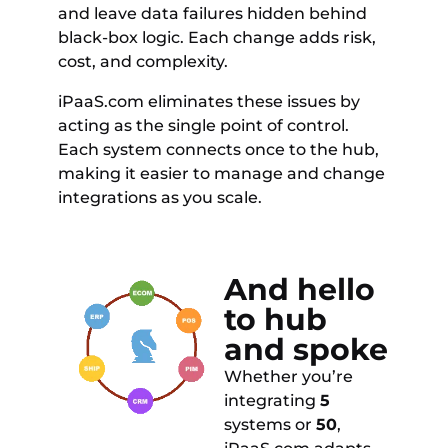
and leave data failures hidden behind
black-box logic. Each change adds risk,
cost, and complexity.
iPaaS.com eliminates these issues by
acting as the single point of control.
Each system connects once to the hub,
making it easier to manage and change
integrations as you scale.
And hello
to hub
and spoke
Whether you’re
integrating
5
systems or
50
,