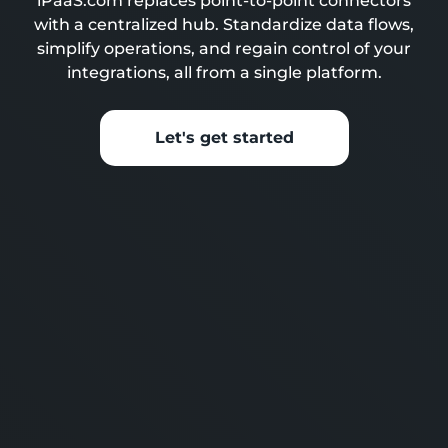
iPaaS.com replaces point-to-point connectors
with a centralized hub. Standardize data flows,
simplify operations, and regain control of your
integrations, all from a single platform.
Let's get started