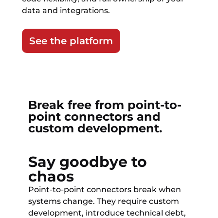
data and integrations.
See the platform
Break free from point-to-
point connectors and
custom development.
Say goodbye to
chaos
Point-to-point connectors break when
systems change. They require custom
development, introduce technical debt,