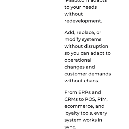
iPaaS.com adapts
to your needs
without
redevelopment.
Add, replace, or
modify systems
without disruption
so you can adapt to
operational
changes and
customer demands
without chaos.
From ERPs and
CRMs to POS, PIM,
ecommerce, and
loyalty tools, every
system works in
sync.