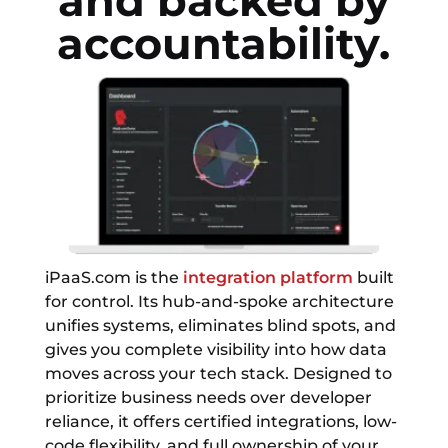
and backed by
accountability.
iPaaS.com is the
integration platform
built
for control. Its hub-and-spoke architecture
unifies systems, eliminates blind spots, and
gives you complete visibility into how data
moves across your tech stack. Designed to
prioritize business needs over developer
reliance, it offers certified integrations, low-
code flexibility, and full ownership of your