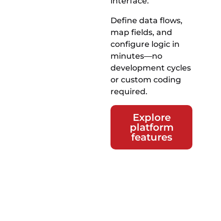
interface.
Define data flows,
map fields, and
configure logic in
minutes—no
development cycles
or custom coding
required.
Explore
platform
features
Take
control of
your data