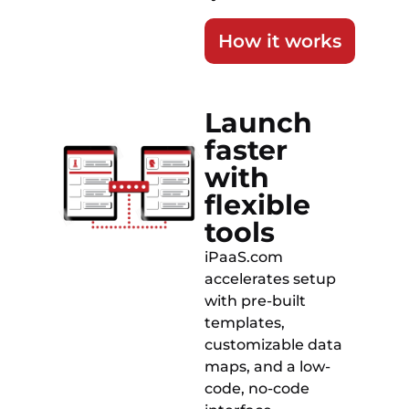
How it works
Launch
faster
with
flexible
tools
iPaaS.com
accelerates setup
with pre-built
templates,
customizable data
maps, and a low-
code, no-code