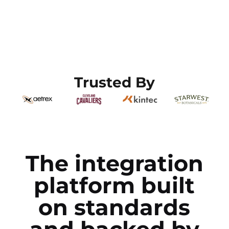
Trusted By
The integration
platform built
on standards