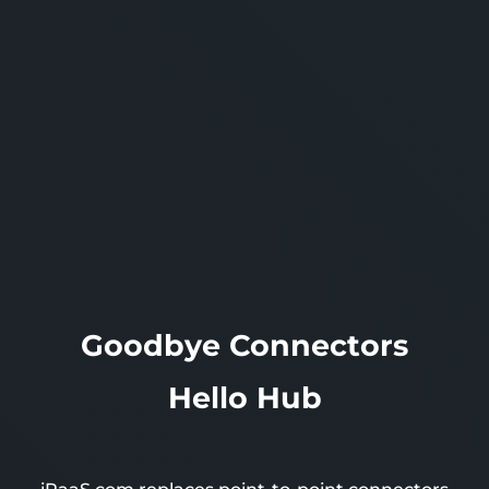
Goodbye
Connectors
Hello
Hub