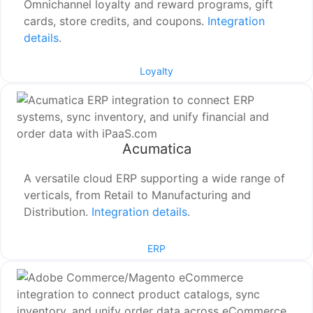
Omnichannel loyalty and reward programs, gift
cards, store credits, and coupons.
Integration
details
.
Loyalty
Acumatica
A versatile cloud ERP supporting a wide range of
verticals, from Retail to Manufacturing and
Distribution.
Integration details
.
ERP