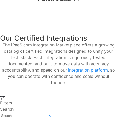
Our Certified Integrations
The iPaaS.com Integration Marketplace offers a growing
catalog of certified integrations designed to unify your
tech stack. Each integration is rigorously tested,
documented, and built to move data with accuracy,
accountability, and speed on our
integration platform
, so
you can operate with confidence and scale without
friction.
Filters
Search
×