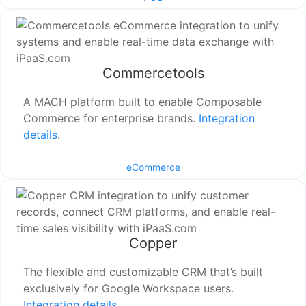
Commercetools
A MACH platform built to enable Composable
Commerce for enterprise brands.
Integration
details
.
eCommerce
Copper
The flexible and customizable CRM that’s built
exclusively for Google Workspace users.
Integration details
.