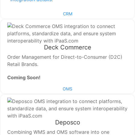
CRM
Deck Commerce
Order Management for Direct-to-Consumer (D2C)
Retail Brands.
Coming Soon!
OMS
Deposco
Combining WMS and OMS software into one