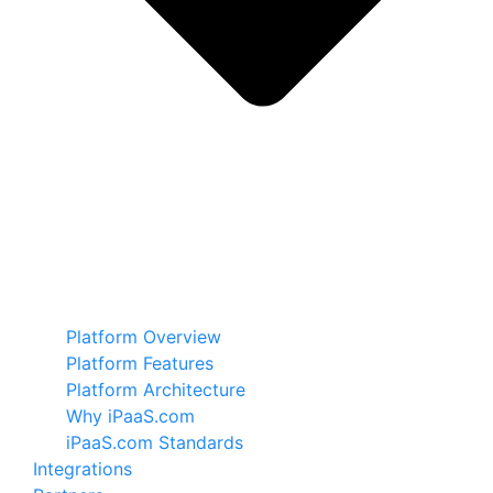
Platform Overview
Platform Features
Platform Architecture
Why iPaaS.com
iPaaS.com Standards
Integrations