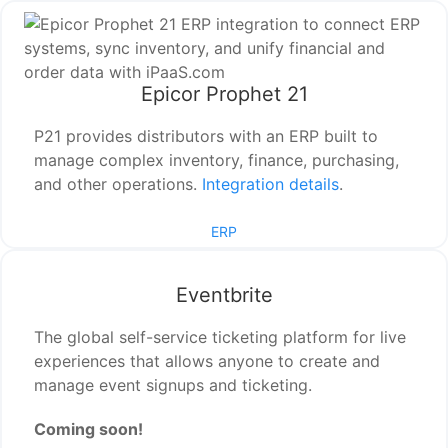
Epicor Prophet 21
P21 provides distributors with an ERP built to
manage complex inventory, finance, purchasing,
and other operations.
Integration details
.
ERP
Eventbrite
The global self-service ticketing platform for live
experiences that allows anyone to create and
manage event signups and ticketing.
Coming soon!