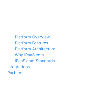
Platform Overview
Platform Features
Platform Architecture
Why iPaaS.com
iPaaS.com Standards
Integrations
Partners