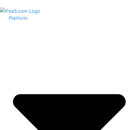
Platform