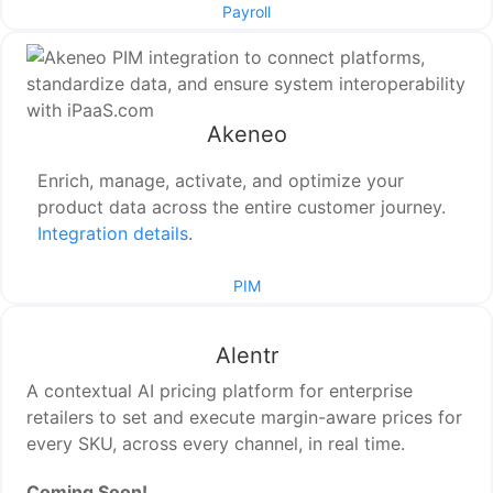
Payroll
Akeneo
Enrich, manage, activate, and optimize your
product data across the entire customer journey.
Integration details
.
PIM
Alentr
A contextual AI pricing platform for enterprise
retailers to set and execute margin-aware prices for
every SKU, across every channel, in real time.
Coming Soon!