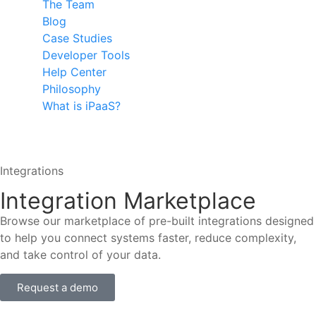
The Team
Blog
Case Studies
Developer Tools
Help Center
Philosophy
What is iPaaS?
Integrations
Integration Marketplace
Browse our marketplace of pre-built integrations designed
to help you connect systems faster, reduce complexity,
and take control of your data.
Request a demo