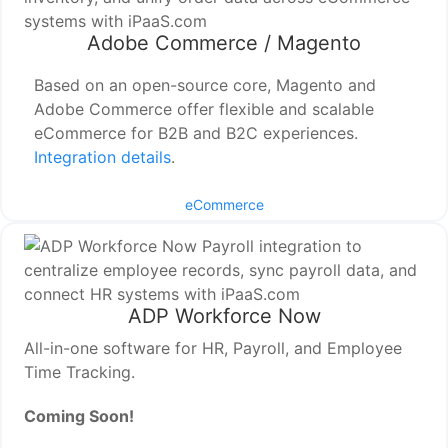
Adobe Commerce / Magento
Based on an open-source core, Magento and
Adobe Commerce offer flexible and scalable
eCommerce for B2B and B2C experiences.
Integration details
.
eCommerce
ADP Workforce Now
All-in-one software for HR, Payroll, and Employee
Time Tracking.
Coming Soon!