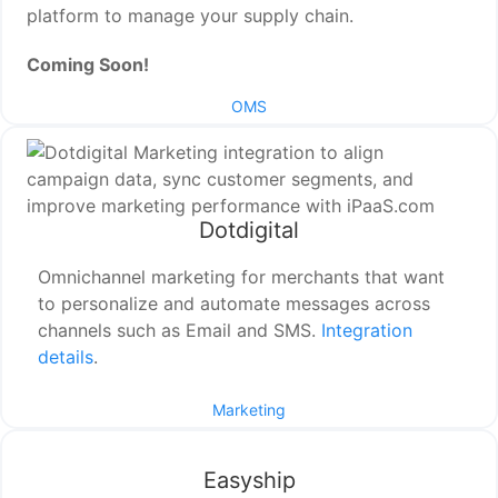
platform to manage your supply chain.
Coming Soon!
OMS
Dotdigital
Omnichannel marketing for merchants that want
to personalize and automate messages across
channels such as Email and SMS.
Integration
details
.
Marketing
Easyship