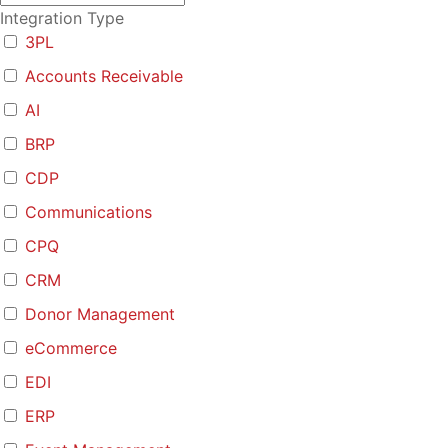
Integration Type
3PL
Accounts Receivable
AI
BRP
CDP
Communications
CPQ
CRM
Donor Management
eCommerce
EDI
ERP