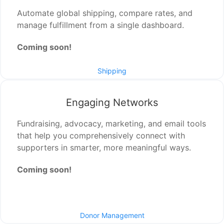
Automate global shipping, compare rates, and
manage fulfillment from a single dashboard.
Coming soon!
Shipping
Engaging Networks
Fundraising, advocacy, marketing, and email tools
that help you comprehensively connect with
supporters in smarter, more meaningful ways.
Coming soon!
Donor Management