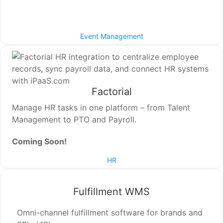
Event Management
Factorial
Manage HR tasks in one platform – from Talent
Management to PTO and Payroll.
Coming Soon!
HR
Fulfillment WMS
Omni-channel fulfillment software for brands and