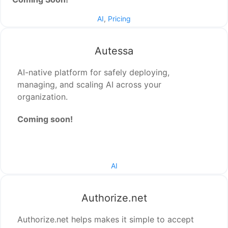
AI
,
Pricing
Autessa
AI-native platform for safely deploying,
managing, and scaling AI across your
organization.
Coming soon!
AI
Authorize.net
Authorize.net helps makes it simple to accept