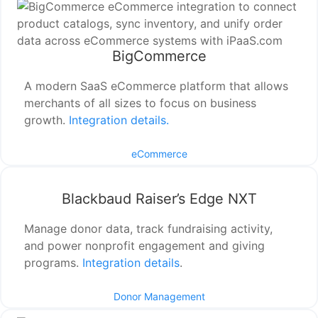
BigCommerce
A modern SaaS eCommerce platform that allows
merchants of all sizes to focus on business
growth.
Integration details.
eCommerce
Blackbaud Raiser’s Edge NXT
Manage donor data, track fundraising activity,
and power nonprofit engagement and giving
programs.
Integration details
.
Donor Management