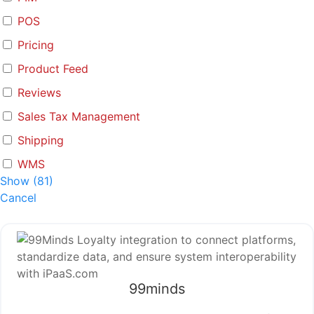
POS
Pricing
Product Feed
Reviews
Sales Tax Management
Shipping
WMS
Show
(
81
)
Cancel
99minds