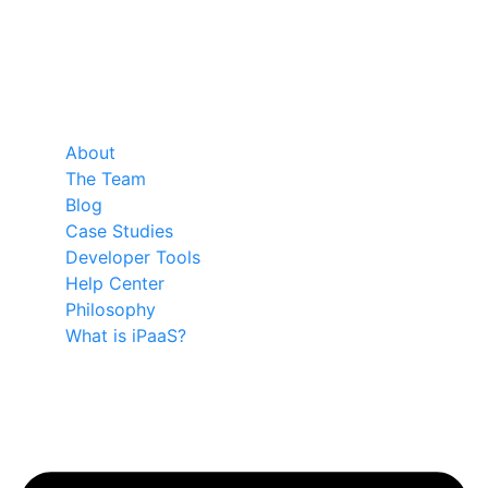
About
The Team
Blog
Case Studies
Developer Tools
Help Center
Philosophy
What is iPaaS?