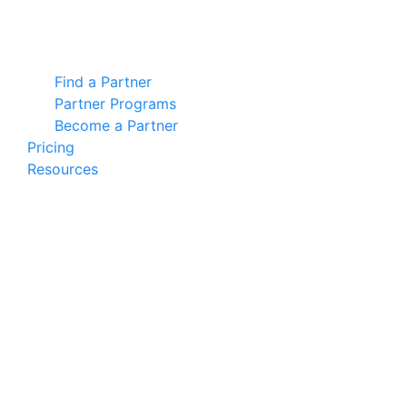
Find a Partner
Partner Programs
Become a Partner
Pricing
Resources