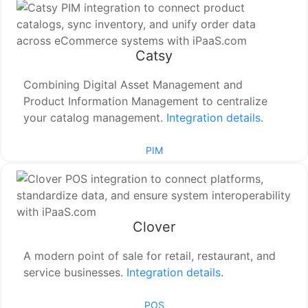
Catsy
Combining Digital Asset Management and
Product Information Management to centralize
your catalog management.
Integration details
.
PIM
Clover
A modern point of sale for retail, restaurant, and
service businesses.
Integration details
.
POS