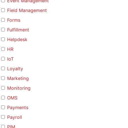
Event Management
Field Management
Forms
Fulfillment
Helpdesk
HR
IoT
Loyalty
Marketing
Monitoring
OMS
Payments
Payroll
PIM