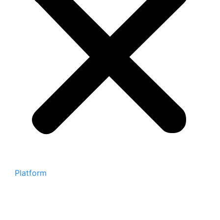
Platform