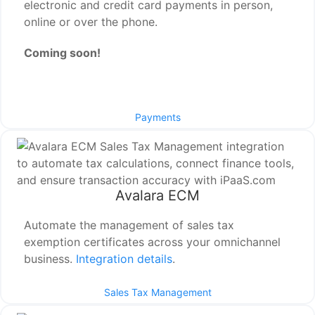
electronic and credit card payments in person,
online or over the phone.
Coming soon!
Payments
Avalara ECM
Automate the management of sales tax
exemption certificates across your omnichannel
business.
Integration details
.
Sales Tax Management