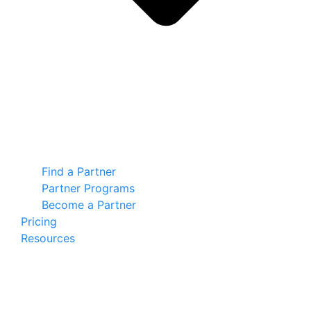
Find a Partner
Partner Programs
Become a Partner
Pricing
Resources