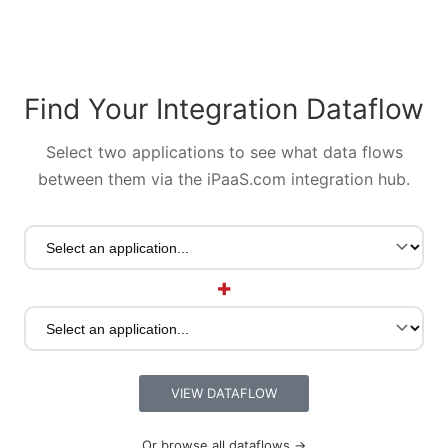
Find Your Integration Dataflow
Select two applications to see what data flows
between them via the iPaaS.com integration hub.
+
VIEW DATAFLOW
Or browse all dataflows →