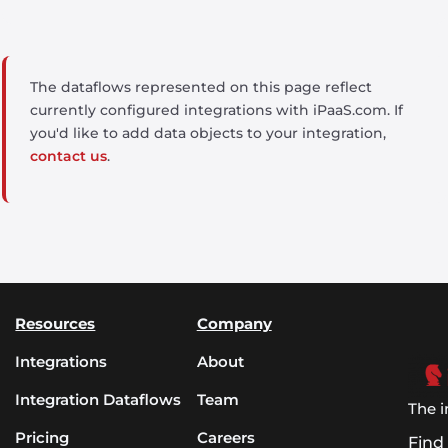
The dataflows represented on this page reflect
currently configured integrations with iPaaS.com. If
you'd like to add data objects to your integration,
contact us
.
Resources
Company
Integrations
About
Integration Dataflows
Team
The i
Pricing
Careers
Find