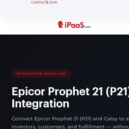
CONTACT
LOGIN
INTEGRATION DATAFLOW
Epicor Prophet 21 (P21
Integration
Connect Epicor Prophet 21 (P21) and Catsy to 
inventory, customers, and fulfillment — with