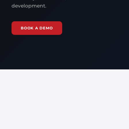
development.
BOOK A DEMO