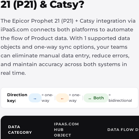
21 (P21) & Catsy?
The Epicor Prophet 21 (P21) + Catsy integration via
iPaaS.com connects both platforms to automate
the flow of Product data. With 1 supported data
objects and one-way sync options, your teams
can eliminate manual data entry, reduce errors,
and maintain accuracy across both systems in
real time.
Direction
= one-
= one-
=
|
|
→
←
↔ Both
key:
way
way
bidirectional
IPAAS.COM
DATA
HUB
DATA FLOW D
CATEGORY
OBJECT