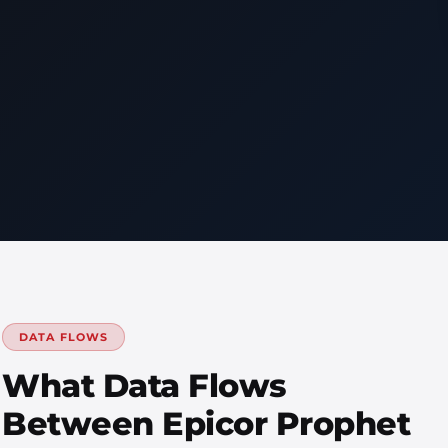
DATA FLOWS
What Data Flows
Between Epicor Prophet