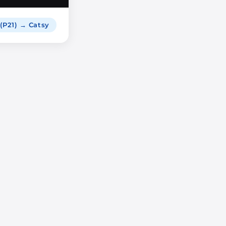
 (P21) → Catsy