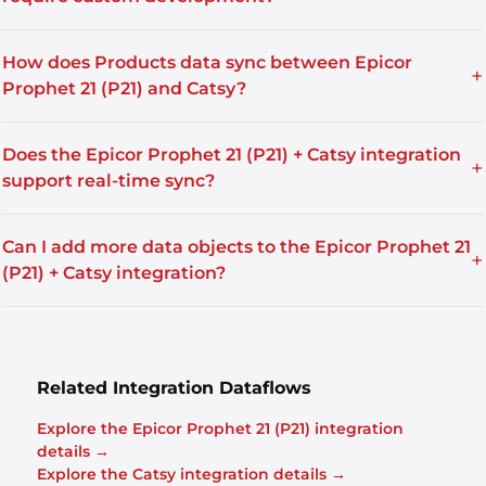
How does Products data sync between Epicor
+
Prophet 21 (P21) and Catsy?
Does the Epicor Prophet 21 (P21) + Catsy integration
+
support real-time sync?
Can I add more data objects to the Epicor Prophet 21
+
(P21) + Catsy integration?
Related Integration Dataflows
Explore the Epicor Prophet 21 (P21) integration
details →
Explore the Catsy integration details →