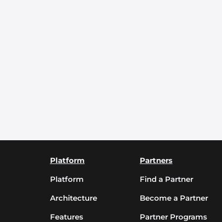
Platform
Partners
Platform
Find a Partner
Architecture
Become a Partner
Features
Partner Programs