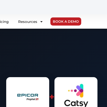
icing
Resources
BOOK A DEMO
+