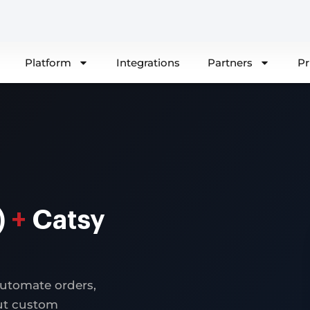
Platform
Integrations
Partners
Pr
)
+
Catsy
automate orders,
out custom