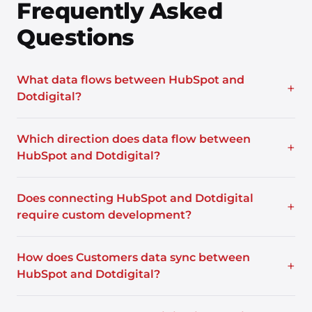
Frequently Asked
Questions
What data flows between HubSpot and
+
Dotdigital?
Which direction does data flow between
+
HubSpot and Dotdigital?
Does connecting HubSpot and Dotdigital
+
require custom development?
How does Customers data sync between
+
HubSpot and Dotdigital?