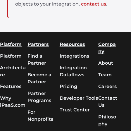
objects to your integration,
contact us
.
Platform
Partners
Resources
Compa
ny
Platform
Find a
Integrations
Partner
About
Architectu
Integration
re
Become a
Dataflows
Team
Partner
Features
Pricing
Careers
Partner
Why
Developer Tools
Contact
Programs
iPaaS.com
Us
Trust Center
For
Philoso
Nonprofits
phy