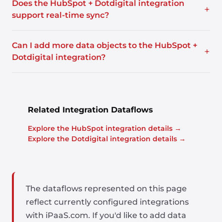
Does the HubSpot + Dotdigital integration
+
support real-time sync?
Can I add more data objects to the HubSpot +
+
Dotdigital integration?
Related Integration Dataflows
Explore the HubSpot integration details →
Explore the Dotdigital integration details →
The dataflows represented on this page
reflect currently configured integrations
with iPaaS.com. If you'd like to add data