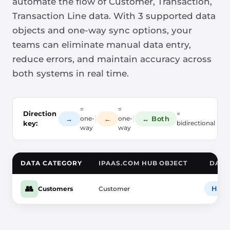
automate the flow of Customer, Transaction,
Transaction Line data. With 3 supported data
objects and one-way sync options, your
teams can eliminate manual data entry,
reduce errors, and maintain accuracy across
both systems in real time.
=
=
Direction
=
|
|
→
←
↔ Both
one-
one-
key:
bidirectional
way
way
DATA CATEGORY
IPAAS.COM HUB OBJECT
DATA
👥
HubS
Customers
Customer