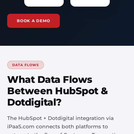
BOOK A DEMO
DATA FLOWS
What Data Flows
Between HubSpot &
Dotdigital?
The HubSpot + Dotdigital integration via
iPaaS.com connects both platforms to