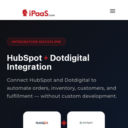
INTEGRATION DATAFLOW
HubSpot
+
Dotdigital
Integration
Connect HubSpot and Dotdigital to
automate orders, inventory, customers, and
fulfillment — without custom development.
+