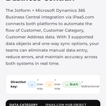
The Jotform + Microsoft Dynamics 365
Business Central integration via iPaaS.com
connects both platforms to automate the
flow of Customer, Customer Category,
Customer Address data. With 3 supported
data objects and one-way sync options, your
teams can eliminate manual data entry,
reduce errors, and maintain accuracy across
both systems in real time.
=
=
Direction
=
|
|
→
←
↔ Both
one-
one-
key:
bidirectional
way
way
DATA CATEGORY
IPAAS.COM HUB OBJECT