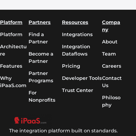
Platform
Partners
Resources
Compa
ny
Platform
Find a
Integrations
Partner
About
Architectu
Integration
re
Become a
Dataflows
Team
Partner
Features
Pricing
Careers
Partner
Why
Developer Tools
Contact
Programs
iPaaS.com
Us
Trust Center
For
Philoso
Nonprofits
phy
The integration platform built on standards.