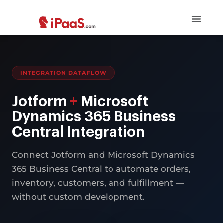
INTEGRATION DATAFLOW
Jotform
+
Microsoft
Dynamics 365 Business
Central Integration
Connect Jotform and Microsoft Dynamics
365 Business Central to automate orders,
inventory, customers, and fulfillment —
without custom development.