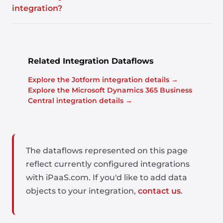
integration?
Related Integration Dataflows
Explore the Jotform integration details →
Explore the Microsoft Dynamics 365 Business
Central integration details →
The dataflows represented on this page
reflect currently configured integrations
with iPaaS.com. If you'd like to add data
objects to your integration,
contact us
.