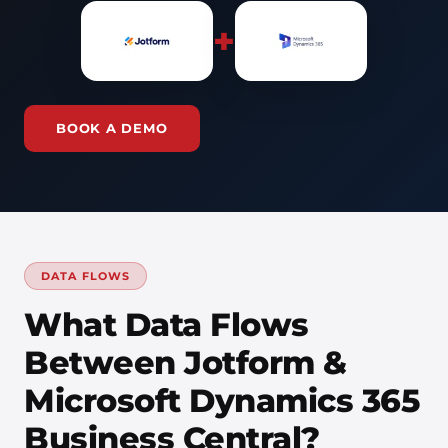
+
BOOK A DEMO
DATA FLOWS
What Data Flows
Between Jotform &
Microsoft Dynamics 365
Business Central?