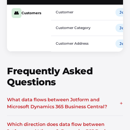
Customer
Jotf
👥
Customers
Customer Category
Jotf
Customer Address
Jotf
Frequently Asked
Questions
What data flows between Jotform and
+
Microsoft Dynamics 365 Business Central?
Which direction does data flow between