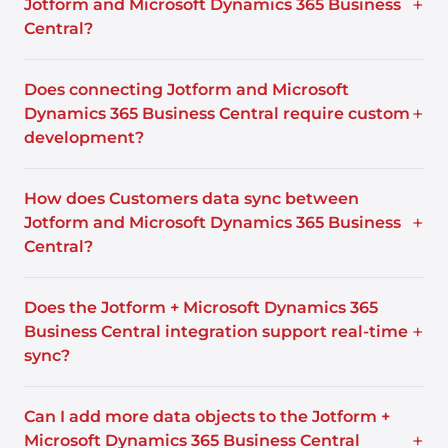
+
Jotform and Microsoft Dynamics 365 Business
Central?
Does connecting Jotform and Microsoft
+
Dynamics 365 Business Central require custom
development?
How does Customers data sync between
+
Jotform and Microsoft Dynamics 365 Business
Central?
Does the Jotform + Microsoft Dynamics 365
+
Business Central integration support real-time
sync?
Can I add more data objects to the Jotform +
+
Microsoft Dynamics 365 Business Central