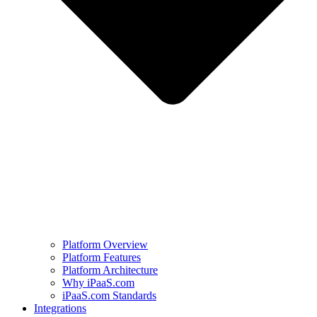
Platform Overview
Platform Features
Platform Architecture
Why iPaaS.com
iPaaS.com Standards
Integrations