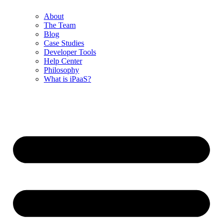
About
The Team
Blog
Case Studies
Developer Tools
Help Center
Philosophy
What is iPaaS?