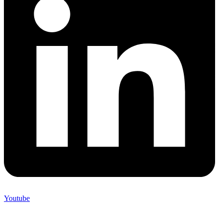
Youtube