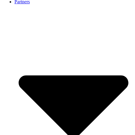
Partners