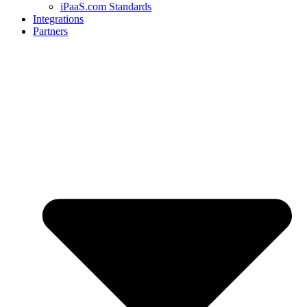
iPaaS.com Standards
Integrations
Partners