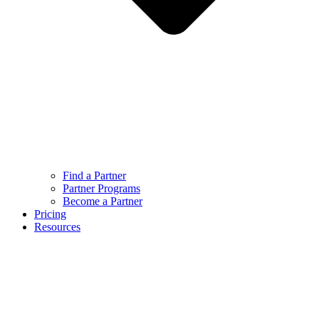
Find a Partner
Partner Programs
Become a Partner
Pricing
Resources