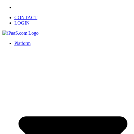
CONTACT
LOGIN
Platform