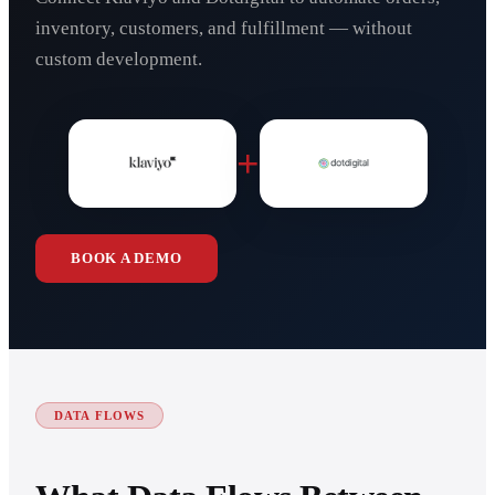
inventory, customers, and fulfillment — without
custom development.
+
BOOK A DEMO
DATA FLOWS