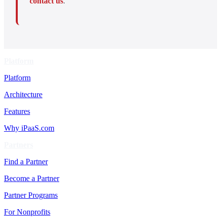
contact us
.
Platform
Platform
Architecture
Features
Why iPaaS.com
Partners
Find a Partner
Become a Partner
Partner Programs
For Nonprofits