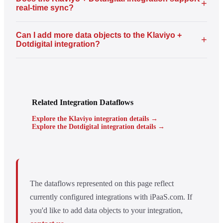
+
real-time sync?
Can I add more data objects to the Klaviyo +
+
Dotdigital integration?
Related Integration Dataflows
Explore the Klaviyo integration details →
Explore the Dotdigital integration details →
The dataflows represented on this page reflect
currently configured integrations with iPaaS.com. If
you'd like to add data objects to your integration,