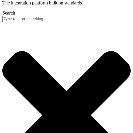
The integration platform built on standards.
Search