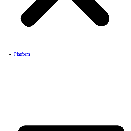
Platform