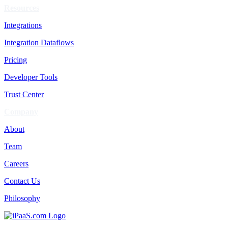
Resources
Integrations
Integration Dataflows
Pricing
Developer Tools
Trust Center
Company
About
Team
Careers
Contact Us
Philosophy