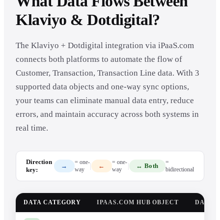
What Data Flows Between
Klaviyo & Dotdigital?
The Klaviyo + Dotdigital integration via iPaaS.com
connects both platforms to automate the flow of
Customer, Transaction, Transaction Line data. With 3
supported data objects and one-way sync options,
your teams can eliminate manual data entry, reduce
errors, and maintain accuracy across both systems in
real time.
Direction
= one-
= one-
=
|
|
→
←
↔ Both
key:
way
way
bidirectional
DATA CATEGORY
IPAAS.COM HUB OBJECT
DATA 