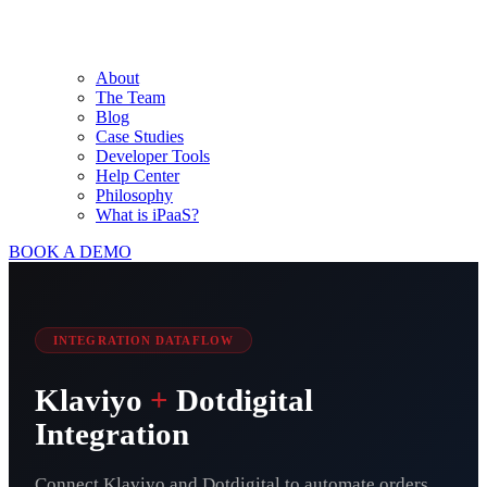
About
The Team
Blog
Case Studies
Developer Tools
Help Center
Philosophy
What is iPaaS?
BOOK A DEMO
INTEGRATION DATAFLOW
Klaviyo
+
Dotdigital
Integration
Connect Klaviyo and Dotdigital to automate orders,