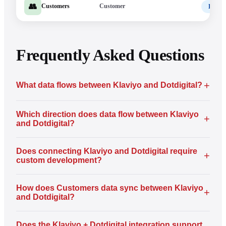
👥
Customer
Klavi
Customers
Frequently Asked Questions
+
What data flows between Klaviyo and Dotdigital?
Which direction does data flow between Klaviyo
+
and Dotdigital?
Does connecting Klaviyo and Dotdigital require
+
custom development?
How does Customers data sync between Klaviyo
+
and Dotdigital?
Does the Klaviyo + Dotdigital integration support