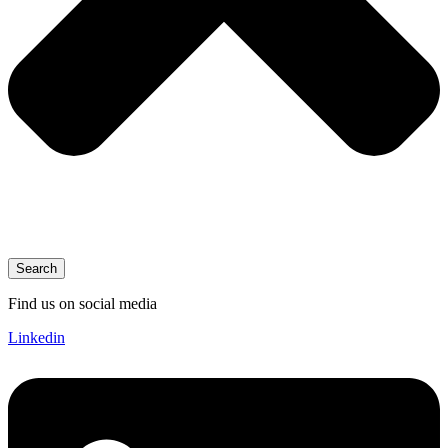
Search
Find us on social media
Linkedin