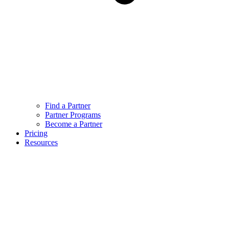
Find a Partner
Partner Programs
Become a Partner
Pricing
Resources