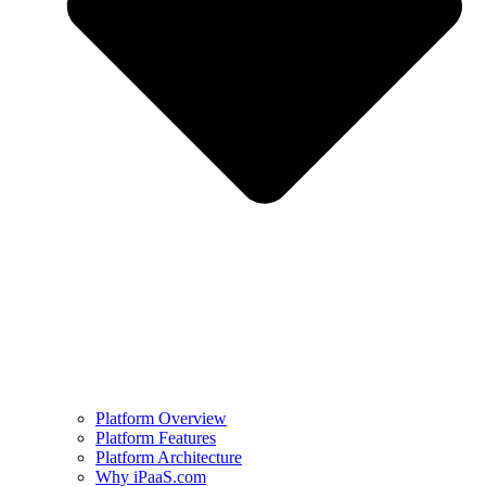
Platform Overview
Platform Features
Platform Architecture
Why iPaaS.com