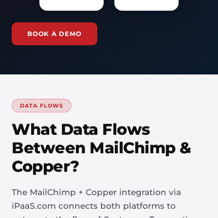
BOOK A DEMO
DATA FLOWS
What Data Flows
Between MailChimp &
Copper?
The MailChimp + Copper integration via
iPaaS.com connects both platforms to