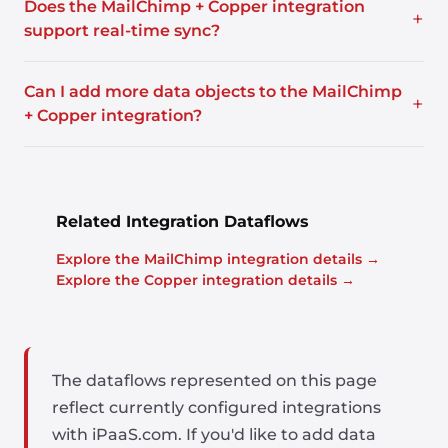
Does the MailChimp + Copper integration
+
support real-time sync?
Can I add more data objects to the MailChimp
+
+ Copper integration?
Related Integration Dataflows
Explore the MailChimp integration details →
Explore the Copper integration details →
The dataflows represented on this page
reflect currently configured integrations
with iPaaS.com. If you'd like to add data