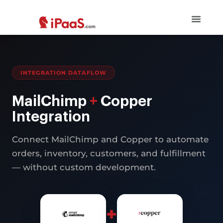
INTEGRATION DATAFLOW
MailChimp
+
Copper
Integration
Connect MailChimp and Copper to automate
orders, inventory, customers, and fulfillment
— without custom development.
+