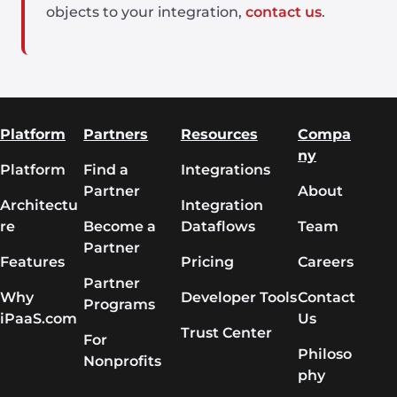
objects to your integration,
contact us
.
Platform
Partners
Resources
Compa
ny
Platform
Find a
Integrations
Partner
About
Architectu
Integration
re
Become a
Dataflows
Team
Partner
Features
Pricing
Careers
Partner
Why
Developer Tools
Contact
Programs
iPaaS.com
Us
Trust Center
For
Philoso
Nonprofits
phy