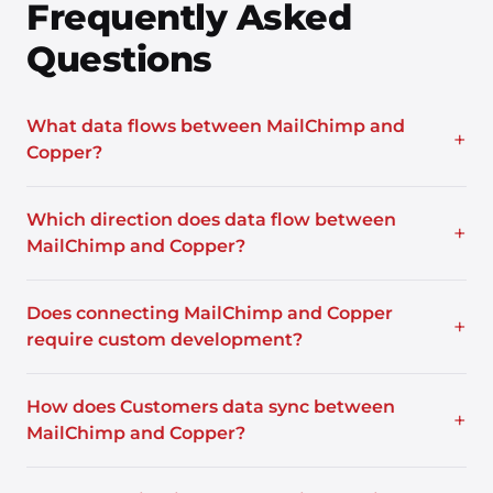
Frequently Asked
Questions
What data flows between MailChimp and
+
Copper?
Which direction does data flow between
+
MailChimp and Copper?
Does connecting MailChimp and Copper
+
require custom development?
How does Customers data sync between
+
MailChimp and Copper?