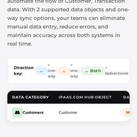
automate the flow of Customer, Transaction
data. With 2 supported data objects and one-
way sync options, your teams can eliminate
manual data entry, reduce errors, and
maintain accuracy across both systems in
real time.
=
=
Direction
=
|
|
→
←
↔ Both
one-
one-
key:
bidirectional
way
way
DATA CATEGORY
IPAAS.COM HUB OBJECT
DATA 
👥
Mail
Customers
Customer