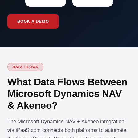
BOOK A DEMO
DATA FLOWS
What Data Flows Between
Microsoft Dynamics NAV
& Akeneo?
The Microsoft Dynamics NAV + Akeneo integration
via iPaaS.com connects both platforms to automate