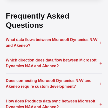
Frequently Asked
Questions
What data flows between Microsoft Dynamics NAV
+
and Akeneo?
Which direction does data flow between Microsoft
+
Dynamics NAV and Akeneo?
Does connecting Microsoft Dynamics NAV and
+
Akeneo require custom development?
How does Products data sync between Microsoft
+
Dynamics NAV and Akeneo?