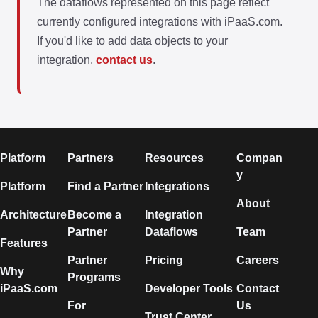
The dataflows represented on this page reflect
currently configured integrations with iPaaS.com.
If you'd like to add data objects to your
integration,
contact us
.
Platform
Partners
Resources
Compan
y
Platform
Find a Partner
Integrations
About
Architecture
Become a
Integration
Partner
Dataflows
Team
Features
Partner
Pricing
Careers
Why
Programs
iPaaS.com
Developer Tools
Contact
For
Us
Trust Center