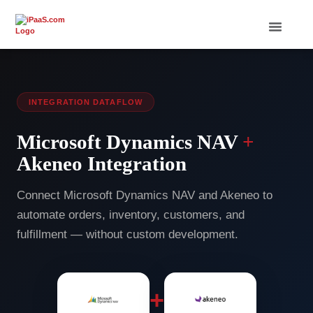
INTEGRATION DATAFLOW
Microsoft Dynamics NAV
+
Akeneo Integration
Connect Microsoft Dynamics NAV and Akeneo to
automate orders, inventory, customers, and
fulfillment — without custom development.
+