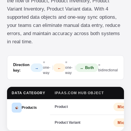
the flow of Product, Product Inventory, Product
Variant Inventory, Product Variant data. With 4
supported data objects and one-way sync options,
your teams can eliminate manual data entry, reduce
errors, and maintain accuracy across both systems
in real time.
=
=
Direction
=
|
|
→
←
↔ Both
one-
one-
key:
bidirectional
way
way
DATA CATEGORY
IPAAS.COM HUB OBJECT
Product
Micro
Products
Product Variant
Micro