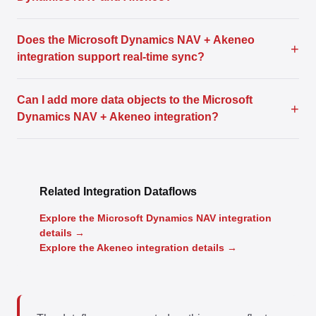
Does the Microsoft Dynamics NAV + Akeneo
+
integration support real-time sync?
Can I add more data objects to the Microsoft
+
Dynamics NAV + Akeneo integration?
Related Integration Dataflows
Explore the Microsoft Dynamics NAV integration
details →
Explore the Akeneo integration details →