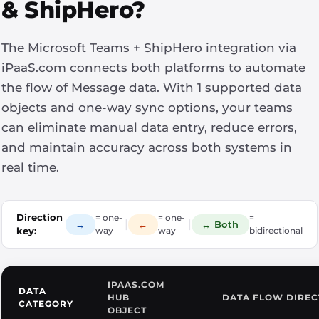
& ShipHero?
The Microsoft Teams + ShipHero integration via
iPaaS.com connects both platforms to automate
the flow of Message data. With 1 supported data
objects and one-way sync options, your teams
can eliminate manual data entry, reduce errors,
and maintain accuracy across both systems in
real time.
Direction
= one-
= one-
=
|
|
→
←
↔ Both
key:
way
way
bidirectional
IPAAS.COM
DATA
HUB
DATA FLOW DIREC
CATEGORY
OBJECT