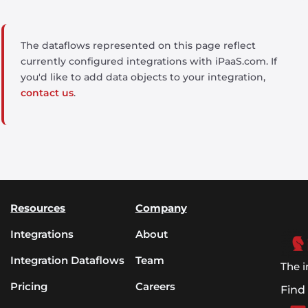
The dataflows represented on this page reflect
currently configured integrations with iPaaS.com. If
you'd like to add data objects to your integration,
contact us
.
Resources
Company
Integrations
About
Integration Dataflows
Team
The i
Pricing
Careers
Find