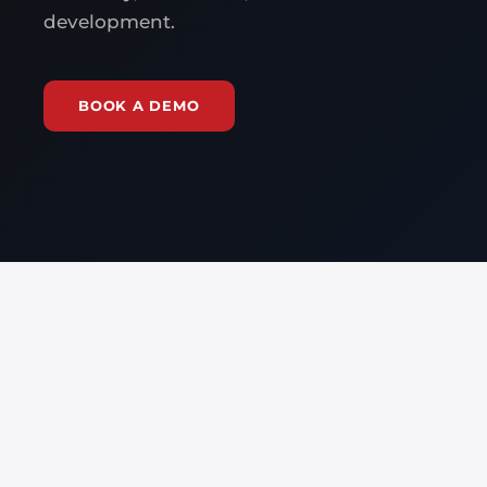
development.
BOOK A DEMO