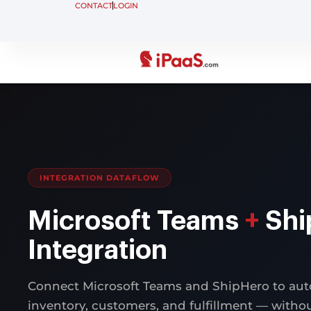
CONTACT
LOGIN
INTEGRATION DATAFLOW
Microsoft Teams
+
Shi
Integration
Connect Microsoft Teams and ShipHero to aut
inventory, customers, and fulfillment — with