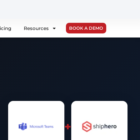
icing
Resources
BOOK A DEMO
+