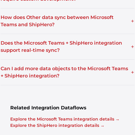
How does Other data sync between Microsoft
+
Teams and ShipHero?
Does the Microsoft Teams + ShipHero integration
+
support real-time sync?
Can I add more data objects to the Microsoft Teams
+
+ ShipHero integration?
Related Integration Dataflows
Explore the Microsoft Teams integration details →
Explore the ShipHero integration details →