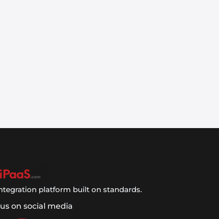
ntegration platform built on standards.
 us on social media