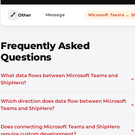
🔗
Message
Other
Microsoft Teams ← S
Frequently Asked
Questions
What data flows between Microsoft Teams and
+
ShipHero?
Which direction does data flow between Microsoft
+
Teams and ShipHero?
Does connecting Microsoft Teams and ShipHero
+
require custom development?