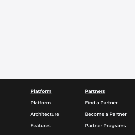
Platform
Partners
Platform
Find a Partner
Architecture
Become a Partner
Features
Partner Programs