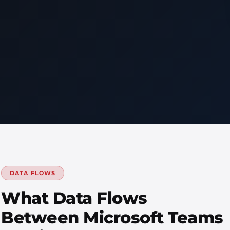
DATA FLOWS
What Data Flows
Between Microsoft Teams