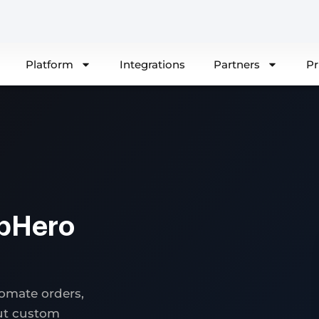
Platform
Integrations
Partners
Pr
pHero
omate orders,
out custom