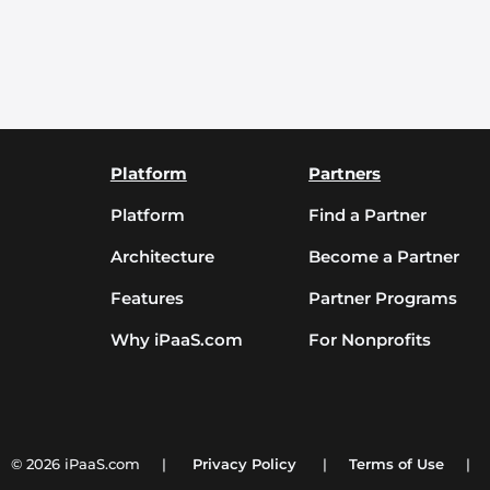
Platform
Partners
Platform
Find a Partner
Architecture
Become a Partner
Features
Partner Programs
Why iPaaS.com
For Nonprofits
© 2026 iPaaS.com |
Privacy Policy
|
Terms of Use
|