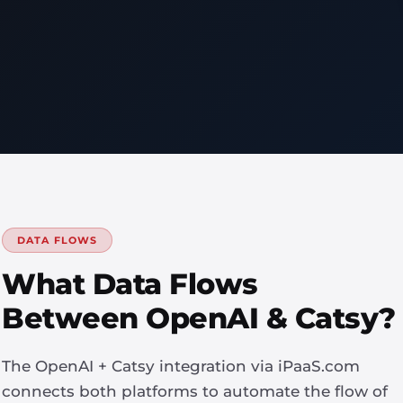
DATA FLOWS
What Data Flows
Between OpenAI & Catsy?
The OpenAI + Catsy integration via iPaaS.com
connects both platforms to automate the flow of