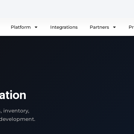
Platform
Integrations
Partners
Pr
ation
 inventory,
 development.