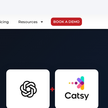
icing
Resources
BOOK A DEMO
+