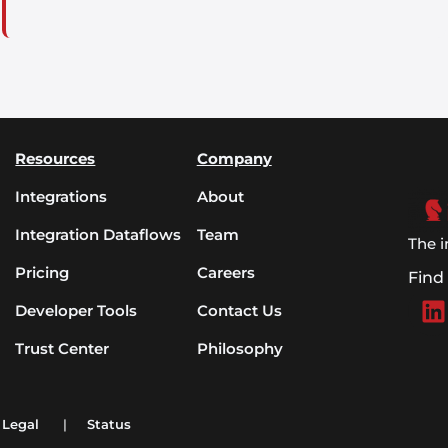
Resources
Company
Integrations
About
Integration Dataflows
Team
The i
Pricing
Careers
Find
Developer Tools
Contact Us
Trust Center
Philosophy
Legal
|
Status