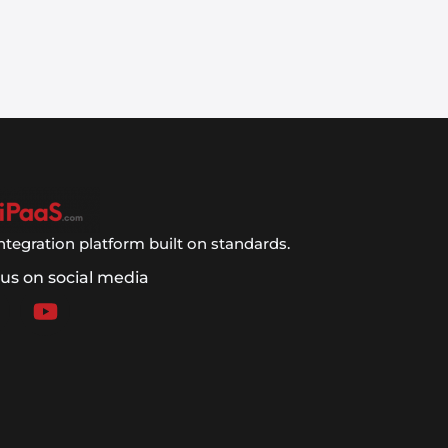
ntegration platform built on standards.
 us on social media