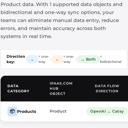
Product data. With 1 supported data objects and
bidirectional and one-way sync options, your
teams can eliminate manual data entry, reduce
errors, and maintain accuracy across both
systems in real time.
Direction
= one-
= one-
=
|
|
→
←
↔ Both
key:
way
way
bidirectional
IPAAS.COM
DATA
DATA FLOW
HUB
CATEGORY
DIRECTION
OBJECT
📦
Product
Products
OpenAI ↔ Catsy