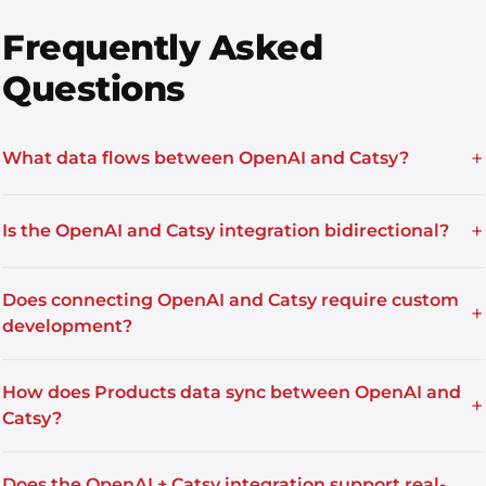
Frequently Asked
Questions
+
What data flows between OpenAI and Catsy?
+
Is the OpenAI and Catsy integration bidirectional?
Does connecting OpenAI and Catsy require custom
+
development?
How does Products data sync between OpenAI and
+
Catsy?
Does the OpenAI + Catsy integration support real-