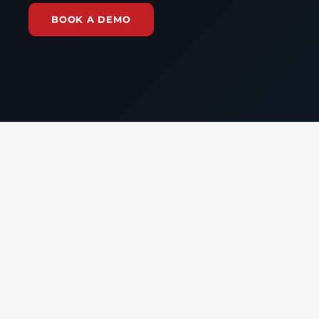
BOOK A DEMO