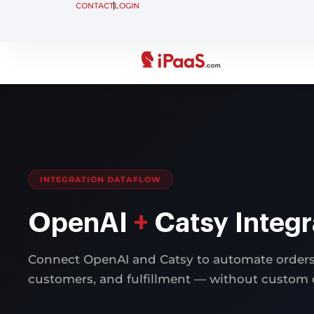
CONTACT
LOGIN
INTEGRATION DATAFLOW
OpenAI
+
Catsy Integr
Connect OpenAI and Catsy to automate orders,
customers, and fulfillment — without custom