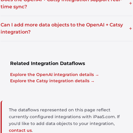
+
time sync?
Can I add more data objects to the OpenAI + Catsy
+
integration?
Related Integration Dataflows
Explore the OpenAI integration details →
Explore the Catsy integration details →
The dataflows represented on this page reflect
currently configured integrations with iPaaS.com. If
you'd like to add data objects to your integration,
contact us
.