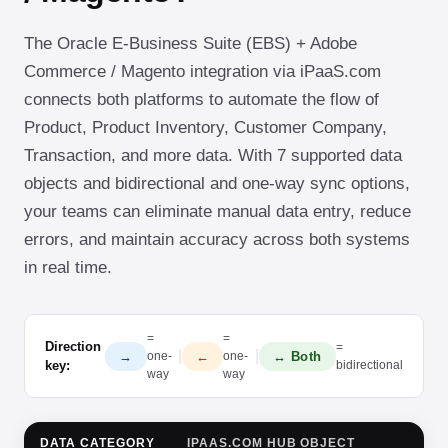
The Oracle E-Business Suite (EBS) + Adobe
Commerce / Magento integration via iPaaS.com
connects both platforms to automate the flow of
Product, Product Inventory, Customer Company,
Transaction, and more data. With 7 supported data
objects and bidirectional and one-way sync options,
your teams can eliminate manual data entry, reduce
errors, and maintain accuracy across both systems
in real time.
=
=
Direction
=
|
|
→
←
↔ Both
one-
one-
key:
bidirectional
way
way
DATA CATEGORY
IPAAS.COM HUB OBJECT