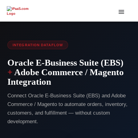
INTEGRATION DATAFLOW
Oracle E-Business Suite (EBS)
+
Adobe Commerce / Magento
Integration
Connect Oracle E-Business Suite (EBS) and Adobe
Commerce / Magento to automate orders, inventory,
customers, and fulfillment — without custom
development.