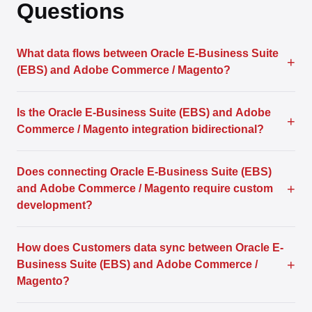
Questions
What data flows between Oracle E-Business Suite
+
(EBS) and Adobe Commerce / Magento?
Is the Oracle E-Business Suite (EBS) and Adobe
+
Commerce / Magento integration bidirectional?
Does connecting Oracle E-Business Suite (EBS)
+
and Adobe Commerce / Magento require custom
development?
How does Customers data sync between Oracle E-
+
Business Suite (EBS) and Adobe Commerce /
Magento?