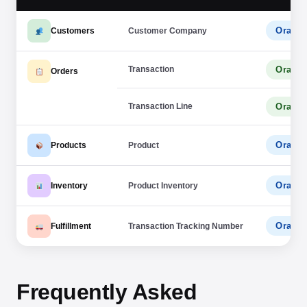
Oracle
Customers
Customer Company
Transaction
Oracle
Orders
Transaction Line
Oracle
Oracle
Products
Product
Oracle
Inventory
Product Inventory
Oracle
Fulfillment
Transaction Tracking Number
Frequently Asked