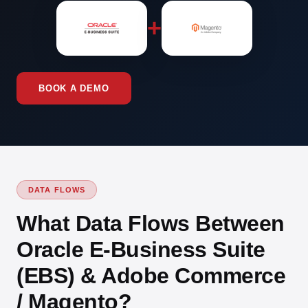
+
BOOK A DEMO
DATA FLOWS
What Data Flows Between
Oracle E-Business Suite
(EBS) & Adobe Commerce
/ Magento?