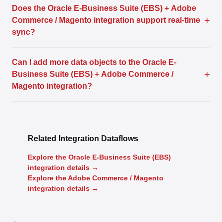
Does the Oracle E-Business Suite (EBS) + Adobe
+
Commerce / Magento integration support real-time
sync?
Can I add more data objects to the Oracle E-
+
Business Suite (EBS) + Adobe Commerce /
Magento integration?
Related Integration Dataflows
Explore the Oracle E-Business Suite (EBS)
integration details →
Explore the Adobe Commerce / Magento
integration details →