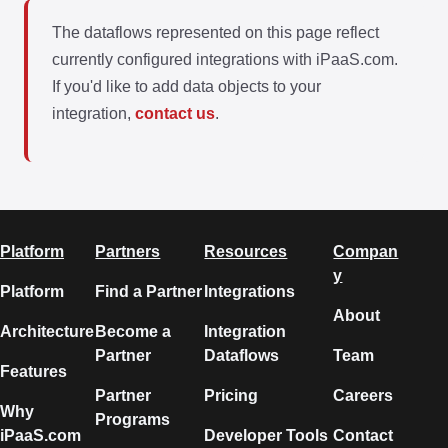
The dataflows represented on this page reflect
currently configured integrations with iPaaS.com.
If you'd like to add data objects to your
integration,
contact us
.
Platform
Partners
Resources
Compan
y
Platform
Find a Partner
Integrations
About
Architecture
Become a
Integration
Partner
Dataflows
Team
Features
Partner
Pricing
Careers
Why
Programs
iPaaS.com
Developer Tools
Contact