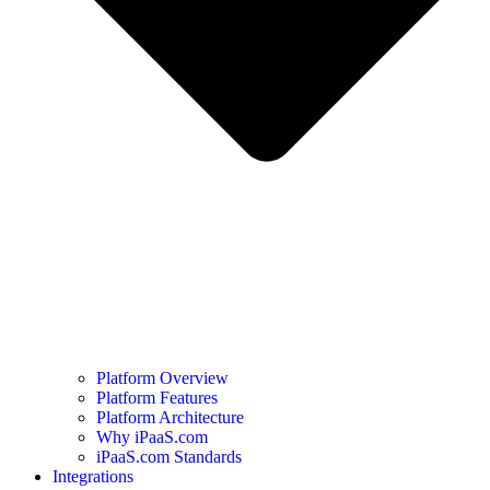
Platform Overview
Platform Features
Platform Architecture
Why iPaaS.com
iPaaS.com Standards
Integrations