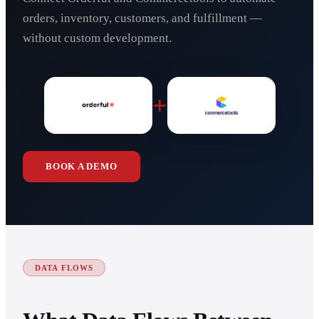
orders, inventory, customers, and fulfillment —
without custom development.
+
BOOK A DEMO
DATA FLOWS