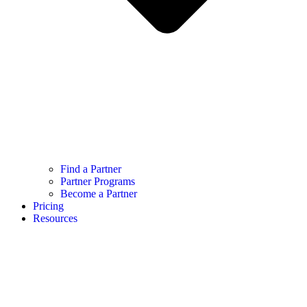
Find a Partner
Partner Programs
Become a Partner
Pricing
Resources