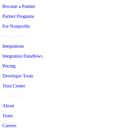
Become a Partner
Partner Programs
For Nonprofits
Resources
Integrations
Integration Dataflows
Pricing
Developer Tools
Trust Center
Company
About
Team
Careers