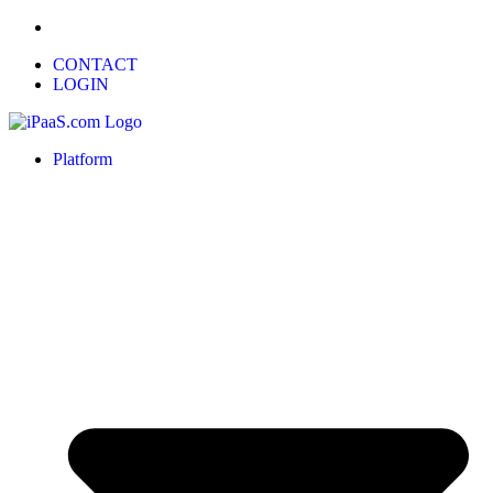
CONTACT
LOGIN
Platform