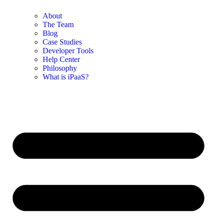
About
The Team
Blog
Case Studies
Developer Tools
Help Center
Philosophy
What is iPaaS?