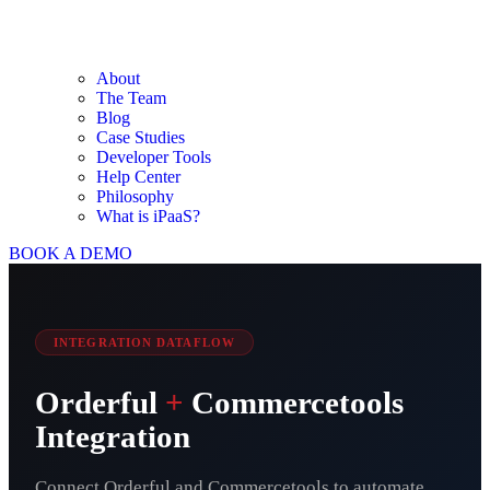
About
The Team
Blog
Case Studies
Developer Tools
Help Center
Philosophy
What is iPaaS?
BOOK A DEMO
INTEGRATION DATAFLOW
Orderful
+
Commercetools
Integration
Connect Orderful and Commercetools to automate