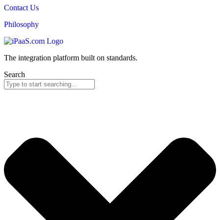
Contact Us
Philosophy
The integration platform built on standards.
Search