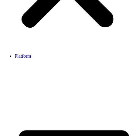
Platform