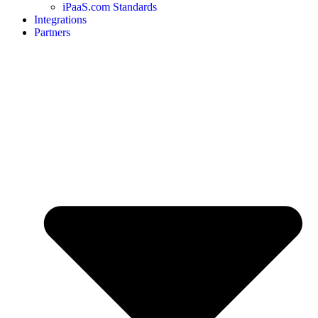
iPaaS.com Standards
Integrations
Partners