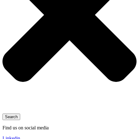
Search
Find us on social media
Linkedin