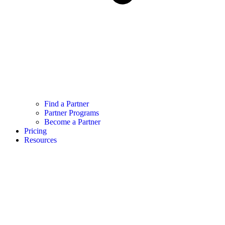
Find a Partner
Partner Programs
Become a Partner
Pricing
Resources