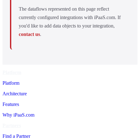
The dataflows represented on this page reflect
currently configured integrations with iPaaS.com. If
you'd like to add data objects to your integration,
contact us
.
Platform
Platform
Architecture
Features
Why iPaaS.com
Partners
Find a Partner