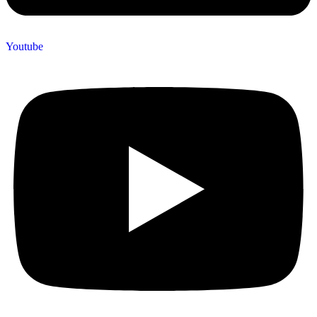
Youtube