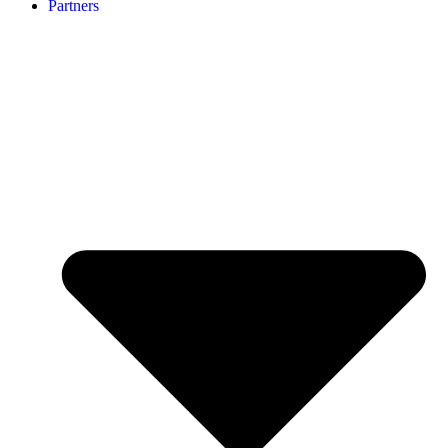
Partners