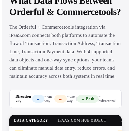
What Data Flows Between
Orderful & Commercetools?
The Orderful + Commercetools integration via
iPaaS.com connects both platforms to automate the
flow of Transaction, Transaction Address, Transaction
Line, Transaction Payment data. With 4 supported
data objects and one-way sync options, your teams
can eliminate manual data entry, reduce errors, and
maintain accuracy across both systems in real time.
Direction
= one-
= one-
=
|
|
→
←
↔ Both
key:
way
way
bidirectional
DATA CATEGORY
IPAAS.COM HUB OBJECT
DAT