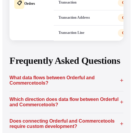
Transaction
Order
📋
Orders
Transaction Address
Order
Transaction Line
Order
Frequently Asked Questions
What data flows between Orderful and
+
Commercetools?
Which direction does data flow between Orderful
+
and Commercetools?
Does connecting Orderful and Commercetools
+
require custom development?