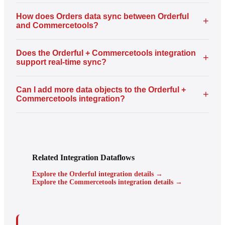
How does Orders data sync between Orderful
+
and Commercetools?
Does the Orderful + Commercetools integration
+
support real-time sync?
Can I add more data objects to the Orderful +
+
Commercetools integration?
Related Integration Dataflows
Explore the Orderful integration details →
Explore the Commercetools integration details →