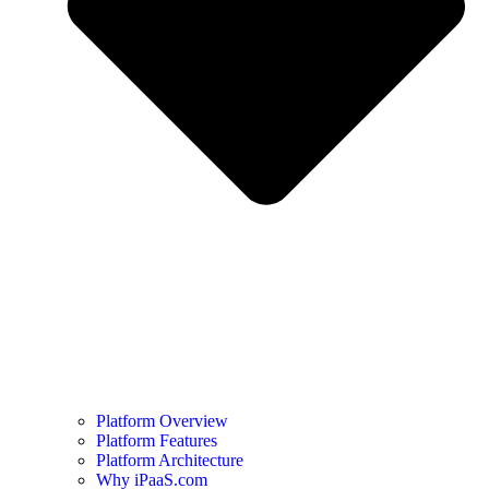
Platform Overview
Platform Features
Platform Architecture
Why iPaaS.com