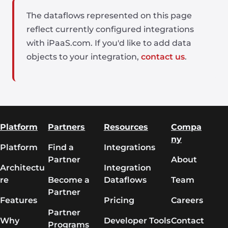
The dataflows represented on this page
reflect currently configured integrations
with iPaaS.com. If you'd like to add data
objects to your integration,
contact us
.
Platform
Partners
Resources
Compa
ny
Platform
Find a
Integrations
Partner
About
Architectu
Integration
re
Become a
Dataflows
Team
Partner
Features
Pricing
Careers
Partner
Why
Developer Tools
Contact
Programs