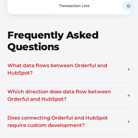
Transaction Line
Orde
Frequently Asked
Questions
What data flows between Orderful and
+
HubSpot?
Which direction does data flow between
+
Orderful and HubSpot?
Does connecting Orderful and HubSpot
+
require custom development?