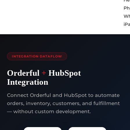
Ph
Wh
iP
INTEGRATION DATAFLOW
Orderful
+
HubSpot
Integration
Connect Orderful and HubSpot to automate
orders, inventory, customers, and fulfillment
— without custom development.