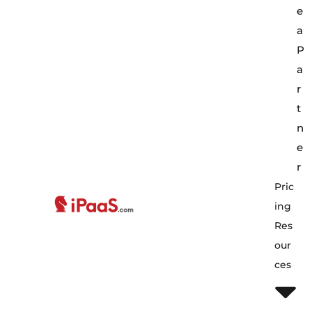
e
a
P
a
r
t
n
e
r
Pric
Ing
Res
Our
Ces