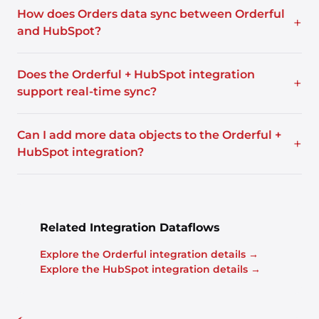
How does Orders data sync between Orderful
+
and HubSpot?
Does the Orderful + HubSpot integration
+
support real-time sync?
Can I add more data objects to the Orderful +
+
HubSpot integration?
Related Integration Dataflows
Explore the Orderful integration details →
Explore the HubSpot integration details →