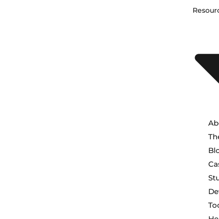
Resour
Ab
Th
Bl
Ca
St
De
To
He