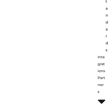
t
a
n
d
a
r
d
s
Inte
Grat
Ions
Part
Ner
S