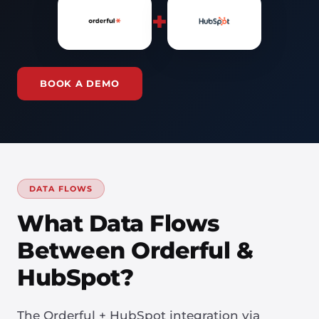
+
BOOK A DEMO
DATA FLOWS
What Data Flows
Between Orderful &
HubSpot?
The Orderful + HubSpot integration via