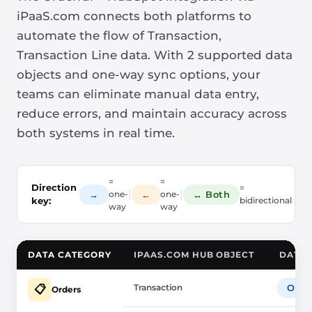
iPaaS.com connects both platforms to
automate the flow of Transaction,
Transaction Line data. With 2 supported data
objects and one-way sync options, your
teams can eliminate manual data entry,
reduce errors, and maintain accuracy across
both systems in real time.
=
=
Direction
=
|
|
→
←
↔ Both
one-
one-
key:
bidirectional
way
way
DATA CATEGORY
IPAAS.COM HUB OBJECT
DATA 
Transaction
Orde
📋
Orders