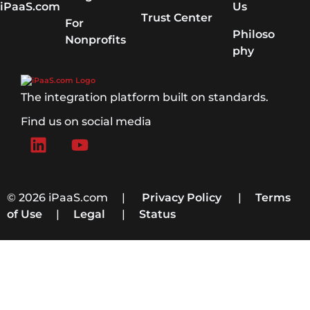
iPaaS.com
Us
Trust Center
For
Philoso
Nonprofits
phy
The integration platform built on standards.
Find us on social media
© 2026 iPaaS.com |
Privacy Policy
|
Terms
of Use
|
Legal
|
Status