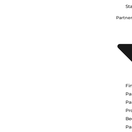
St
Partne
Fi
Pa
Pa
Pr
Be
Pa