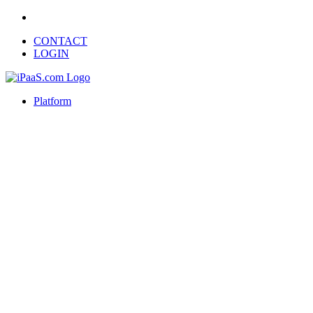
CONTACT
LOGIN
Platform