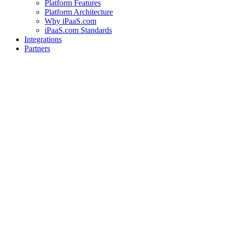
Platform Features
Platform Architecture
Why iPaaS.com
iPaaS.com Standards
Integrations
Partners