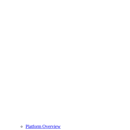
Platform Overview