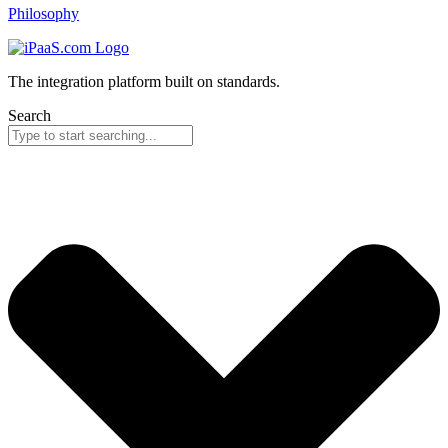
Philosophy
The integration platform built on standards.
Search