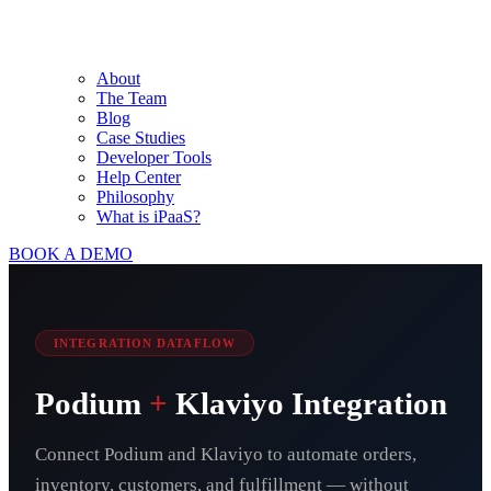
About
The Team
Blog
Case Studies
Developer Tools
Help Center
Philosophy
What is iPaaS?
BOOK A DEMO
INTEGRATION DATAFLOW
Podium
+
Klaviyo Integration
Connect Podium and Klaviyo to automate orders,
inventory, customers, and fulfillment — without