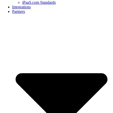
iPaaS.com Standards
Integrations
Partners