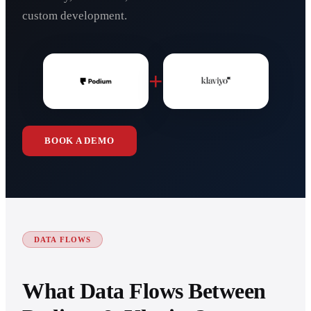
custom development.
+
BOOK A DEMO
DATA FLOWS
What Data Flows Between