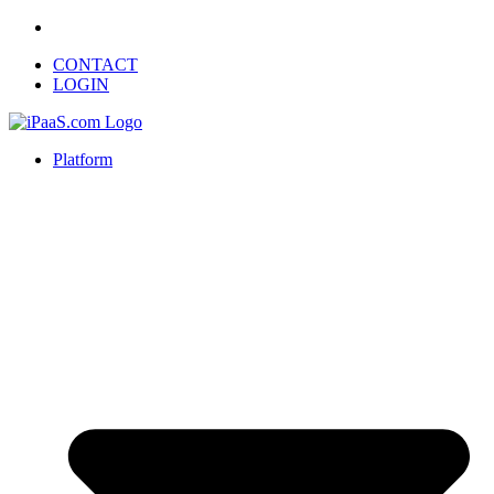
CONTACT
LOGIN
Platform