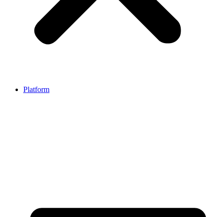
Platform