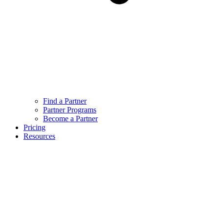
Find a Partner
Partner Programs
Become a Partner
Pricing
Resources