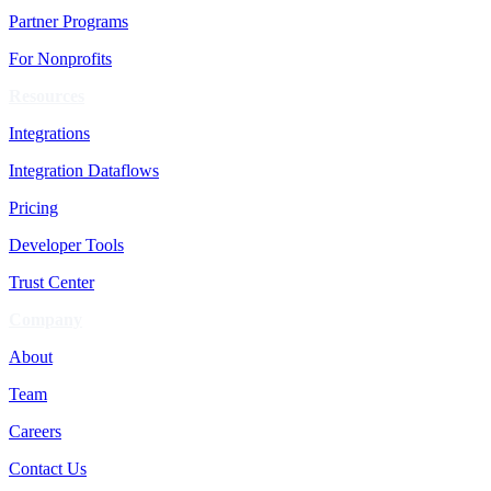
Partner Programs
For Nonprofits
Resources
Integrations
Integration Dataflows
Pricing
Developer Tools
Trust Center
Company
About
Team
Careers
Contact Us