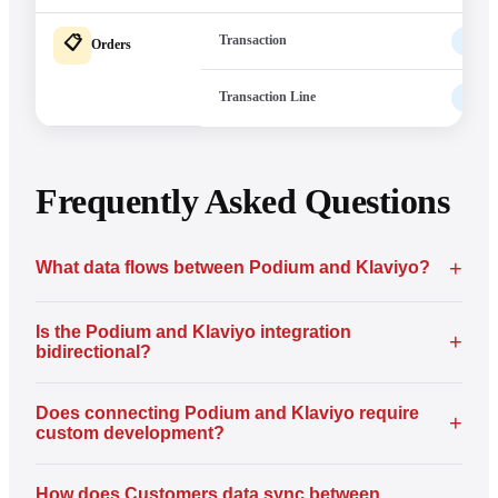
Transaction
Pod
📋
Orders
Transaction Line
Pod
Frequently Asked Questions
+
What data flows between Podium and Klaviyo?
Is the Podium and Klaviyo integration
+
bidirectional?
Does connecting Podium and Klaviyo require
+
custom development?
How does Customers data sync between