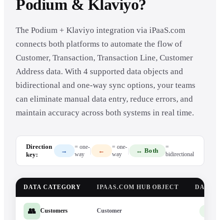
Podium & Klaviyo?
The Podium + Klaviyo integration via iPaaS.com
connects both platforms to automate the flow of
Customer, Transaction, Transaction Line, Customer
Address data. With 4 supported data objects and
bidirectional and one-way sync options, your teams
can eliminate manual data entry, reduce errors, and
maintain accuracy across both systems in real time.
Direction
= one-
= one-
=
|
|
→
←
↔ Both
key:
way
way
bidirectional
DATA CATEGORY
IPAAS.COM HUB OBJECT
DATA 
👥
Customer
Pod
Customers