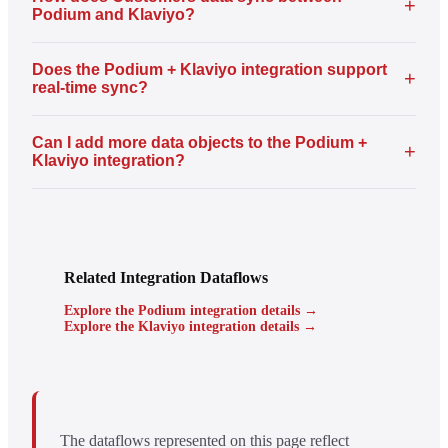
+
Podium and Klaviyo?
Does the Podium + Klaviyo integration support
+
real-time sync?
Can I add more data objects to the Podium +
+
Klaviyo integration?
Related Integration Dataflows
Explore the Podium integration details →
Explore the Klaviyo integration details →
The dataflows represented on this page reflect