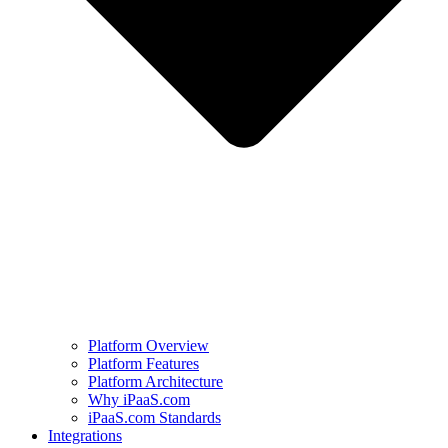
Platform Overview
Platform Features
Platform Architecture
Why iPaaS.com
iPaaS.com Standards
Integrations