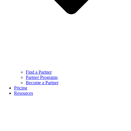
Find a Partner
Partner Programs
Become a Partner
Pricing
Resources