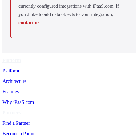
currently configured integrations with iPaaS.com. If
you'd like to add data objects to your integration,
contact us
.
Platform
Platform
Architecture
Features
Why iPaaS.com
Partners
Find a Partner
Become a Partner