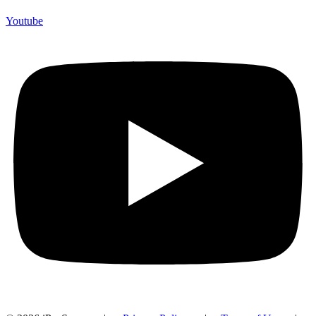
Youtube