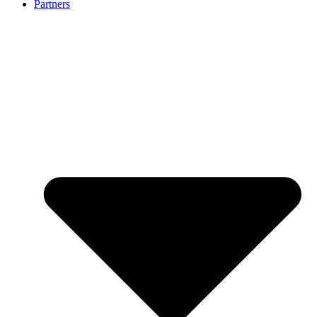
Partners