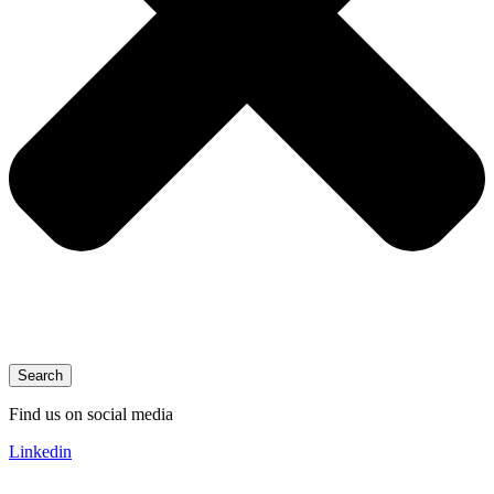
Search
Find us on social media
Linkedin