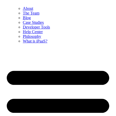
About
The Team
Blog
Case Studies
Developer Tools
Help Center
Philosophy
What is iPaaS?