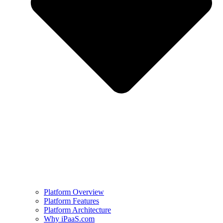
Platform Overview
Platform Features
Platform Architecture
Why iPaaS.com