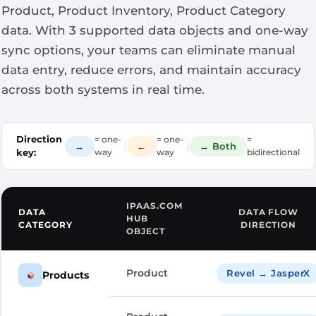
Product, Product Inventory, Product Category
data. With 3 supported data objects and one-way
sync options, your teams can eliminate manual
data entry, reduce errors, and maintain accuracy
across both systems in real time.
Direction
= one-
= one-
=
|
|
→
←
↔ Both
key:
way
way
bidirectional
IPAAS.COM
DATA
DATA FLOW
HUB
CATEGORY
DIRECTION
OBJECT
Product
Revel → JasperX
Products