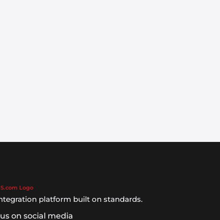
ntegration platform built on standards.
 us on social media