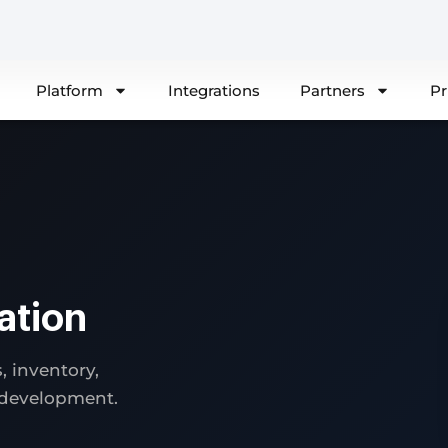
Platform
Integrations
Partners
Pr
ation
 inventory,
 development.