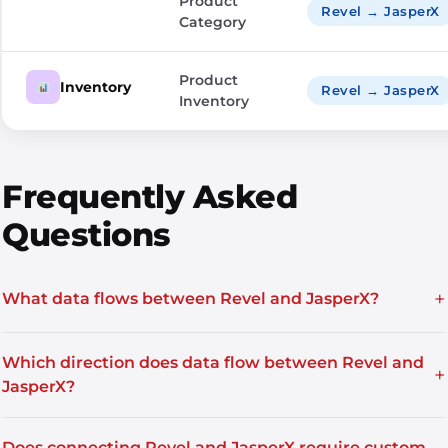
Product
Revel → JasperX
Category
Product
Inventory
Revel → JasperX
Inventory
Frequently Asked
Questions
+
What data flows between Revel and JasperX?
Which direction does data flow between Revel and
+
JasperX?
Does connecting Revel and JasperX require custom