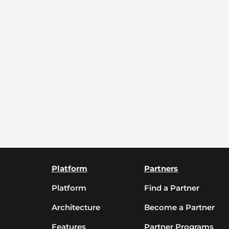
Platform
Partners
Platform
Find a Partner
Architecture
Become a Partner
Features
Partner Programs