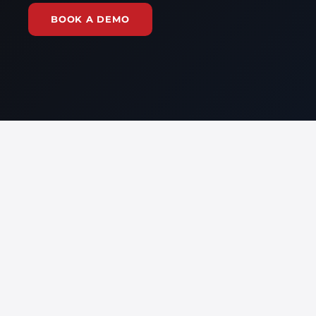
BOOK A DEMO