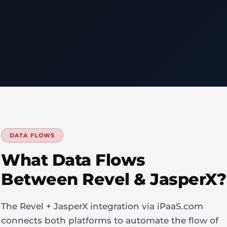
DATA FLOWS
What Data Flows
Between Revel & JasperX?
The Revel + JasperX integration via iPaaS.com
connects both platforms to automate the flow of