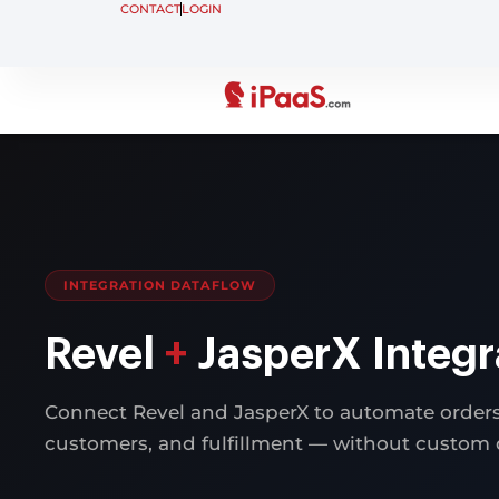
CONTACT
LOGIN
INTEGRATION DATAFLOW
Revel
+
JasperX Integr
Connect Revel and JasperX to automate orders,
customers, and fulfillment — without custom