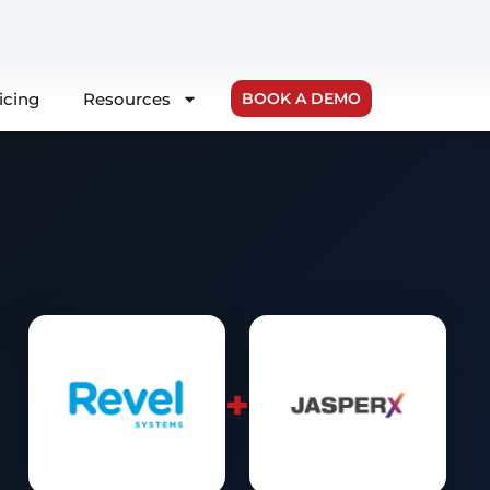
icing
Resources
BOOK A DEMO
+