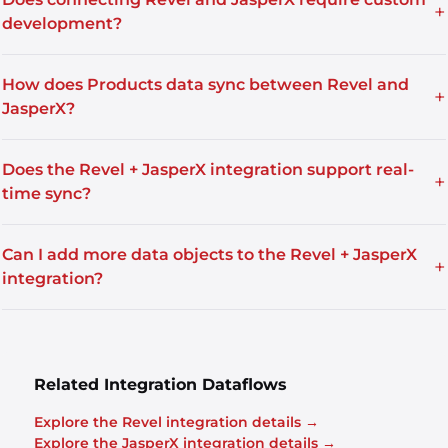
+
development?
How does Products data sync between Revel and
+
JasperX?
Does the Revel + JasperX integration support real-
+
time sync?
Can I add more data objects to the Revel + JasperX
+
integration?
Related Integration Dataflows
Explore the Revel integration details →
Explore the JasperX integration details →