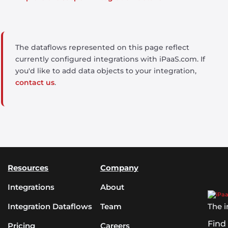
The dataflows represented on this page reflect
currently configured integrations with iPaaS.com. If
you'd like to add data objects to your integration,
contact us
.
Resources
Company
Integrations
About
Integration Dataflows
Team
The i
Find
Pricing
Careers