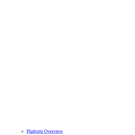
Platform Overview