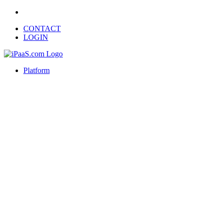
CONTACT
LOGIN
Platform