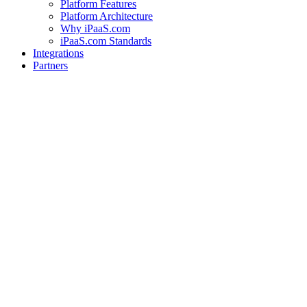
Platform Features
Platform Architecture
Why iPaaS.com
iPaaS.com Standards
Integrations
Partners