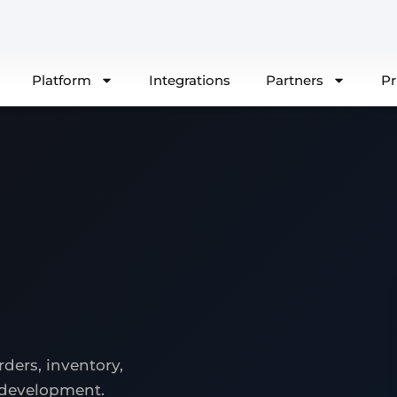
Platform
Integrations
Partners
Pr
ders, inventory,
 development.