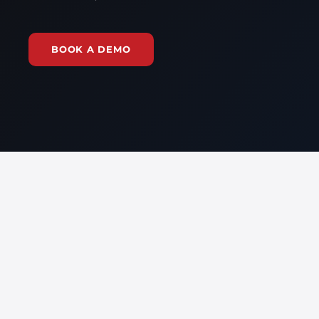
BOOK A DEMO