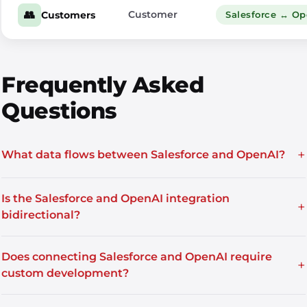
👥
Customer
Customers
Salesforce ↔ O
Frequently Asked
Questions
+
What data flows between Salesforce and OpenAI?
Is the Salesforce and OpenAI integration
+
bidirectional?
Does connecting Salesforce and OpenAI require
+
custom development?