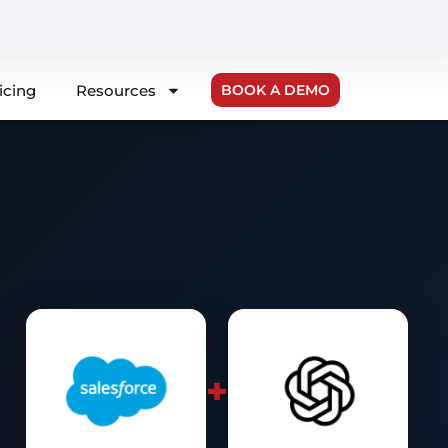
icing
Resources
BOOK A DEMO
+