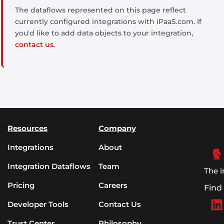
The dataflows represented on this page reflect
currently configured integrations with iPaaS.com. If
you'd like to add data objects to your integration,
contact us
.
Resources
Company
Integrations
About
Integration Dataflows
Team
The i
Pricing
Careers
Find
Developer Tools
Contact Us
Trust Center
Philosophy