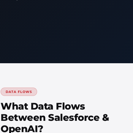
DATA FLOWS
What Data Flows
Between Salesforce &
OpenAI?