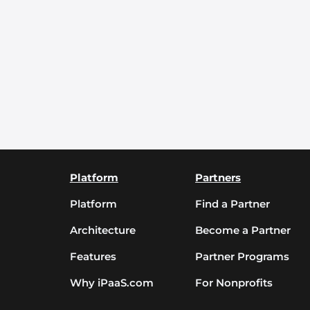
Platform
Partners
Platform
Find a Partner
Architecture
Become a Partner
Features
Partner Programs
Why iPaaS.com
For Nonprofits