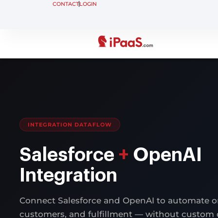
CONTACT
LOGIN
INTEGRATION DATAFLOW
Salesforce
+
OpenAI
Integration
Connect Salesforce and OpenAI to automate or
customers, and fulfillment — without custom