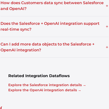
How does Customers data sync between Salesforce
+
and OpenAI?
Does the Salesforce + OpenAI integration support
+
real-time sync?
Can I add more data objects to the Salesforce +
+
OpenAI integration?
Related Integration Dataflows
Explore the Salesforce integration details →
Explore the OpenAI integration details →