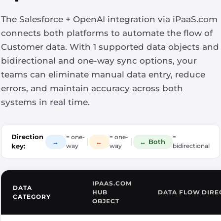
The Salesforce + OpenAI integration via iPaaS.com
connects both platforms to automate the flow of
Customer data. With 1 supported data objects and
bidirectional and one-way sync options, your
teams can eliminate manual data entry, reduce
errors, and maintain accuracy across both
systems in real time.
Direction
= one-
= one-
=
|
|
→
←
↔ Both
key:
way
way
bidirectional
IPAAS.COM
DATA
HUB
DATA FLOW DIRE
CATEGORY
OBJECT