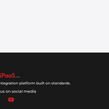
ntegration platform built on standards.
 us on social media