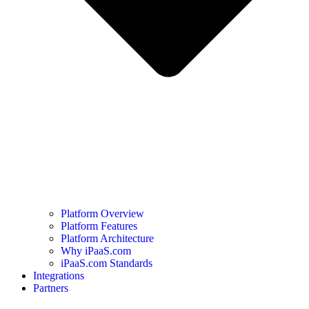
Platform Overview
Platform Features
Platform Architecture
Why iPaaS.com
iPaaS.com Standards
Integrations
Partners