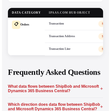
DATA CATEGORY
IPAAS.COM HUB OBJECT
Transaction
ShipB
📋
Orders
Transaction Address
ShipB
Transaction Line
ShipB
Frequently Asked Questions
What data flows between ShipBob and Microsoft
+
Dynamics 365 Business Central?
Which direction does data flow between ShipBob
+
and Microsoft Dynamics 365 Business Central?