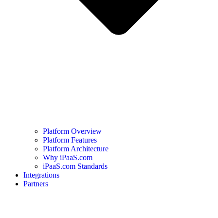
Platform Overview
Platform Features
Platform Architecture
Why iPaaS.com
iPaaS.com Standards
Integrations
Partners