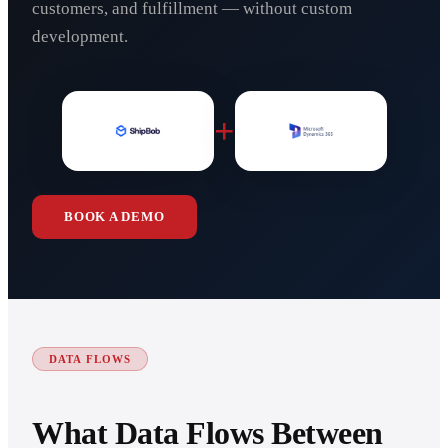
customers, and fulfillment — without custom
development.
+
BOOK A DEMO
DATA FLOWS
What Data Flows Between