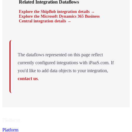
Related Integration Dataflows
Explore the ShipBob integration details →
Explore the Microsoft Dynamics 365 Business
Central integration details →
The dataflows represented on this page reflect
currently configured integrations with iPaaS.com. If
you'd like to add data objects to your integration,
contact us
.
Platform
Platform