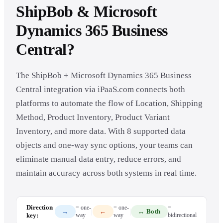
ShipBob & Microsoft
Dynamics 365 Business
Central?
The ShipBob + Microsoft Dynamics 365 Business
Central integration via iPaaS.com connects both
platforms to automate the flow of Location, Shipping
Method, Product Inventory, Product Variant
Inventory, and more data. With 8 supported data
objects and one-way sync options, your teams can
eliminate manual data entry, reduce errors, and
maintain accuracy across both systems in real time.
Direction
= one-
= one-
=
|
|
→
←
↔ Both
key:
way
way
bidirectional