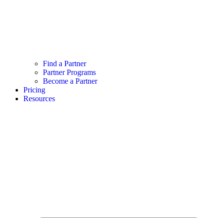
Find a Partner
Partner Programs
Become a Partner
Pricing
Resources