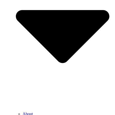
About