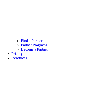
Find a Partner
Partner Programs
Become a Partner
Pricing
Resources