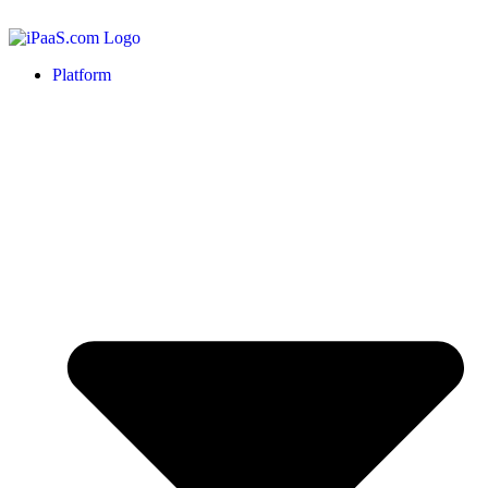
Platform