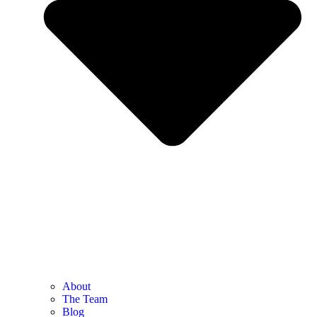
About
The Team
Blog