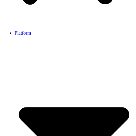
Platform