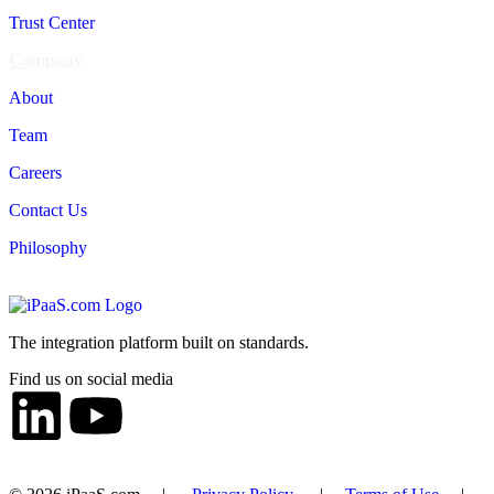
Trust Center
Company
About
Team
Careers
Contact Us
Philosophy
The integration platform built on standards.
Find us on social media