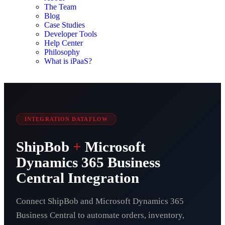
The Team
Blog
Case Studies
Developer Tools
Help Center
Philosophy
What is iPaaS?
INTEGRATION DATAFLOW
ShipBob
+
Microsoft
Dynamics 365 Business
Central Integration
Connect ShipBob and Microsoft Dynamics 365
Business Central to automate orders, inventory,