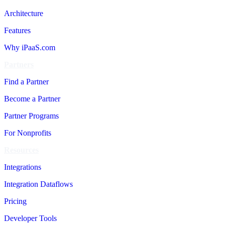
Architecture
Features
Why iPaaS.com
Partners
Find a Partner
Become a Partner
Partner Programs
For Nonprofits
Resources
Integrations
Integration Dataflows
Pricing
Developer Tools