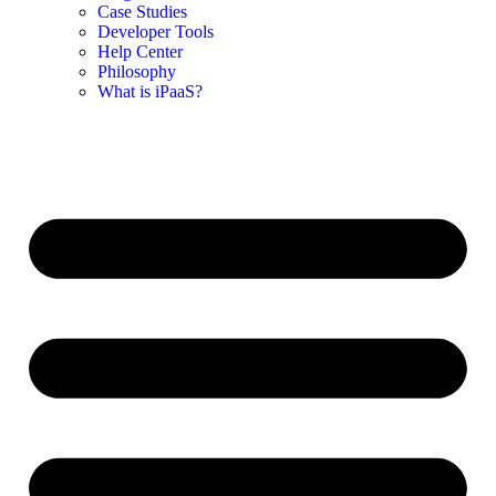
Case Studies
Developer Tools
Help Center
Philosophy
What is iPaaS?