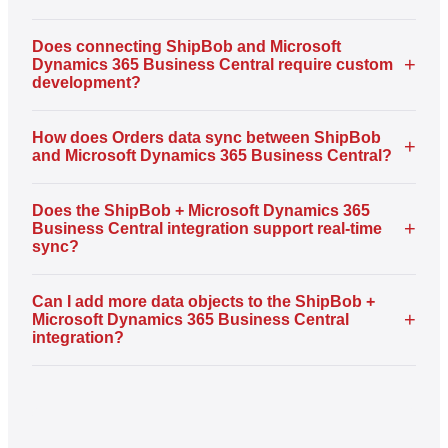
Does connecting ShipBob and Microsoft
+
Dynamics 365 Business Central require custom
development?
How does Orders data sync between ShipBob
+
and Microsoft Dynamics 365 Business Central?
Does the ShipBob + Microsoft Dynamics 365
+
Business Central integration support real-time
sync?
Can I add more data objects to the ShipBob +
+
Microsoft Dynamics 365 Business Central
integration?