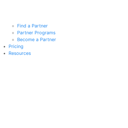
Find a Partner
Partner Programs
Become a Partner
Pricing
Resources