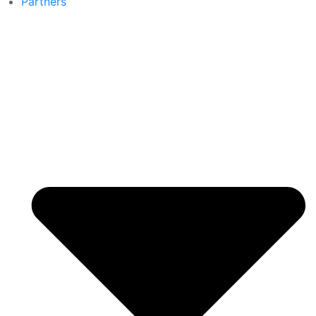
Partners