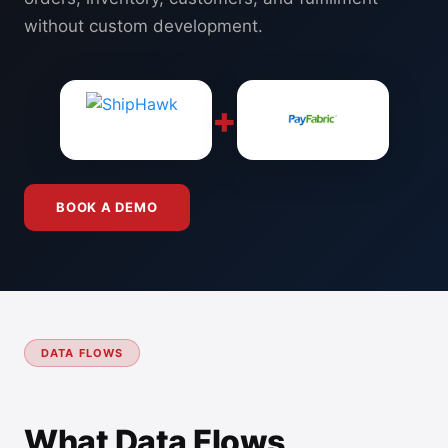
without custom development.
+
BOOK A DEMO
DATA FLOWS
What Data Flows