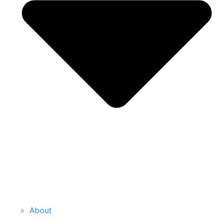
About