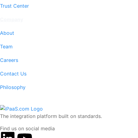
Trust Center
Company
About
Team
Careers
Contact Us
Philosophy
The integration platform built on standards.
Find us on social media