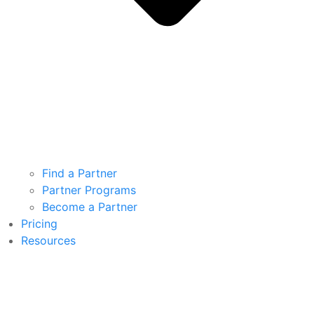
Find a Partner
Partner Programs
Become a Partner
Pricing
Resources