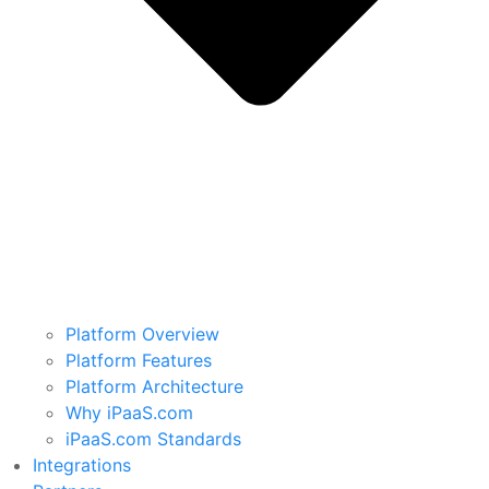
Platform Overview
Platform Features
Platform Architecture
Why iPaaS.com
iPaaS.com Standards
Integrations