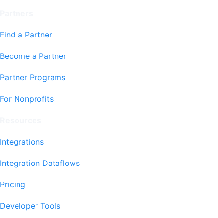
Partners
Find a Partner
Become a Partner
Partner Programs
For Nonprofits
Resources
Integrations
Integration Dataflows
Pricing
Developer Tools