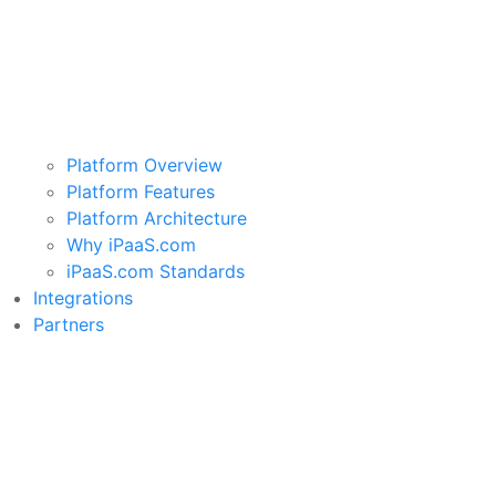
Platform Overview
Platform Features
Platform Architecture
Why iPaaS.com
iPaaS.com Standards
Integrations
Partners