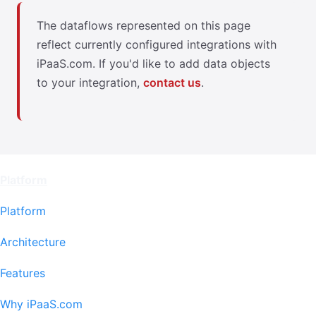
The dataflows represented on this page
reflect currently configured integrations with
iPaaS.com. If you'd like to add data objects
to your integration,
contact us
.
Platform
Platform
Architecture
Features
Why iPaaS.com