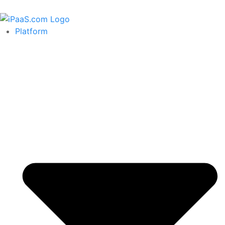
Platform