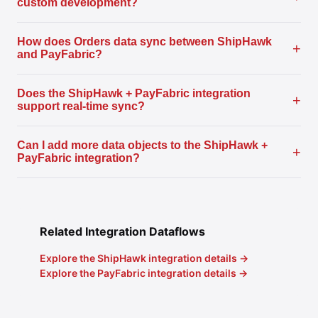
custom development?
How does Orders data sync between ShipHawk
+
and PayFabric?
Does the ShipHawk + PayFabric integration
+
support real-time sync?
Can I add more data objects to the ShipHawk +
+
PayFabric integration?
Related Integration Dataflows
Explore the ShipHawk integration details →
Explore the PayFabric integration details →