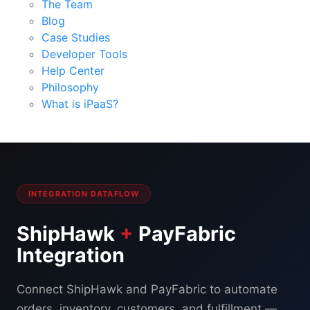
The Team
Blog
Case Studies
Developer Tools
Help Center
Philosophy
What is iPaaS?
INTEGRATION DATAFLOW
ShipHawk
+
PayFabric
Integration
Connect ShipHawk and PayFabric to automate
orders, inventory, customers, and fulfillment —