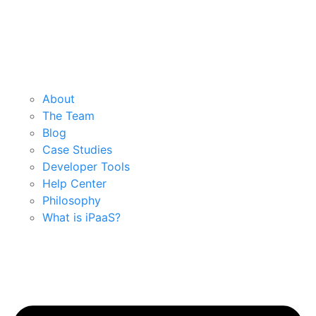
About
The Team
Blog
Case Studies
Developer Tools
Help Center
Philosophy
What is iPaaS?