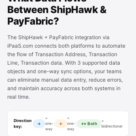
Between ShipHawk &
PayFabric?
The ShipHawk + PayFabric integration via
iPaaS.com connects both platforms to automate
the flow of Transaction Address, Transaction
Line, Transaction data. With 3 supported data
objects and one-way sync options, your teams
can eliminate manual data entry, reduce errors,
and maintain accuracy across both systems in
real time.
=
=
Direction
=
|
|
→
←
↔ Both
one-
one-
key:
bidirectional
way
way