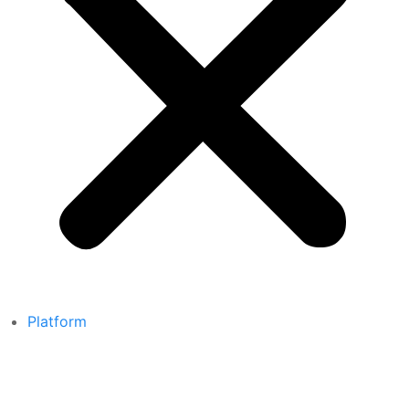
Platform