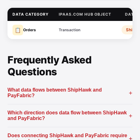
DATA CATEGORY
IPAAS.COM HUB OBJECT
DATA 
📋
ShipH
Orders
Transaction
Frequently Asked
Questions
What data flows between ShipHawk and
+
PayFabric?
Which direction does data flow between ShipHawk
+
and PayFabric?
Does connecting ShipHawk and PayFabric require
+