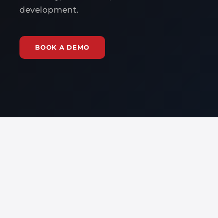
development.
BOOK A DEMO