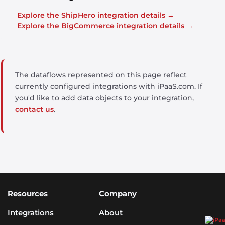
Explore the ShipHero integration details →
Explore the BigCommerce integration details →
The dataflows represented on this page reflect
currently configured integrations with iPaaS.com. If
you'd like to add data objects to your integration,
contact us
.
Resources
Company
Integrations
About