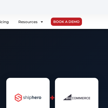
icing
Resources
BOOK A DEMO
+