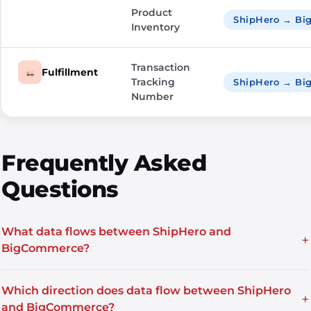
Product
ShipHero → B
Inventory
Transaction
Fulfillment
Tracking
ShipHero → B
Number
Frequently Asked
Questions
What data flows between ShipHero and
+
BigCommerce?
Which direction does data flow between ShipHero
+
and BigCommerce?