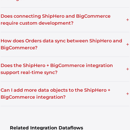
Does connecting ShipHero and BigCommerce
+
require custom development?
How does Orders data sync between ShipHero and
+
BigCommerce?
Does the ShipHero + BigCommerce integration
+
support real-time sync?
Can I add more data objects to the ShipHero +
+
BigCommerce integration?
Related Integration Dataflows