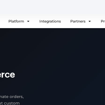
Platform
Integrations
Partners
Pr
rce
ate orders,
out custom