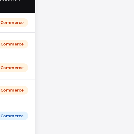
igCommerce
igCommerce
igCommerce
igCommerce
igCommerce