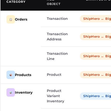
CATEGORY
OBJECT
Transaction
ShipHero ← B
Orders
Transaction
ShipHero ← B
Address
Transaction
ShipHero ← B
Line
Product
Products
ShipHero ← B
Product
Inventory
Variant
ShipHero → B
Inventory