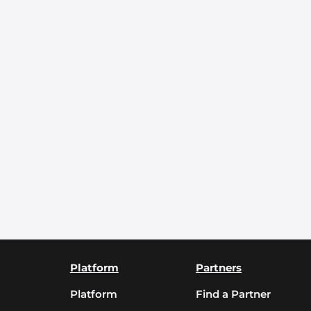
Platform
Partners
Platform
Find a Partner