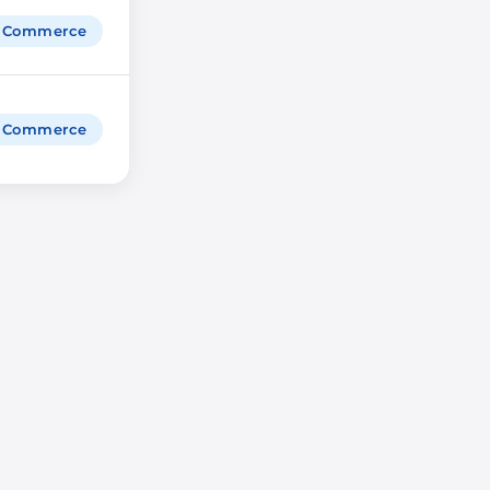
igCommerce
igCommerce