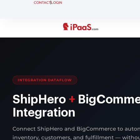
CONTACT
LOGIN
INTEGRATION DATAFLOW
ShipHero
+
BigComme
Integration
Connect ShipHero and BigCommerce to autom
inventory, customers, and fulfillment — with