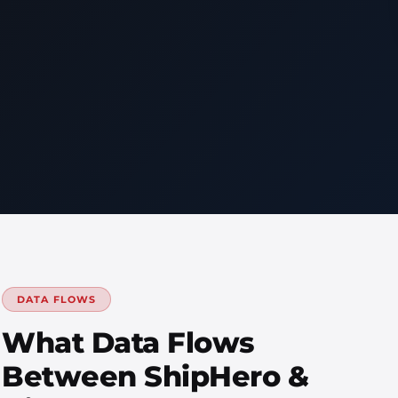
DATA FLOWS
What Data Flows
Between ShipHero &