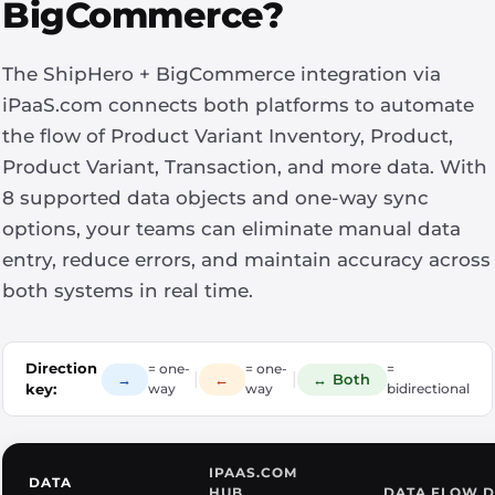
BigCommerce?
The ShipHero + BigCommerce integration via
iPaaS.com connects both platforms to automate
the flow of Product Variant Inventory, Product,
Product Variant, Transaction, and more data. With
8 supported data objects and one-way sync
options, your teams can eliminate manual data
entry, reduce errors, and maintain accuracy across
both systems in real time.
Direction
= one-
= one-
=
|
|
→
←
↔ Both
key:
way
way
bidirectional
IPAAS.COM
DATA
HUB
DATA FLOW D