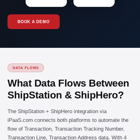
BOOK A DEMO
DATA FLOWS
What Data Flows Between
ShipStation & ShipHero?
The ShipStation + ShipHero integration via
iPaaS.com connects both platforms to automate the
flow of Transaction, Transaction Tracking Number,
Transaction Line, Transaction Address data. With 4