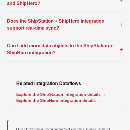
+
and ShipHero?
Does the ShipStation + ShipHero integration
+
support real-time sync?
Can I add more data objects to the ShipStation +
+
ShipHero integration?
Related Integration Dataflows
Explore the ShipStation integration details →
Explore the ShipHero integration details →
The dataflows represented on this page reflect