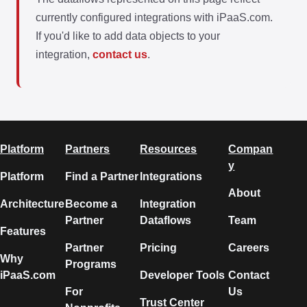
currently configured integrations with iPaaS.com.
If you'd like to add data objects to your
integration,
contact us
.
Platform
Partners
Resources
Compan
y
Platform
Find a Partner
Integrations
About
Architecture
Become a
Integration
Partner
Dataflows
Team
Features
Partner
Pricing
Careers
Why
Programs
iPaaS.com
Developer Tools
Contact
For
Us
Trust Center