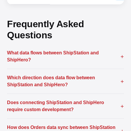
Frequently Asked
Questions
What data flows between ShipStation and
+
ShipHero?
Which direction does data flow between
+
ShipStation and ShipHero?
Does connecting ShipStation and ShipHero
+
require custom development?
How does Orders data sync between ShipStation