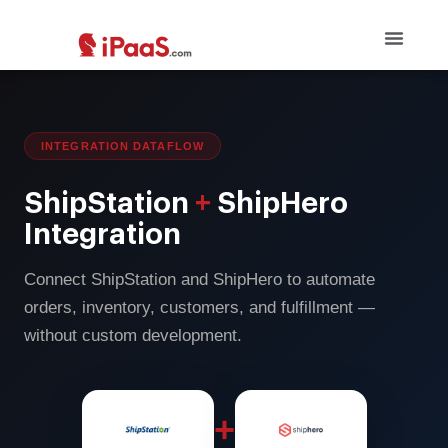
INTEGRATION DATAFLOW
ShipStation
+
ShipHero
Integration
Connect ShipStation and ShipHero to automate
orders, inventory, customers, and fulfillment —
without custom development.
+