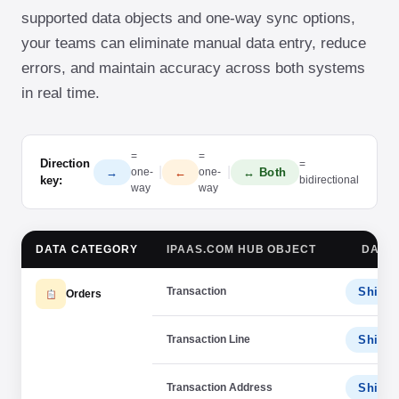
supported data objects and one-way sync options,
your teams can eliminate manual data entry, reduce
errors, and maintain accuracy across both systems
in real time.
=
=
Direction
=
|
|
→
←
↔ Both
one-
one-
key:
bidirectional
way
way
DATA CATEGORY
IPAAS.COM HUB OBJECT
DATA 
Transaction
ShipSt
Orders
Transaction Line
ShipSt
Transaction Address
ShipSt