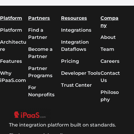
Platform
Partners
Resources
Compa
ny
Platform
Find a
Integrations
Partner
About
Architectu
Integration
re
Become a
Dataflows
Team
Partner
Features
Pricing
Careers
Partner
Why
Developer Tools
Contact
Programs
iPaaS.com
Us
Trust Center
For
Philoso
Nonprofits
phy
The integration platform built on standards.