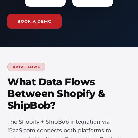
BOOK A DEMO
DATA FLOWS
What Data Flows
Between Shopify &
ShipBob?
The Shopify + ShipBob integration via
iPaaS.com connects both platforms to