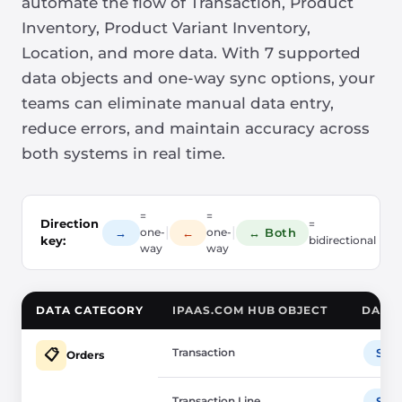
automate the flow of Transaction, Product
Inventory, Product Variant Inventory,
Location, and more data. With 7 supported
data objects and one-way sync options, your
teams can eliminate manual data entry,
reduce errors, and maintain accuracy across
both systems in real time.
=
=
Direction
=
|
|
→
←
↔ Both
one-
one-
key:
bidirectional
way
way
DATA CATEGORY
IPAAS.COM HUB OBJECT
DATA 
Transaction
Sho
📋
Orders
Transaction Line
Sho