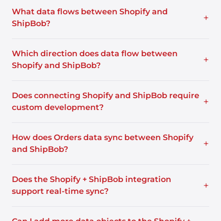
What data flows between Shopify and
+
ShipBob?
Which direction does data flow between
+
Shopify and ShipBob?
Does connecting Shopify and ShipBob require
+
custom development?
How does Orders data sync between Shopify
+
and ShipBob?
Does the Shopify + ShipBob integration
+
support real-time sync?