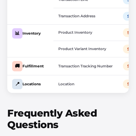
Transaction Address
Sho
Product Inventory
Sho
📊
Inventory
Product Variant Inventory
Sho
🚚
Sho
Fulfillment
Transaction Tracking Number
📍
Sho
Locations
Location
Frequently Asked
Questions