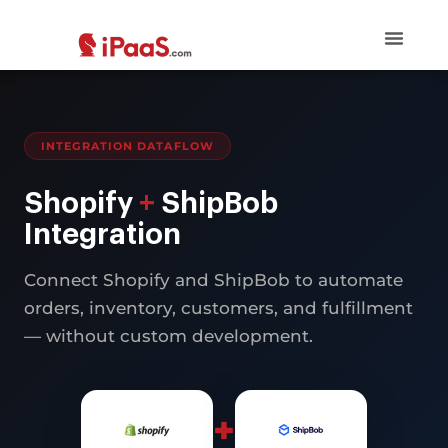
INTEGRATION DATAFLOW
Shopify
+
ShipBob
Integration
Connect Shopify and ShipBob to automate
orders, inventory, customers, and fulfillment
— without custom development.
+