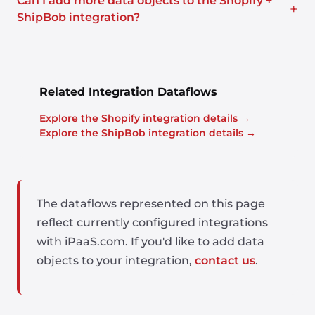
Can I add more data objects to the Shopify +
+
ShipBob integration?
Related Integration Dataflows
Explore the Shopify integration details →
Explore the ShipBob integration details →
The dataflows represented on this page
reflect currently configured integrations
with iPaaS.com. If you'd like to add data
objects to your integration,
contact us
.