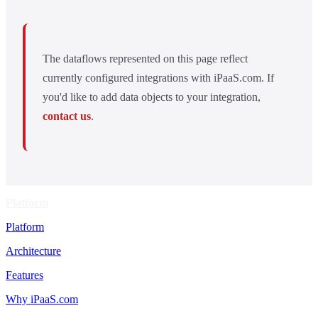
The dataflows represented on this page reflect
currently configured integrations with iPaaS.com. If
you'd like to add data objects to your integration,
contact us
.
Platform
Platform
Architecture
Features
Why iPaaS.com