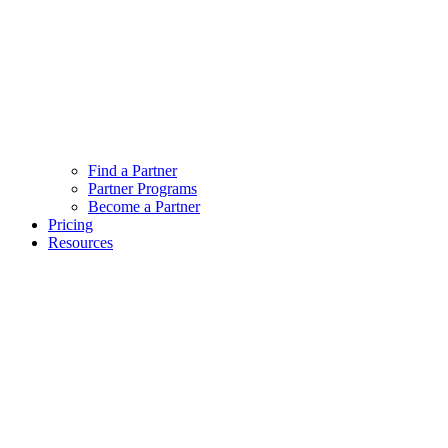
Find a Partner
Partner Programs
Become a Partner
Pricing
Resources