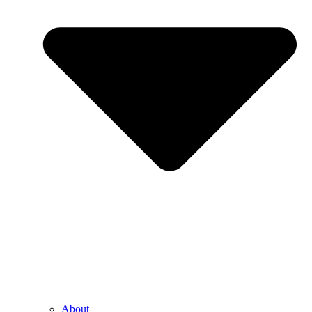
About