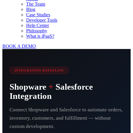
The Team
Blog
Case Studies
Developer Tools
Help Center
Philosophy
What is iPaaS?
BOOK A DEMO
INTEGRATION DATAFLOW
Shopware
+
Salesforce
Integration
Connect Shopware and Salesforce to automate orders,
inventory, customers, and fulfillment — without
custom development.