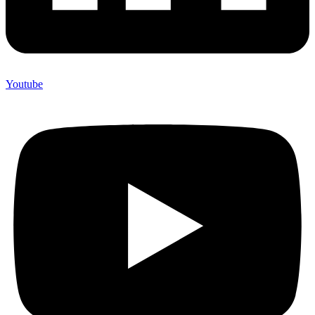
Youtube