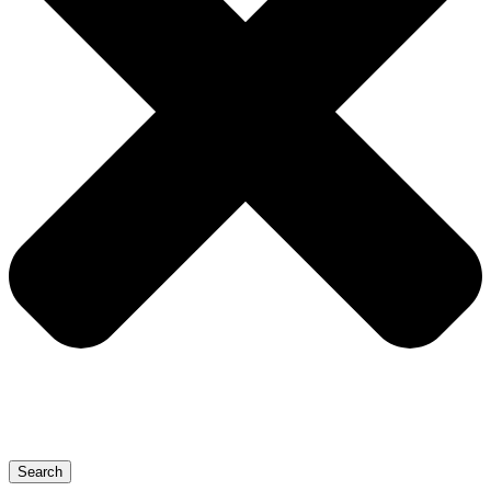
Search