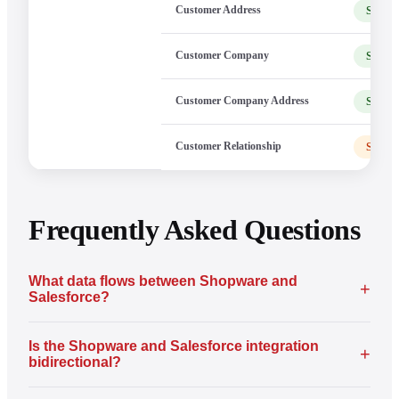
Customer Address
Shopw
Customer Company
Shopw
Customer Company Address
Shopw
Customer Relationship
Shopw
Frequently Asked Questions
What data flows between Shopware and
+
Salesforce?
Is the Shopware and Salesforce integration
+
bidirectional?