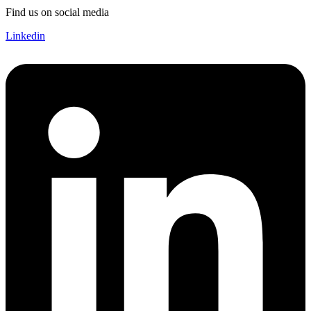
Find us on social media
Linkedin