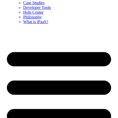
Case Studies
Developer Tools
Help Center
Philosophy
What is iPaaS?