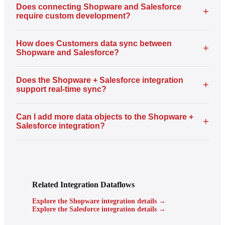
Does connecting Shopware and Salesforce
+
require custom development?
How does Customers data sync between
+
Shopware and Salesforce?
Does the Shopware + Salesforce integration
+
support real-time sync?
Can I add more data objects to the Shopware +
+
Salesforce integration?
Related Integration Dataflows
Explore the Shopware integration details →
Explore the Salesforce integration details →