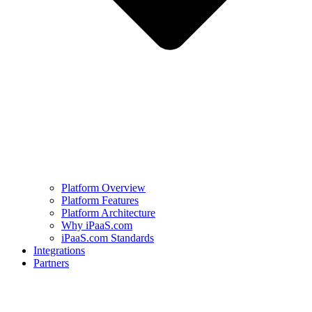
Platform Overview
Platform Features
Platform Architecture
Why iPaaS.com
iPaaS.com Standards
Integrations
Partners