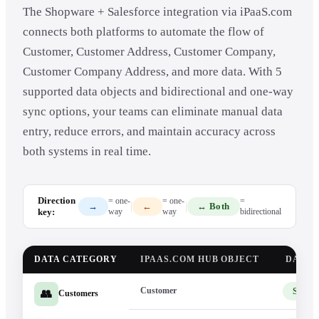
The Shopware + Salesforce integration via iPaaS.com
connects both platforms to automate the flow of
Customer, Customer Address, Customer Company,
Customer Company Address, and more data. With 5
supported data objects and bidirectional and one-way
sync options, your teams can eliminate manual data
entry, reduce errors, and maintain accuracy across
both systems in real time.
Direction
= one-
= one-
=
|
|
→
←
↔ Both
key:
way
way
bidirectional
DATA CATEGORY
IPAAS.COM HUB OBJECT
DATA 
Customer
Shopw
👥
Customers