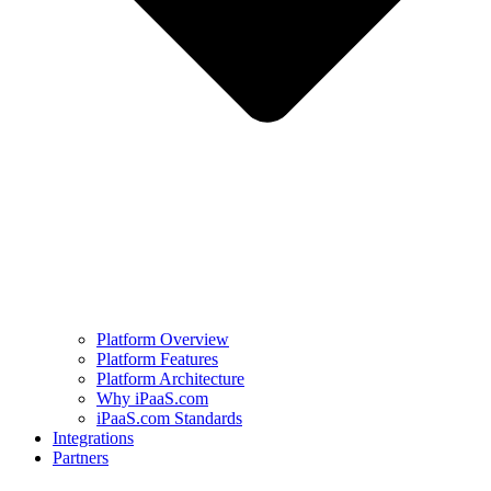
Platform Overview
Platform Features
Platform Architecture
Why iPaaS.com
iPaaS.com Standards
Integrations
Partners