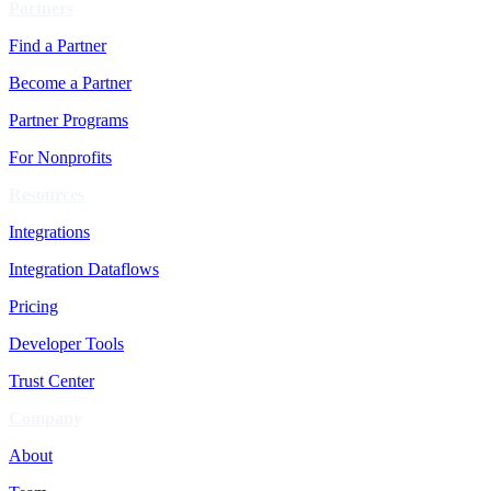
Partners
Find a Partner
Become a Partner
Partner Programs
For Nonprofits
Resources
Integrations
Integration Dataflows
Pricing
Developer Tools
Trust Center
Company
About