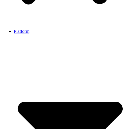
Platform