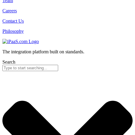
Team
Careers
Contact Us
Philosophy
The integration platform built on standards.
Search