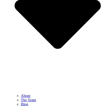
About
The Team
Blog