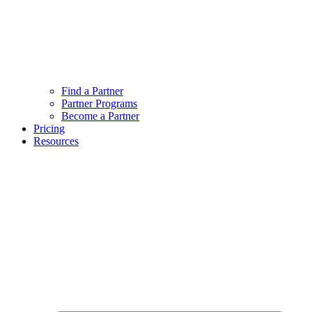
Find a Partner
Partner Programs
Become a Partner
Pricing
Resources