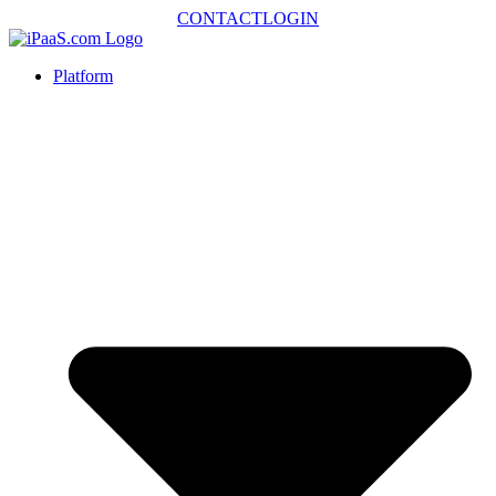
CONTACT
LOGIN
Platform