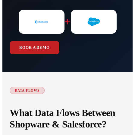
+
BOOK A DEMO
DATA FLOWS
What Data Flows Between
Shopware & Salesforce?