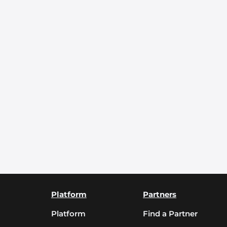
Platform
Partners
Platform
Find a Partner