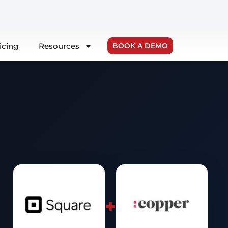
icing
Resources
BOOK A DEMO
+