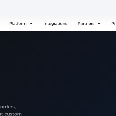
Platform
Integrations
Partners
Pr
orders,
out custom