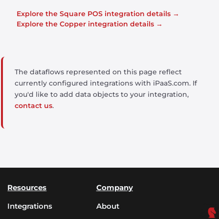
Explore the Square POS integration details →
Explore the Copper integration details →
The dataflows represented on this page reflect
currently configured integrations with iPaaS.com. If
you'd like to add data objects to your integration,
contact us
.
Resources
Company
Integrations
About