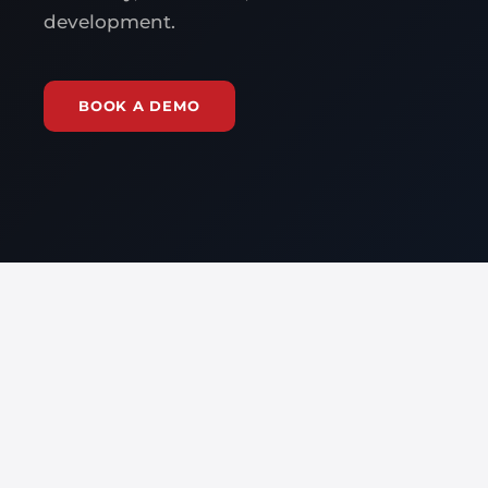
development.
BOOK A DEMO