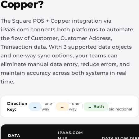
Copper?
The Square POS + Copper integration via
iPaaS.com connects both platforms to automate
the flow of Customer, Customer Address,
Transaction data. With 3 supported data objects
and one-way sync options, your teams can
eliminate manual data entry, reduce errors, and
maintain accuracy across both systems in real
time.
Direction
= one-
= one-
=
|
|
→
←
↔ Both
key:
way
way
bidirectional
IPAAS.COM
DATA
HUB
DATA FLOW DIR