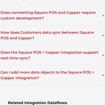
Does connecting Square POS and Copper require
+
custom development?
How does Customers data sync between Square
+
POS and Copper?
Does the Square POS + Copper integration support
+
real-time sync?
Can I add more data objects to the Square POS +
+
Copper integration?
Related Integration Dataflows