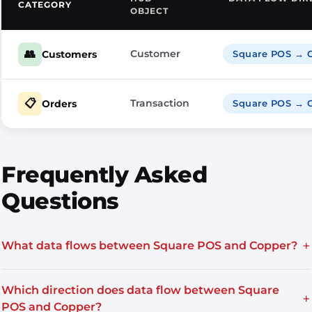
CATEGORY
OBJECT
👥
Customer
Customers
Square POS → 
📋
Transaction
Orders
Square POS → 
Frequently Asked
Questions
+
What data flows between Square POS and Copper?
Which direction does data flow between Square
+
POS and Copper?