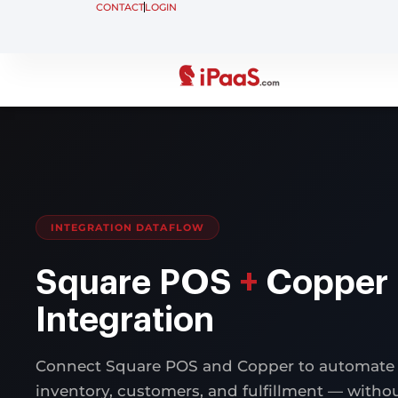
CONTACT
LOGIN
INTEGRATION DATAFLOW
Square POS
+
Copper
Integration
Connect Square POS and Copper to automate 
inventory, customers, and fulfillment — with