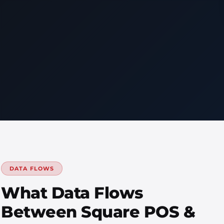
DATA FLOWS
What Data Flows
Between Square POS &