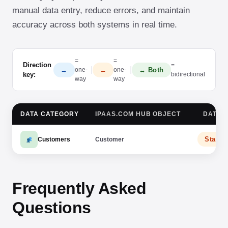
manual data entry, reduce errors, and maintain
accuracy across both systems in real time.
=
=
Direction
=
|
|
→
←
↔ Both
one-
one-
key:
bidirectional
way
way
DATA CATEGORY
IPAAS.COM HUB OBJECT
DATA 
Stamp
Customers
Customer
Frequently Asked
Questions