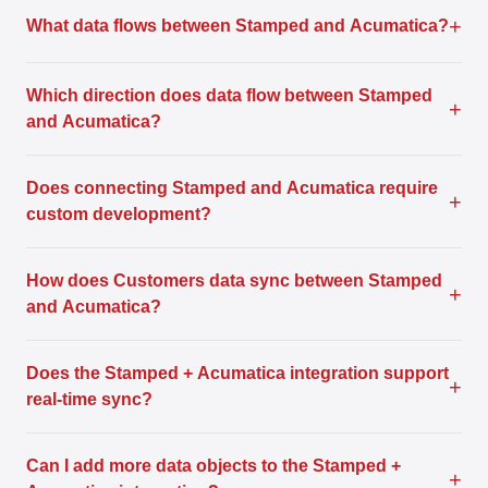
+
What data flows between Stamped and Acumatica?
Which direction does data flow between Stamped
+
and Acumatica?
Does connecting Stamped and Acumatica require
+
custom development?
How does Customers data sync between Stamped
+
and Acumatica?
Does the Stamped + Acumatica integration support
+
real-time sync?
Can I add more data objects to the Stamped +
+