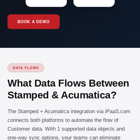
BOOK A DEMO
DATA FLOWS
What Data Flows Between
Stamped & Acumatica?
The Stamped + Acumatica integration via iPaaS.com
connects both platforms to automate the flow of
Customer data. With 1 supported data objects and
one-way sync options, your teams can eliminate