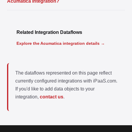
Acumatica integration?
Related Integration Dataflows
Explore the Acumatica integration details →
The dataflows represented on this page reflect
currently configured integrations with iPaaS.com.
If you'd like to add data objects to your
integration,
contact us
.