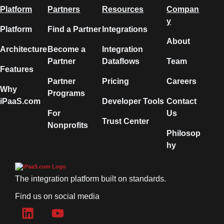
Platform
Partners
Resources
Compan
y
Platform
Find a Partner
Integrations
About
Architecture
Become a
Integration
Partner
Dataflows
Team
Features
Partner
Pricing
Careers
Why
Programs
iPaaS.com
Developer Tools
Contact
For
Us
Trust Center
Nonprofits
Philosop
hy
The integration platform built on standards.
Find us on social media