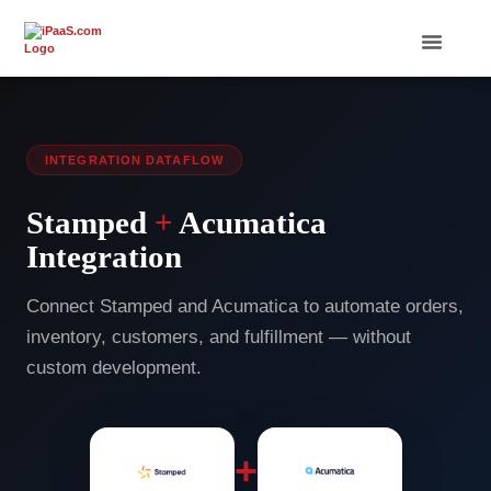
INTEGRATION DATAFLOW
Stamped
+
Acumatica
Integration
Connect Stamped and Acumatica to automate orders,
inventory, customers, and fulfillment — without
custom development.
+