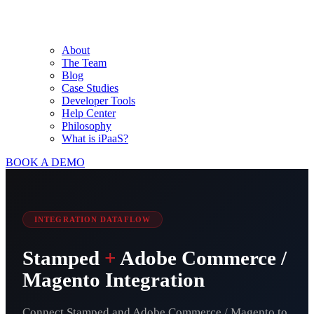
About
The Team
Blog
Case Studies
Developer Tools
Help Center
Philosophy
What is iPaaS?
BOOK A DEMO
INTEGRATION DATAFLOW
Stamped
+
Adobe Commerce /
Magento Integration
Connect Stamped and Adobe Commerce / Magento to