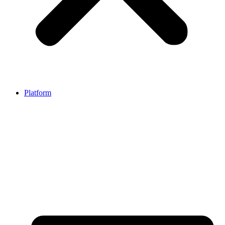
Platform