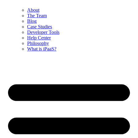
About
The Team
Blog
Case Studies
Developer Tools
Help Center
Philosophy
What is iPaaS?