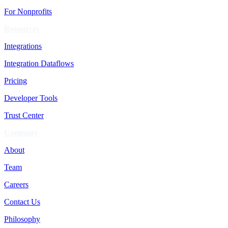
For Nonprofits
Resources
Integrations
Integration Dataflows
Pricing
Developer Tools
Trust Center
Company
About
Team
Careers
Contact Us
Philosophy