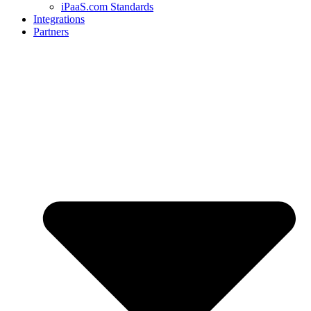
iPaaS.com Standards
Integrations
Partners