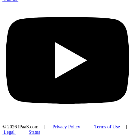
© 2026 iPaaS.com |
Privacy Policy
|
Terms of Use
|
Legal
|
Status