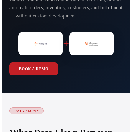
automate orders, inventory, customers, and fulfillment
— without custom development.
+
BOOK A DEMO
DATA FLOWS