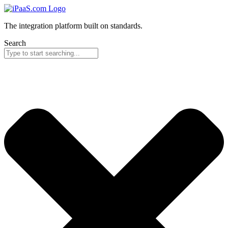
The integration platform built on standards.
Search