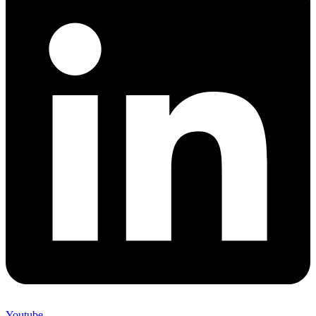
Youtube