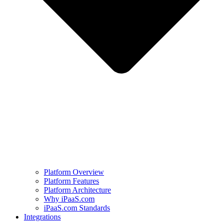
Platform Overview
Platform Features
Platform Architecture
Why iPaaS.com
iPaaS.com Standards
Integrations