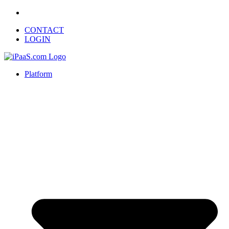
CONTACT
LOGIN
Platform