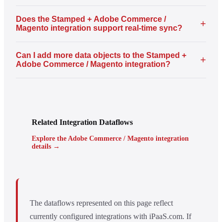
Does the Stamped + Adobe Commerce /
+
Magento integration support real-time sync?
Can I add more data objects to the Stamped +
+
Adobe Commerce / Magento integration?
Related Integration Dataflows
Explore the Adobe Commerce / Magento integration
details →
The dataflows represented on this page reflect
currently configured integrations with iPaaS.com. If