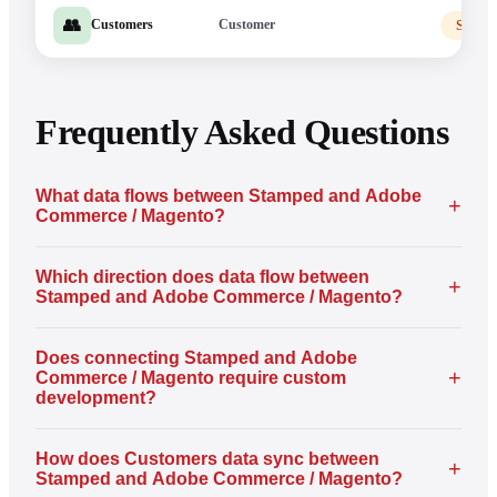
👥
Customer
Stamp
Customers
Frequently Asked Questions
What data flows between Stamped and Adobe
+
Commerce / Magento?
Which direction does data flow between
+
Stamped and Adobe Commerce / Magento?
Does connecting Stamped and Adobe
+
Commerce / Magento require custom
development?
How does Customers data sync between
+
Stamped and Adobe Commerce / Magento?