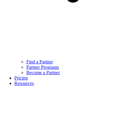
Find a Partner
Partner Programs
Become a Partner
Pricing
Resources