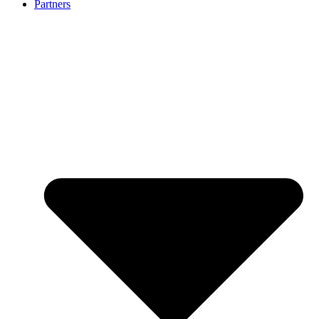
Partners