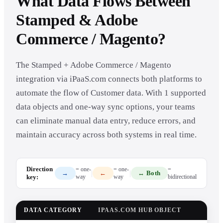
What Data Flows Between
Stamped & Adobe
Commerce / Magento?
The Stamped + Adobe Commerce / Magento
integration via iPaaS.com connects both platforms to
automate the flow of Customer data. With 1 supported
data objects and one-way sync options, your teams
can eliminate manual data entry, reduce errors, and
maintain accuracy across both systems in real time.
Direction
= one-
= one-
=
|
|
→
←
↔ Both
key:
way
way
bidirectional
DATA CATEGORY
IPAAS.COM HUB OBJECT