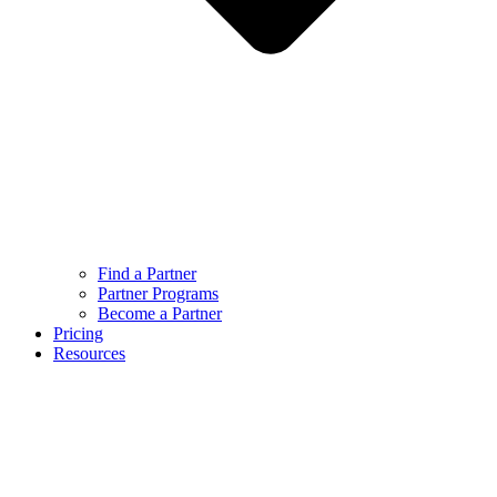
Find a Partner
Partner Programs
Become a Partner
Pricing
Resources