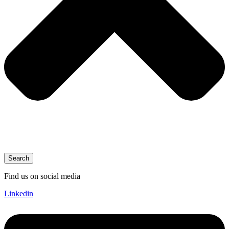
Search
Find us on social media
Linkedin