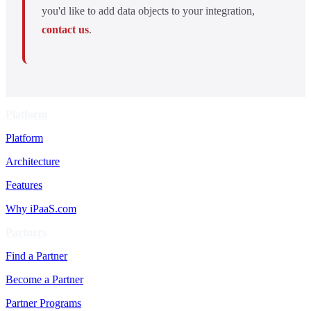
you'd like to add data objects to your integration,
contact us
.
Platform
Platform
Architecture
Features
Why iPaaS.com
Partners
Find a Partner
Become a Partner
Partner Programs