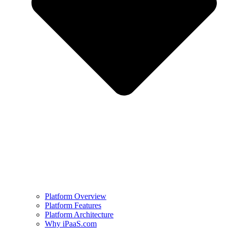
Platform Overview
Platform Features
Platform Architecture
Why iPaaS.com