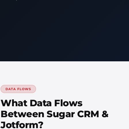
DATA FLOWS
What Data Flows
Between Sugar CRM &
Jotform?