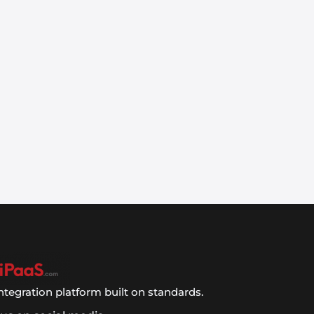
ntegration platform built on standards.