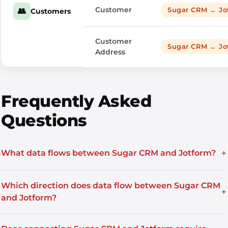
Customer
Sugar CRM ← Jo
👥
Customers
Customer
Sugar CRM ← Jo
Address
Frequently Asked
Questions
+
What data flows between Sugar CRM and Jotform?
Which direction does data flow between Sugar CRM
+
and Jotform?