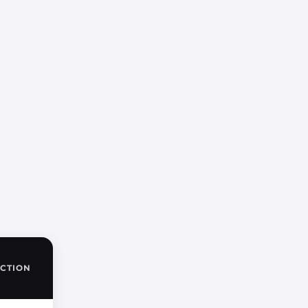
ECTION