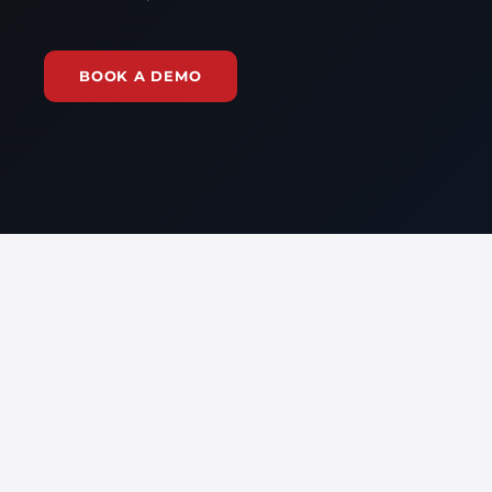
BOOK A DEMO