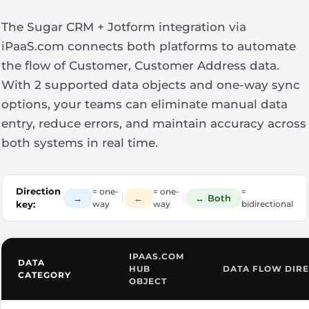
The Sugar CRM + Jotform integration via
iPaaS.com connects both platforms to automate
the flow of Customer, Customer Address data.
With 2 supported data objects and one-way sync
options, your teams can eliminate manual data
entry, reduce errors, and maintain accuracy across
both systems in real time.
Direction
= one-
= one-
=
|
|
→
←
↔ Both
key:
way
way
bidirectional
IPAAS.COM
DATA
HUB
DATA FLOW DIR
CATEGORY
OBJECT