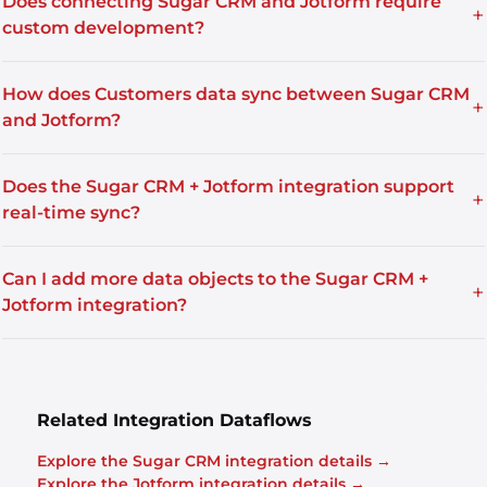
Does connecting Sugar CRM and Jotform require
+
custom development?
How does Customers data sync between Sugar CRM
+
and Jotform?
Does the Sugar CRM + Jotform integration support
+
real-time sync?
Can I add more data objects to the Sugar CRM +
+
Jotform integration?
Related Integration Dataflows
Explore the Sugar CRM integration details →
Explore the Jotform integration details →