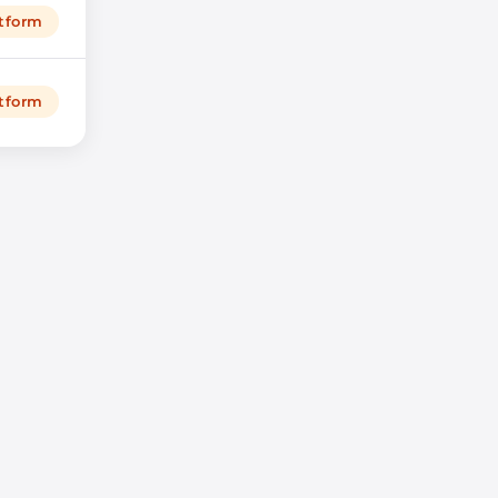
tform
tform