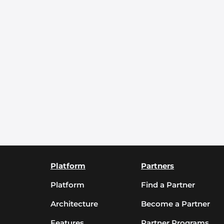
Platform
Partners
Platform
Find a Partner
Architecture
Become a Partner
Features
Partner Programs