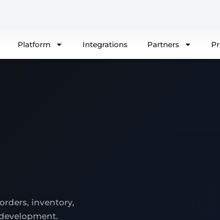
Platform
Integrations
Partners
Pr
rders, inventory,
 development.