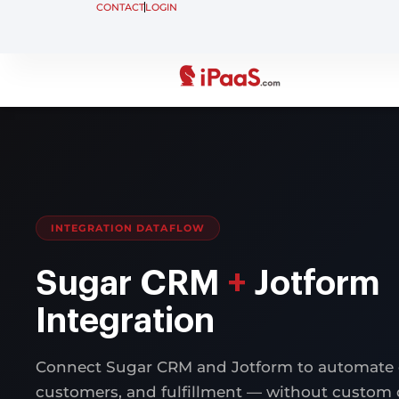
CONTACT
LOGIN
INTEGRATION DATAFLOW
Sugar CRM
+
Jotform
Integration
Connect Sugar CRM and Jotform to automate o
customers, and fulfillment — without custom