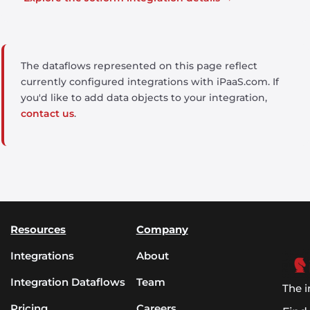
The dataflows represented on this page reflect
currently configured integrations with iPaaS.com. If
you'd like to add data objects to your integration,
contact us
.
Resources
Company
Integrations
About
Integration Dataflows
Team
The i
Pricing
Careers