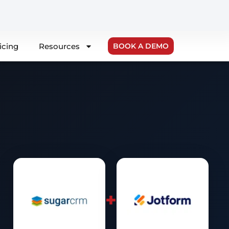
icing
Resources
BOOK A DEMO
+