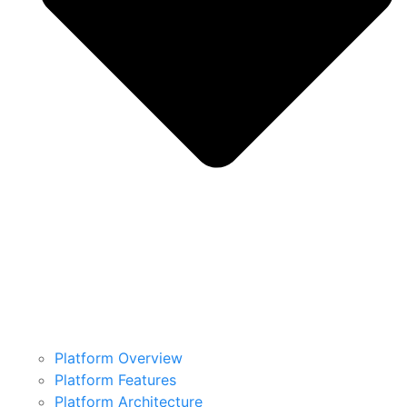
Platform Overview
Platform Features
Platform Architecture