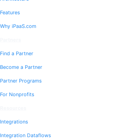
Features
Why iPaaS.com
Partners
Find a Partner
Become a Partner
Partner Programs
For Nonprofits
Resources
Integrations
Integration Dataflows