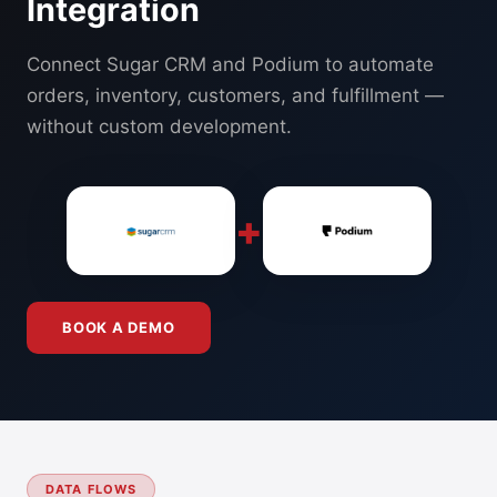
Integration
Connect Sugar CRM and Podium to automate
orders, inventory, customers, and fulfillment —
without custom development.
+
BOOK A DEMO
DATA FLOWS