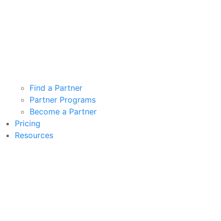
Find a Partner
Partner Programs
Become a Partner
Pricing
Resources