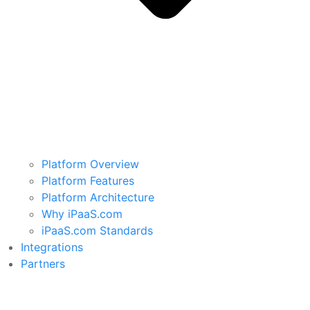
Platform Overview
Platform Features
Platform Architecture
Why iPaaS.com
iPaaS.com Standards
Integrations
Partners