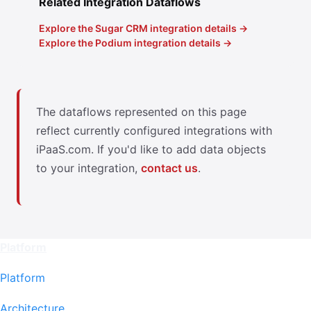
Related Integration Dataflows
Explore the Sugar CRM integration details →
Explore the Podium integration details →
The dataflows represented on this page
reflect currently configured integrations with
iPaaS.com. If you'd like to add data objects
to your integration,
contact us
.
Platform
Platform
Architecture