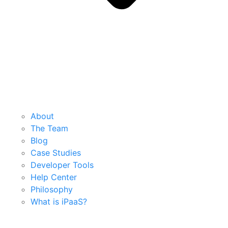
About
The Team
Blog
Case Studies
Developer Tools
Help Center
Philosophy
What is iPaaS?