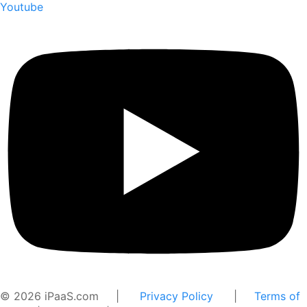
Youtube
© 2026 iPaaS.com |
Privacy Policy
|
Terms of