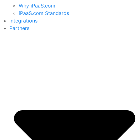
Why iPaaS.com
iPaaS.com Standards
Integrations
Partners