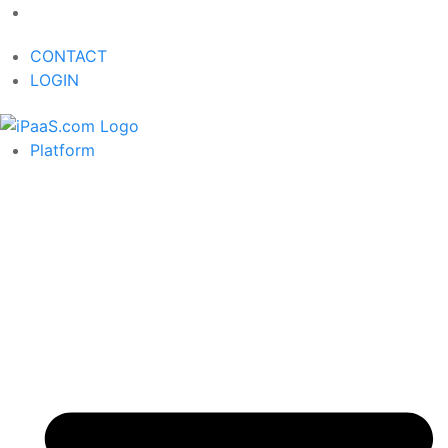
CONTACT
LOGIN
Platform