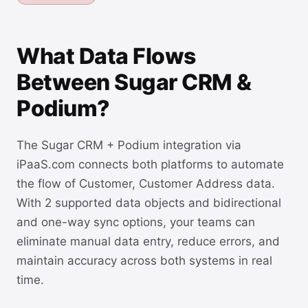
What Data Flows
Between Sugar CRM &
Podium?
The Sugar CRM + Podium integration via
iPaaS.com connects both platforms to automate
the flow of Customer, Customer Address data.
With 2 supported data objects and bidirectional
and one-way sync options, your teams can
eliminate manual data entry, reduce errors, and
maintain accuracy across both systems in real
time.