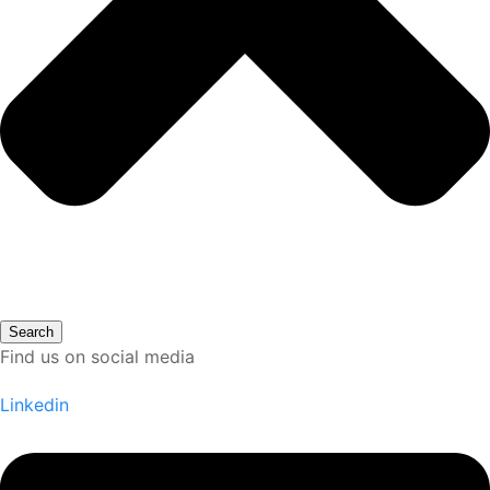
Search
Find us on social media
Linkedin