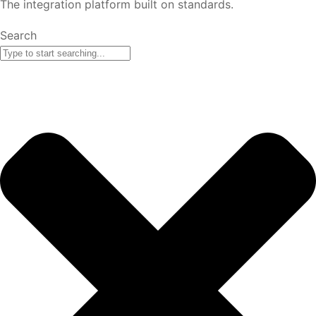
The integration platform built on standards.
Search