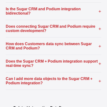
Is the Sugar CRM and Podium integration
+
bidirectional?
Does connecting Sugar CRM and Podium require
+
custom development?
How does Customers data sync between Sugar
+
CRM and Podium?
Does the Sugar CRM + Podium integration support
+
real-time sync?
Can I add more data objects to the Sugar CRM +
+
Podium integration?