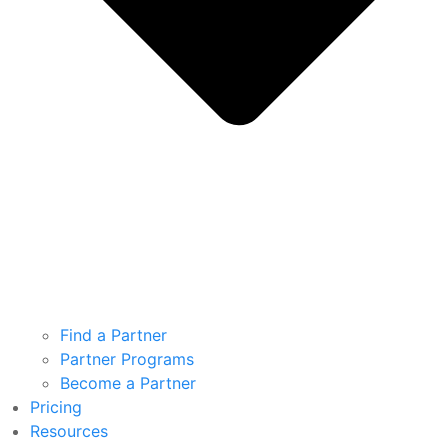
Find a Partner
Partner Programs
Become a Partner
Pricing
Resources