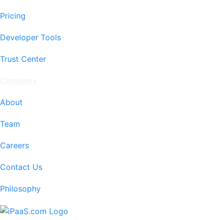
Pricing
Developer Tools
Trust Center
Company
About
Team
Careers
Contact Us
Philosophy