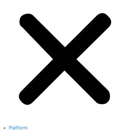
Platform