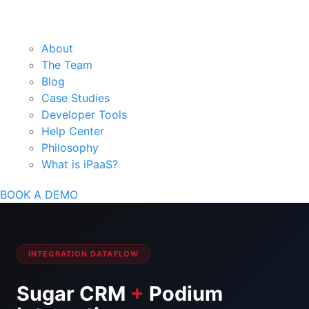
About
The Team
Blog
Case Studies
Developer Tools
Help Center
Philosophy
What is iPaaS?
BOOK A DEMO
INTEGRATION DATAFLOW
Sugar CRM
+
Podium