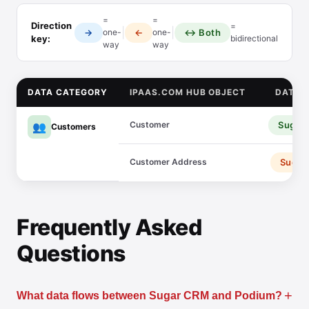
=
=
Direction
=
|
|
→
←
↔ Both
one-
one-
key:
bidirectional
way
way
DATA CATEGORY
IPAAS.COM HUB OBJECT
DATA 
Customer
Sugar
👥
Customers
Customer Address
Sugar
Frequently Asked
Questions
+
What data flows between Sugar CRM and Podium?