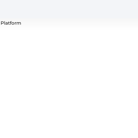
Platform