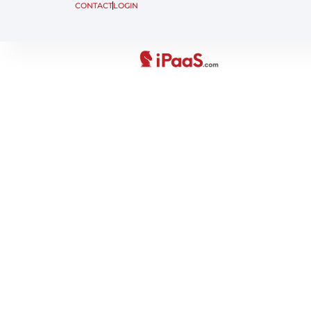
CONTACT
LOGIN