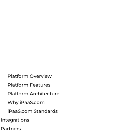
Platform Overview
Platform Features
Platform Architecture
Why iPaaS.com
iPaaS.com Standards
Integrations
Partners