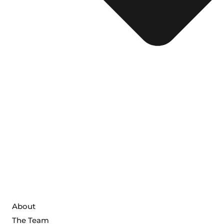
About
The Team