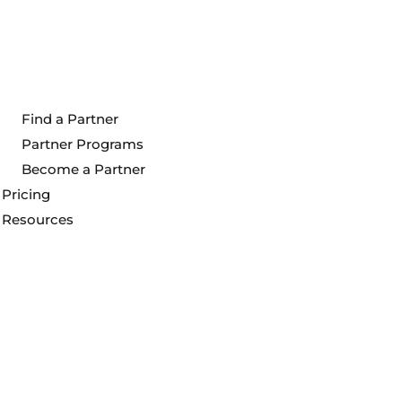
Find a Partner
Partner Programs
Become a Partner
Pricing
Resources