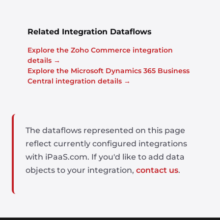
Related Integration Dataflows
Explore the Zoho Commerce integration
details →
Explore the Microsoft Dynamics 365 Business
Central integration details →
The dataflows represented on this page
reflect currently configured integrations
with iPaaS.com. If you'd like to add data
objects to your integration,
contact us
.