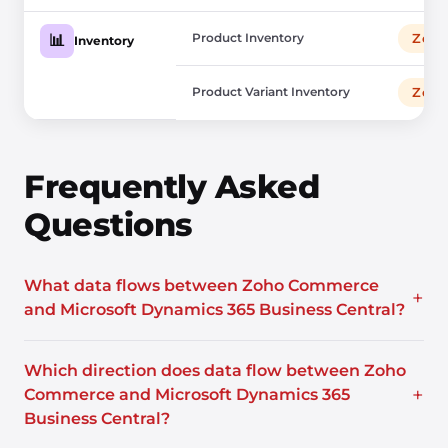
Product Inventory
Zoho
📊
Inventory
Product Variant Inventory
Zoho
Frequently Asked
Questions
What data flows between Zoho Commerce
+
and Microsoft Dynamics 365 Business Central?
Which direction does data flow between Zoho
+
Commerce and Microsoft Dynamics 365
Business Central?