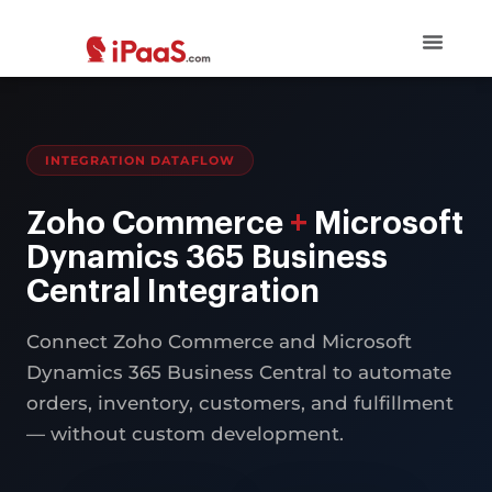
INTEGRATION DATAFLOW
Zoho Commerce
+
Microsoft
Dynamics 365 Business
Central Integration
Connect Zoho Commerce and Microsoft
Dynamics 365 Business Central to automate
orders, inventory, customers, and fulfillment
— without custom development.