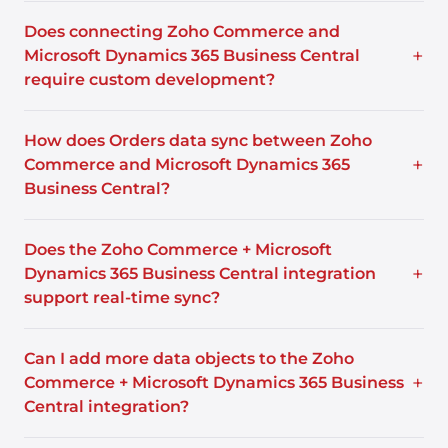
Does connecting Zoho Commerce and
+
Microsoft Dynamics 365 Business Central
require custom development?
How does Orders data sync between Zoho
+
Commerce and Microsoft Dynamics 365
Business Central?
Does the Zoho Commerce + Microsoft
+
Dynamics 365 Business Central integration
support real-time sync?
Can I add more data objects to the Zoho
+
Commerce + Microsoft Dynamics 365 Business
Central integration?