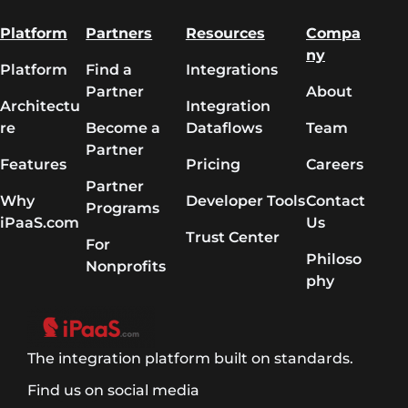
Platform
Partners
Resources
Compa
ny
Platform
Find a
Integrations
Partner
About
Architectu
Integration
re
Become a
Dataflows
Team
Partner
Features
Pricing
Careers
Partner
Why
Developer Tools
Contact
Programs
iPaaS.com
Us
Trust Center
For
Philoso
Nonprofits
phy
The integration platform built on standards.
Find us on social media