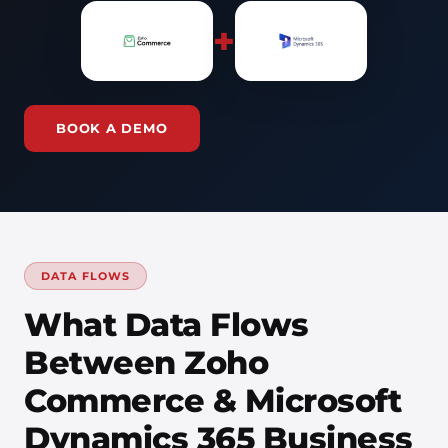
+
BOOK A DEMO
DATA FLOWS
What Data Flows
Between Zoho
Commerce & Microsoft
Dynamics 365 Business