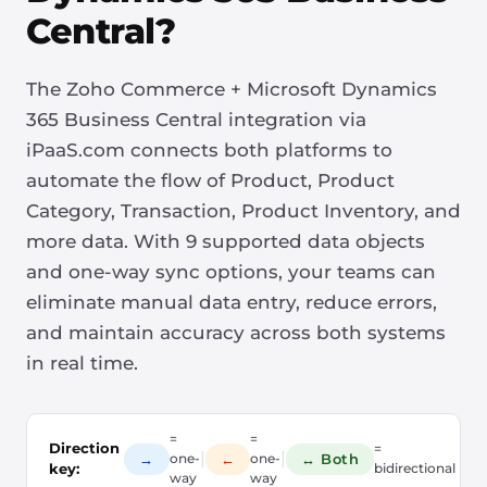
Central?
The Zoho Commerce + Microsoft Dynamics
365 Business Central integration via
iPaaS.com connects both platforms to
automate the flow of Product, Product
Category, Transaction, Product Inventory, and
more data. With 9 supported data objects
and one-way sync options, your teams can
eliminate manual data entry, reduce errors,
and maintain accuracy across both systems
in real time.
=
=
Direction
=
|
|
→
←
↔ Both
one-
one-
key:
bidirectional
way
way