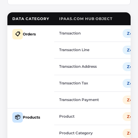
DATA CATEGORY
IPAAS.COM HUB OBJECT
Transaction
Zoho
📋
Orders
Transaction Line
Zoho
Transaction Address
Zoho
Transaction Tax
Zoho
Transaction Payment
Zoho
Product
Zoho
📦
Products
Product Category
Zoho