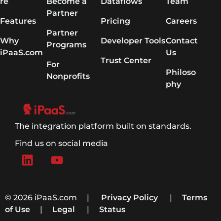
re
Become a
Dataflows
Team
Partner
Features
Pricing
Careers
Partner
Why
Developer Tools
Contact
Programs
iPaaS.com
Us
Trust Center
For
Philoso
Nonprofits
phy
The integration platform built on standards.
Find us on social media
© 2026 iPaaS.com |
Privacy Policy
|
Terms
of Use
|
Legal
|
Status