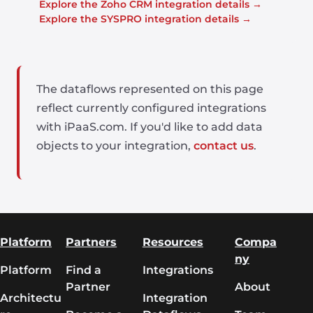
Explore the Zoho CRM integration details →
Explore the SYSPRO integration details →
The dataflows represented on this page
reflect currently configured integrations
with iPaaS.com. If you'd like to add data
objects to your integration,
contact us
.
Platform
Partners
Resources
Compa
ny
Platform
Find a
Integrations
Partner
About
Architectu
Integration