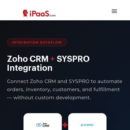
INTEGRATION DATAFLOW
Zoho CRM
+
SYSPRO
Integration
Connect Zoho CRM and SYSPRO to automate
orders, inventory, customers, and fulfillment
— without custom development.
+