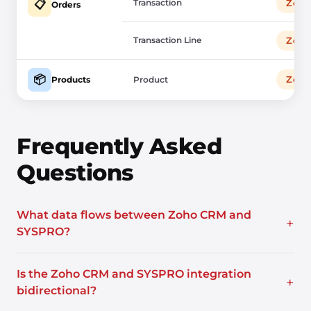
Transaction
Zoh
📋
Orders
Transaction Line
Zoh
📦
Zoh
Products
Product
Frequently Asked
Questions
What data flows between Zoho CRM and
+
SYSPRO?
Is the Zoho CRM and SYSPRO integration
+
bidirectional?