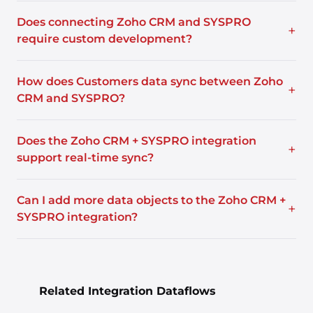
Does connecting Zoho CRM and SYSPRO
+
require custom development?
How does Customers data sync between Zoho
+
CRM and SYSPRO?
Does the Zoho CRM + SYSPRO integration
+
support real-time sync?
Can I add more data objects to the Zoho CRM +
+
SYSPRO integration?
Related Integration Dataflows