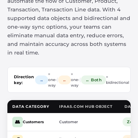
automate the flow of Customer, Product,
Transaction, Transaction Line data. With 4
supported data objects and bidirectional and
one-way sync options, your teams can
eliminate manual data entry, reduce errors,
and maintain accuracy across both systems
in real time.
=
=
Direction
=
|
|
→
←
↔ Both
one-
one-
key:
bidirectional
way
way
DATA CATEGORY
IPAAS.COM HUB OBJECT
DATA
👥
Zoh
Customers
Customer