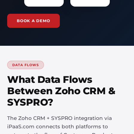
BOOK A DEMO
DATA FLOWS
What Data Flows
Between Zoho CRM &
SYSPRO?
The Zoho CRM + SYSPRO integration via
iPaaS.com connects both platforms to