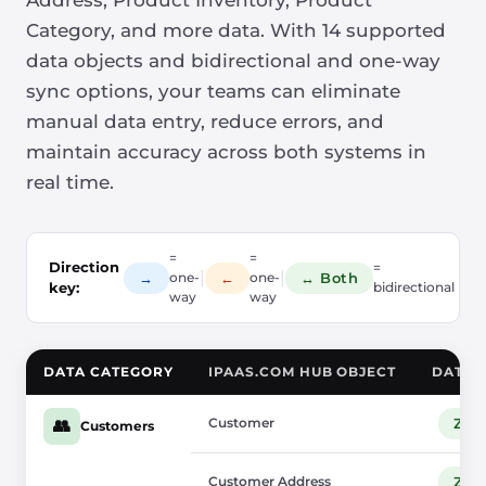
Address, Product Inventory, Product
Category, and more data. With 14 supported
data objects and bidirectional and one-way
sync options, your teams can eliminate
manual data entry, reduce errors, and
maintain accuracy across both systems in
real time.
=
=
Direction
=
|
|
→
←
↔ Both
one-
one-
key:
bidirectional
way
way
DATA CATEGORY
IPAAS.COM HUB OBJECT
DATA 
Customer
Zup
👥
Customers
Customer Address
Zup