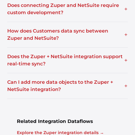
Does connecting Zuper and NetSuite require
+
custom development?
How does Customers data sync between
+
Zuper and NetSuite?
Does the Zuper + NetSuite integration support
+
real-time sync?
Can I add more data objects to the Zuper +
+
NetSuite integration?
Related Integration Dataflows
Explore the Zuper integration details →