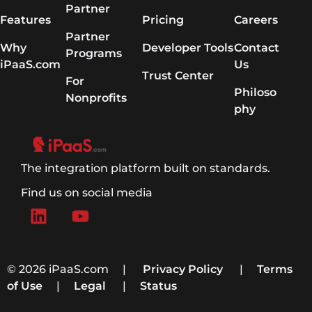
Partner
Features
Pricing
Careers
Partner
Why
Developer Tools
Contact
Programs
iPaaS.com
Us
Trust Center
For
Philoso
Nonprofits
phy
The integration platform built on standards.
Find us on social media
© 2026 iPaaS.com |
Privacy Policy
|
Terms
of Use
|
Legal
|
Status