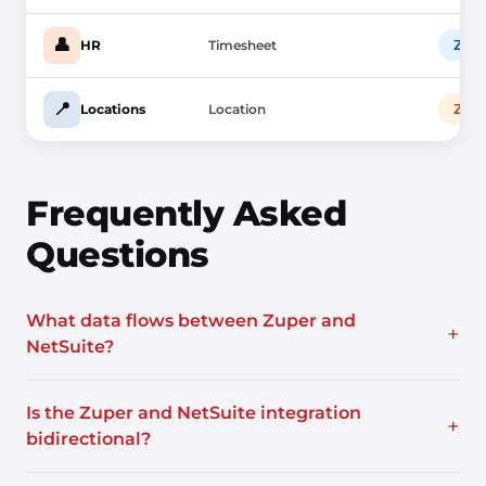
👤
Zup
HR
Timesheet
📍
Zup
Locations
Location
Frequently Asked
Questions
What data flows between Zuper and
+
NetSuite?
Is the Zuper and NetSuite integration
+
bidirectional?