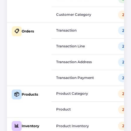
Customer Category
Zup
Transaction
Zup
📋
Orders
Transaction Line
Zup
Transaction Address
Zup
Transaction Payment
Zup
Product Category
Zup
📦
Products
Product
Zup
📊
Zup
Inventory
Product Inventory