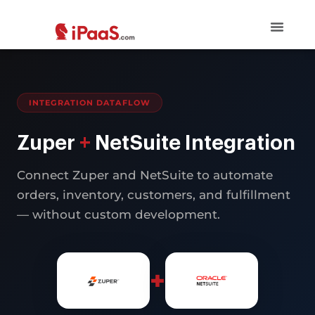
INTEGRATION DATAFLOW
Zuper
+
NetSuite Integration
Connect Zuper and NetSuite to automate
orders, inventory, customers, and fulfillment
— without custom development.
+