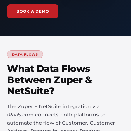
BOOK A DEMO
DATA FLOWS
What Data Flows
Between Zuper &
NetSuite?
The Zuper + NetSuite integration via
iPaaS.com connects both platforms to
automate the flow of Customer, Customer