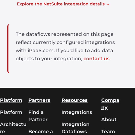
Explore the NetSuite integration details →
The dataflows represented on this page
reflect currently configured integrations
with iPaaS.com. If you'd like to add data
objects to your integration,
contact us
.
Platform
Partners
Resources
Compa
ny
Platform
Find a
Integrations
Partner
About
Architectu
Integration
re
Become a
Dataflows
Team