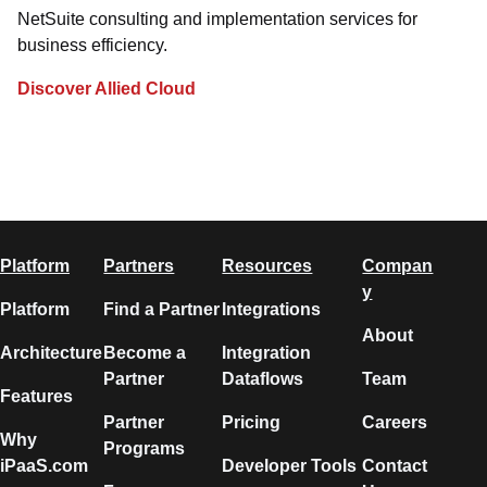
NetSuite consulting and implementation services for
business efficiency.
Discover Allied Cloud
Platform
Partners
Resources
Compan
y
Platform
Find a Partner
Integrations
About
Architecture
Become a
Integration
Partner
Dataflows
Team
Features
Partner
Pricing
Careers
Why
Programs
iPaaS.com
Developer Tools
Contact