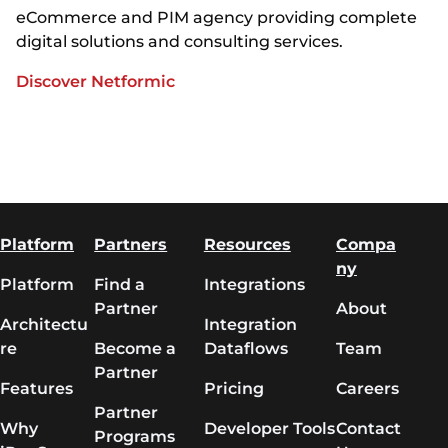
eCommerce and PIM agency providing complete
digital solutions and consulting services.
Discover Netformic
Platform
Partners
Resources
Compa
ny
Platform
Find a
Integrations
Partner
About
Architectu
Integration
re
Become a
Dataflows
Team
Partner
Features
Pricing
Careers
Partner
Why
Developer Tools
Contact
Programs