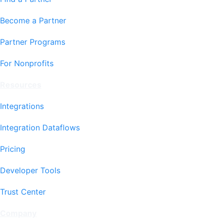
Become a Partner
Partner Programs
For Nonprofits
Resources
Integrations
Integration Dataflows
Pricing
Developer Tools
Trust Center
Company