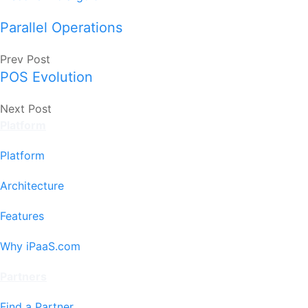
Parallel Operations
Prev Post
POS Evolution
Next Post
Platform
Platform
Architecture
Features
Why iPaaS.com
Partners
Find a Partner