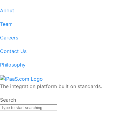
About
Team
Careers
Contact Us
Philosophy
The integration platform built on standards.
Search