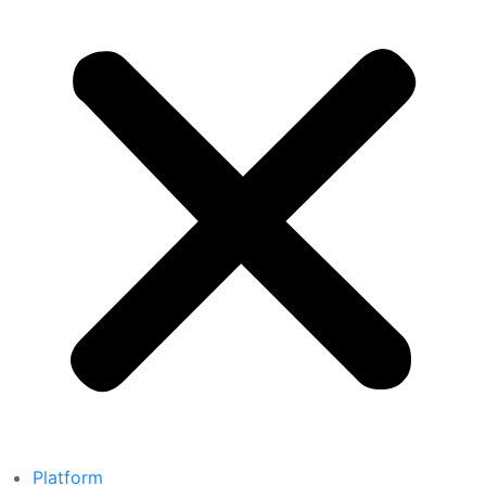
Platform