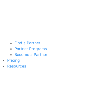
Find a Partner
Partner Programs
Become a Partner
Pricing
Resources