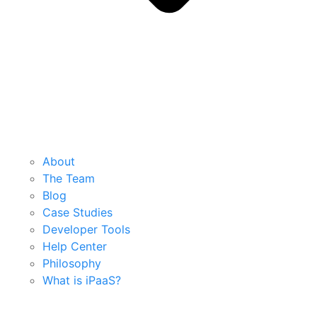
About
The Team
Blog
Case Studies
Developer Tools
Help Center
Philosophy
What is iPaaS?