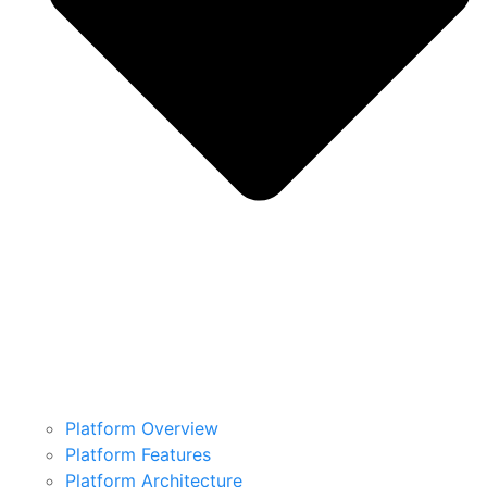
Platform Overview
Platform Features
Platform Architecture