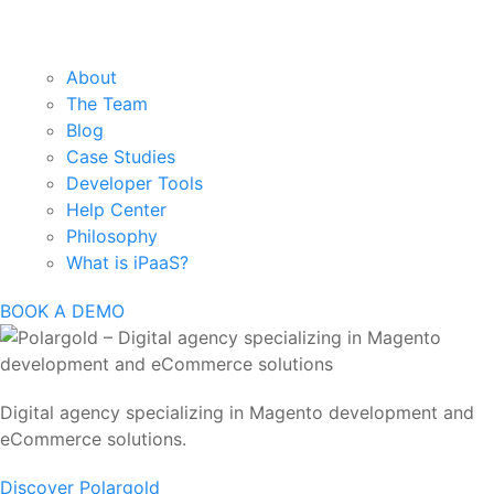
About
The Team
Blog
Case Studies
Developer Tools
Help Center
Philosophy
What is iPaaS?
BOOK A DEMO
Digital agency specializing in Magento development and
eCommerce solutions.
Discover Polargold