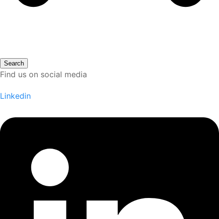
Search
Find us on social media
Linkedin