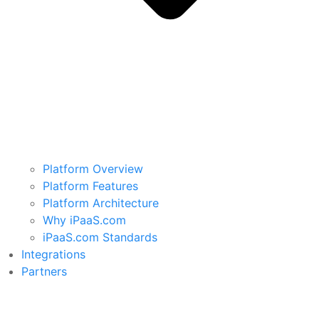
Platform Overview
Platform Features
Platform Architecture
Why iPaaS.com
iPaaS.com Standards
Integrations
Partners