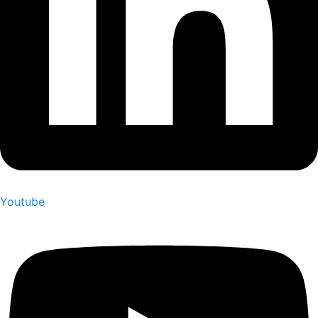
Youtube