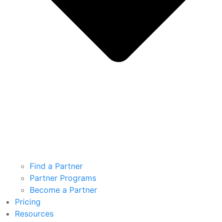
Find a Partner
Partner Programs
Become a Partner
Pricing
Resources