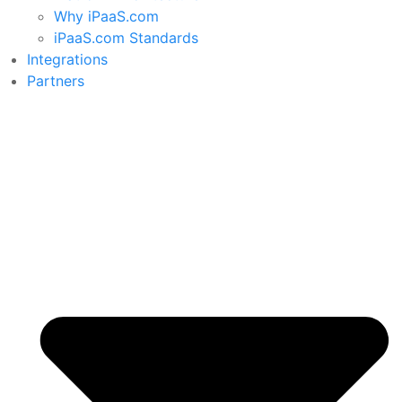
Why iPaaS.com
iPaaS.com Standards
Integrations
Partners