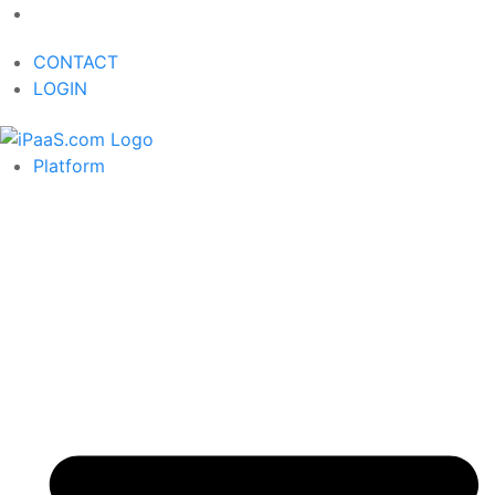
CONTACT
LOGIN
Platform