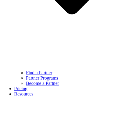
Find a Partner
Partner Programs
Become a Partner
Pricing
Resources