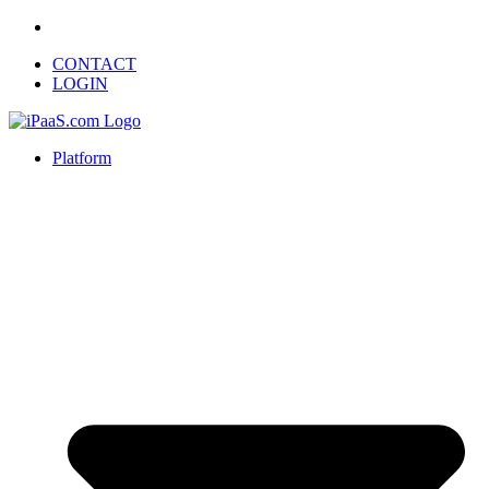
CONTACT
LOGIN
Platform