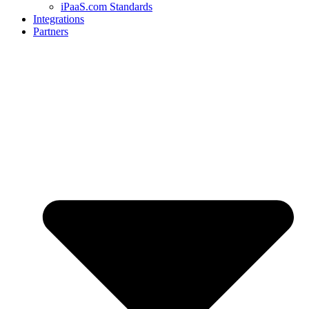
iPaaS.com Standards
Integrations
Partners