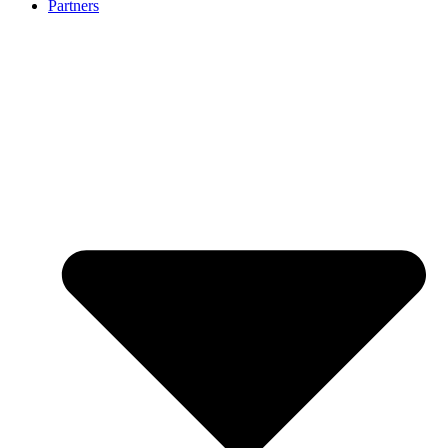
Partners