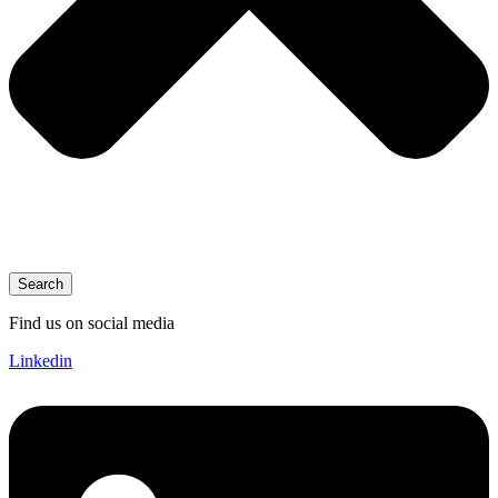
Search
Find us on social media
Linkedin