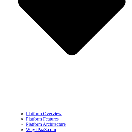
Platform Overview
Platform Features
Platform Architecture
Why iPaaS.com