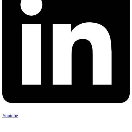
Youtube