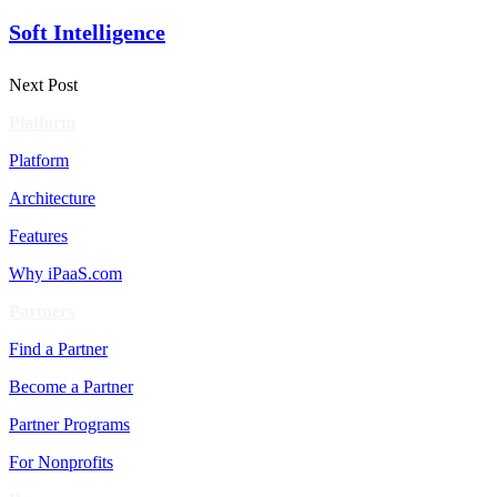
Soft Intelligence
Next Post
Platform
Platform
Architecture
Features
Why iPaaS.com
Partners
Find a Partner
Become a Partner
Partner Programs
For Nonprofits