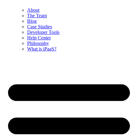
About
The Team
Blog
Case Studies
Developer Tools
Help Center
Philosophy
What is iPaaS?