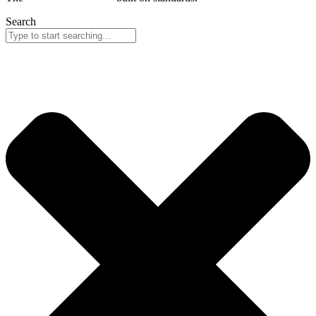
Search