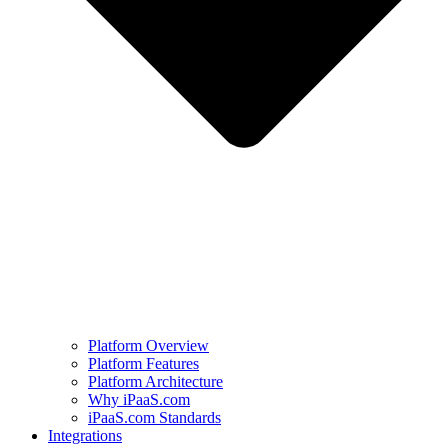
Platform Overview
Platform Features
Platform Architecture
Why iPaaS.com
iPaaS.com Standards
Integrations