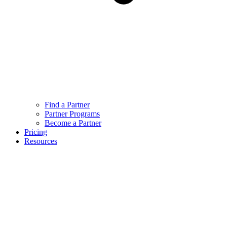
Find a Partner
Partner Programs
Become a Partner
Pricing
Resources