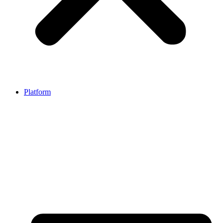
Platform