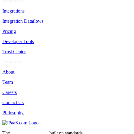
Resources
Integrations
Integration Dataflows
Pricing
Developer Tools
Trust Center
Company
About
Team
Careers
Contact Us
Philosophy
The
integration platform
built on standards.