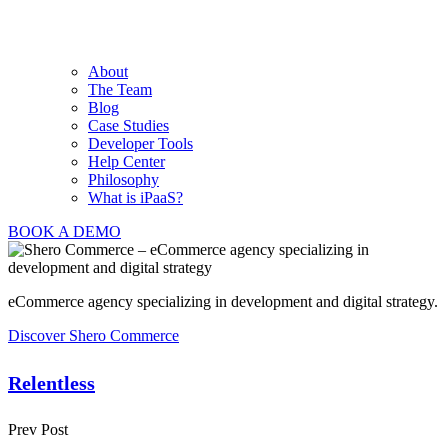
About
The Team
Blog
Case Studies
Developer Tools
Help Center
Philosophy
What is iPaaS?
BOOK A DEMO
eCommerce agency specializing in development and digital strategy.
Discover Shero Commerce
Relentless
Prev Post