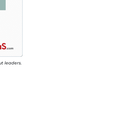
t leaders.