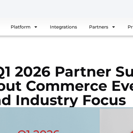
Platform
Integrations
Partners
Pr
1 2026 Partner S
out Commerce Eve
nd Industry Focus