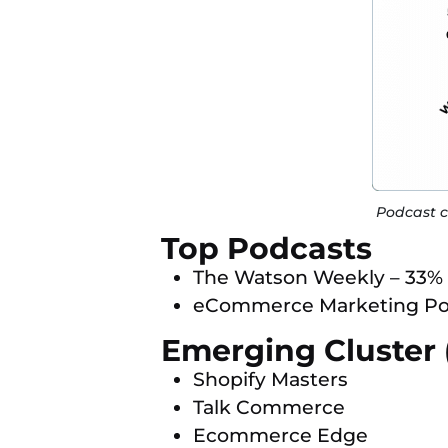
Podcast c
Top Podcasts
The Watson Weekly – 33%
eCommerce Marketing Po
Emerging Cluster 
Shopify Masters
Talk Commerce
Ecommerce Edge