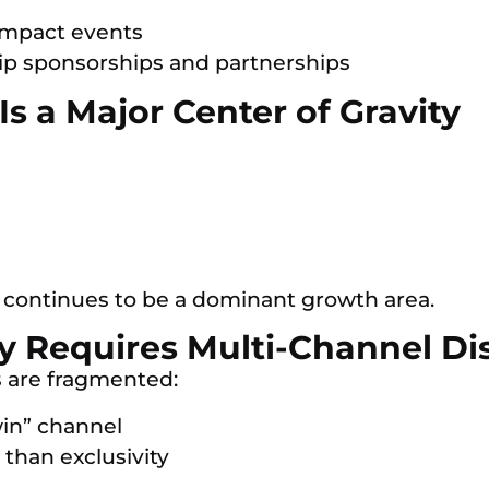
-impact events
hip sponsorships and partnerships
s a Major Center of Gravity
continues to be a dominant growth area.
gy Requires Multi-Channel Di
 are fragmented:
win” channel
than exclusivity