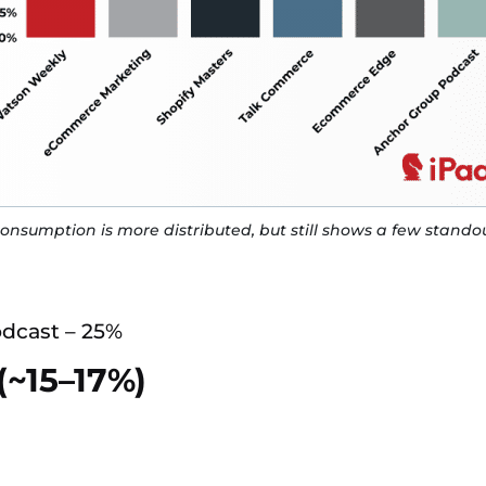
onsumption is more distributed, but still shows a few standou
dcast – 25%
(~15–17%)