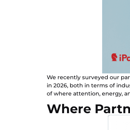
We recently surveyed our par
in 2026, both in terms of ind
of where attention, energy, 
Where Partn