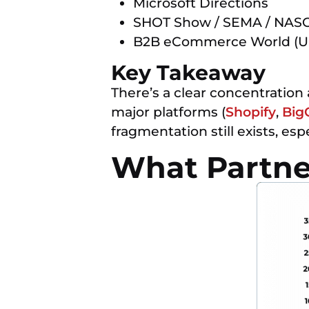
Microsoft Directions
SHOT Show / SEMA / NA
B2B eCommerce World (U
Key Takeaway
There’s a clear concentration
major platforms (
Shopify
,
Big
fragmentation still exists, es
What Partner