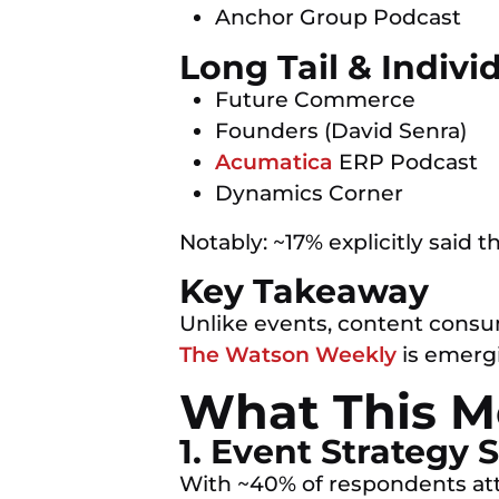
Anchor Group Podcast
Long Tail & Indivi
Future Commerce
Founders (David Senra)
Acumatica
ERP Podcast
Dynamics Corner
Notably: ~17% explicitly said t
Key Takeaway
Unlike events, content consu
The Watson Weekly
is emergi
What This Me
1. Event Strategy
With ~40% of respondents atte