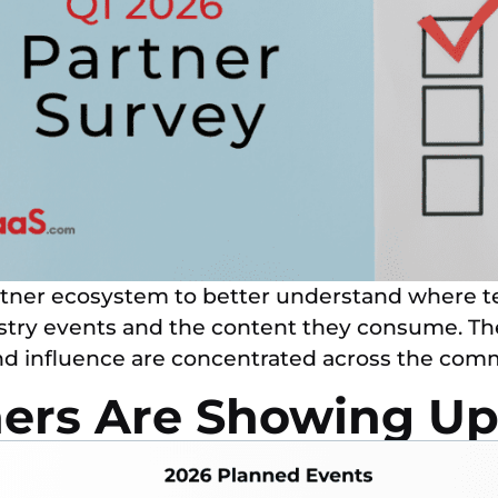
tner ecosystem to better understand where te
ustry events and the content they consume. The 
and influence are concentrated across the co
ers Are Showing Up