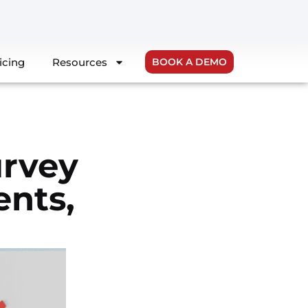
icing
Resources
BOOK A DEMO
urvey
nts,