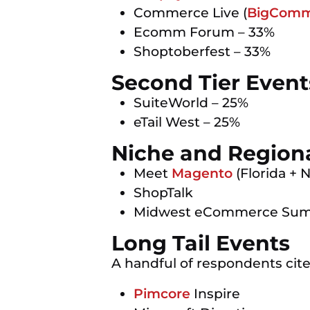
Commerce Live (
BigComm
Ecomm Forum – 33%
Shoptoberfest – 33%
Second Tier Event
SuiteWorld – 25%
eTail West – 25%
Niche and Region
Meet
Magento
(Florida + 
ShopTalk
Midwest eCommerce Su
Long Tail Events
A handful of respondents cited
Pimcore
Inspire