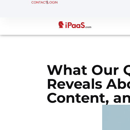
CONTACT
LOGIN
What Our Q
Reveals Ab
Content, a