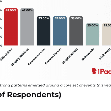
trong patterns emerged around a core set of events this yea
of Respondents)