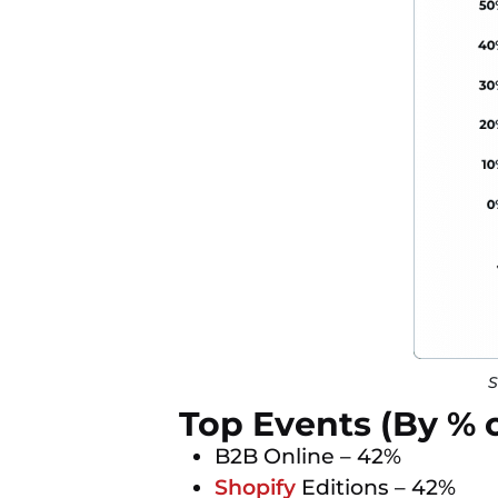
S
Top Events (By % 
B2B Online – 42%
Shopify
Editions – 42%