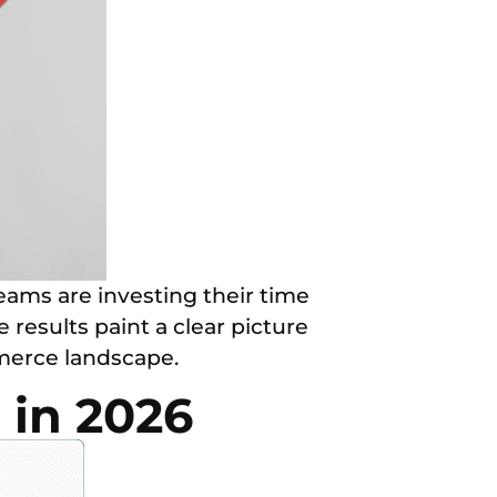
ams are investing their time
results paint a clear picture
mmerce landscape.
 in 2026