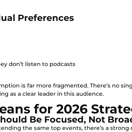
dual Preferences
hey don’t listen to podcasts
mption is far more fragmented. There’s no sin
ng as a clear leader in this audience.
ans for 2026 Strat
 Should Be Focused, Not Broa
nding the same top events, there’s a strong c