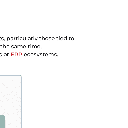
, particularly those tied to
 the same time,
s or
ERP
ecosystems.