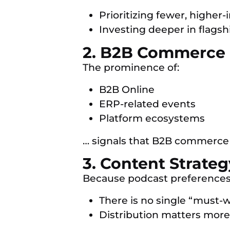
Prioritizing fewer, higher
Investing deeper in flags
2. B2B Commerce I
The prominence of:
B2B Online
ERP-related events
Platform ecosystems
… signals that B2B commerce 
3. Content Strate
Because podcast preferences
There is no single “must-
Distribution matters more 