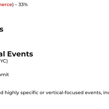
erce
) – 33%
s
al Events
NYC)
mmit
 highly specific or vertical-focused events, in