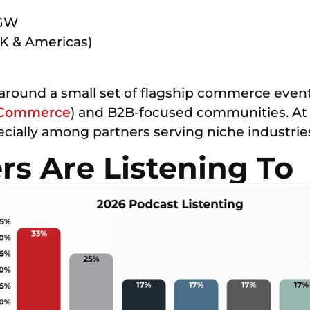
SGW
K & Americas)
 around a small set of flagship commerce events
Commerce
) and B2B-focused communities. At
pecially among partners serving niche industrie
s Are Listening To