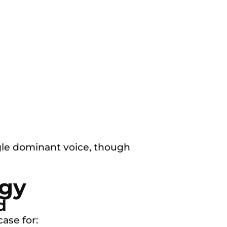
gle dominant voice, though
egy
d
ase for: