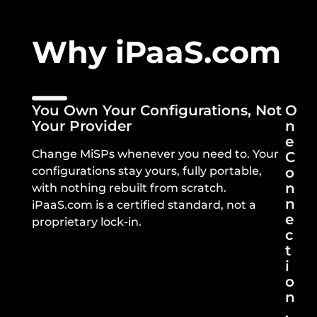
Why iPaaS.com
You Own Your Configurations, Not
O
Your Provider
N
E
Change MiSPs whenever you need to. Your
C
configurations stay yours, fully portable,
O
N
with nothing rebuilt from scratch.
N
iPaaS.com is a certified standard, not a
E
proprietary lock-in.
C
T
I
O
N
,