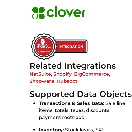
Related Integrations
NetSuite
,
Shopify
,
BigCommerce
,
Shopware
,
Hubspot
Supported Data Objects
Transactions & Sales Data:
Sale line
items, totals, taxes, discounts,
payment methods
Inventory:
Stock levels, SKU