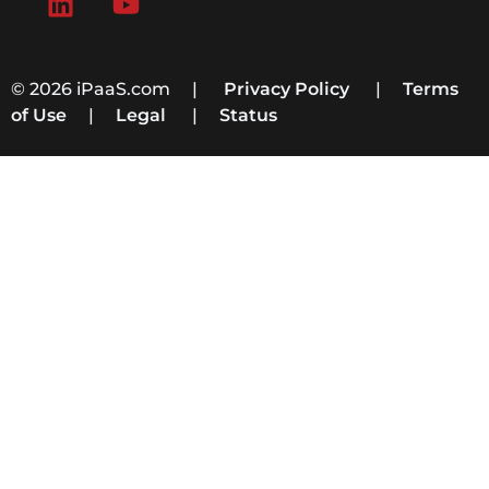
© 2026 iPaaS.com |
Privacy Policy
|
Terms
of Use
|
Legal
|
Status