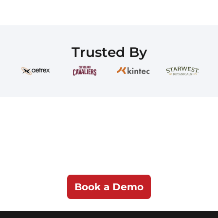
Trusted By
See iPaaS.com in
Action
Discover how iPaaS.com can simplify even
the most complex integrations.
Book a Demo