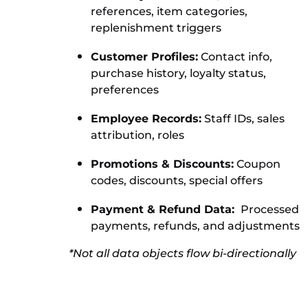
references, item categories,
replenishment triggers
Customer Profiles:
Contact info,
purchase history, loyalty status,
preferences
Employee Records:
Staff IDs, sales
attribution, roles
Promotions & Discounts:
Coupon
codes, discounts, special offers
Payment & Refund Data:
Processed
payments, refunds, and adjustments
*Not all data objects flow bi-directionally