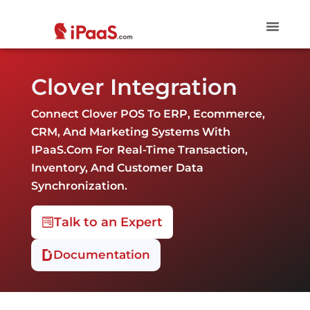
Clover Integration
Connect Clover POS To ERP, Ecommerce,
CRM, And Marketing Systems With
IPaaS.com For Real-Time Transaction,
Inventory, And Customer Data
Synchronization.
Talk to an Expert
Documentation