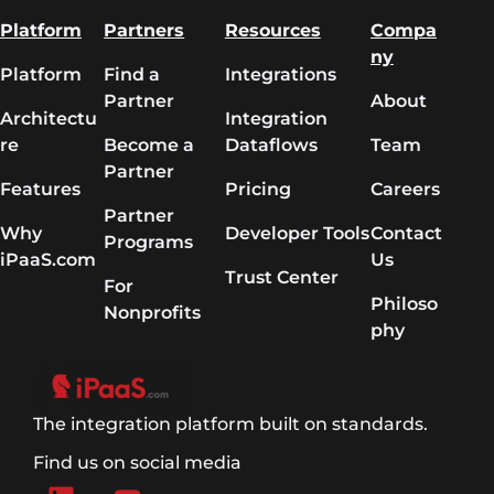
Platform
Partners
Resources
Compa
ny
Platform
Find a
Integrations
Partner
About
Architectu
Integration
re
Become a
Dataflows
Team
Partner
Features
Pricing
Careers
Partner
Why
Developer Tools
Contact
Programs
iPaaS.com
Us
Trust Center
For
Philoso
Nonprofits
phy
The integration platform built on standards.
Find us on social media