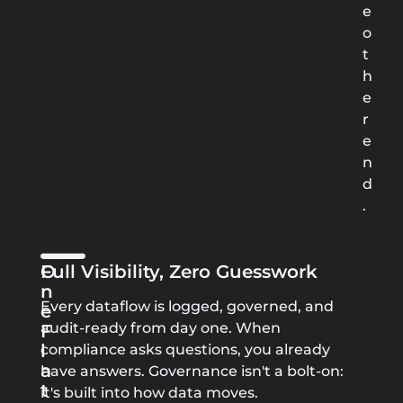
e
o
t
h
e
r
e
n
d
.
O
Full Visibility, Zero Guesswork
N
Every dataflow is logged, governed, and
E
audit-ready from day one. When
F
L
compliance asks questions, you already
A
have answers. Governance isn't a bolt-on:
T
it's built into how data moves.