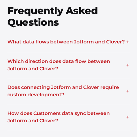
Frequently Asked
Questions
+
What data flows between Jotform and Clover?
Which direction does data flow between
+
Jotform and Clover?
Does connecting Jotform and Clover require
+
custom development?
How does Customers data sync between
+
Jotform and Clover?