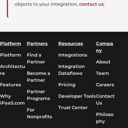
objects to your integration,
contact us
.
Platform
Partners
Resources
Compa
ny
Platform
Find a
Integrations
Partner
About
Architectu
Integration
re
Become a
Dataflows
Team
Partner
Features
Pricing
Careers
Partner
Why
Developer Tools
Contact
Programs
iPaaS.com
Us
Trust Center
For
Philoso
Nonprofits
phy