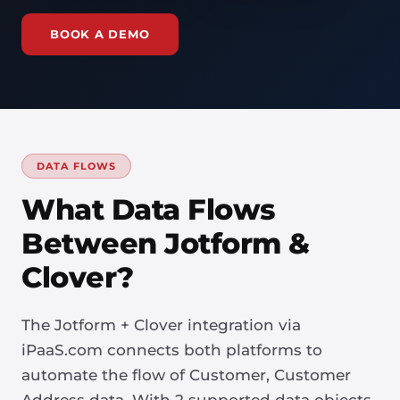
BOOK A DEMO
DATA FLOWS
What Data Flows
Between Jotform &
Clover?
The Jotform + Clover integration via
iPaaS.com connects both platforms to
automate the flow of Customer, Customer