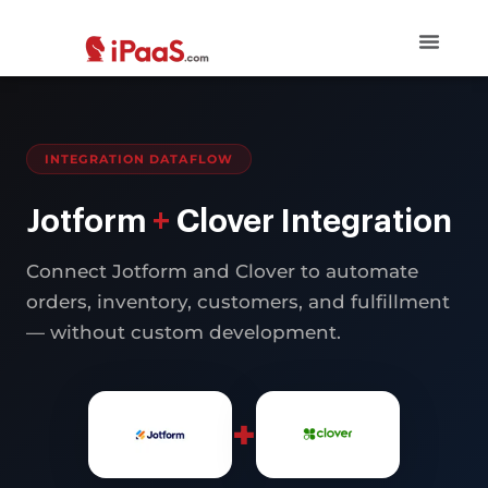
INTEGRATION DATAFLOW
Jotform
+
Clover Integration
Connect Jotform and Clover to automate
orders, inventory, customers, and fulfillment
— without custom development.
+