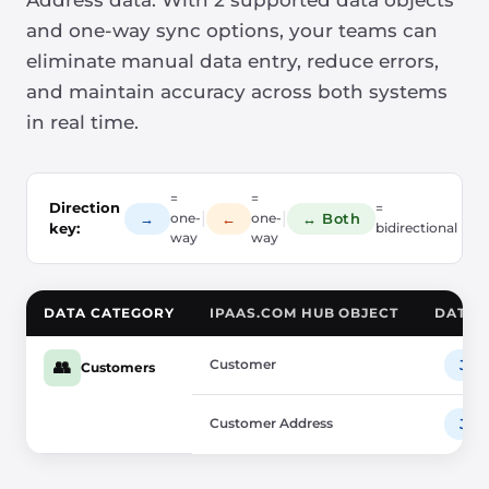
Address data. With 2 supported data objects
and one-way sync options, your teams can
eliminate manual data entry, reduce errors,
and maintain accuracy across both systems
in real time.
=
=
Direction
=
|
|
→
←
↔ Both
one-
one-
key:
bidirectional
way
way
DATA CATEGORY
IPAAS.COM HUB OBJECT
DATA 
Customer
Jot
👥
Customers
Customer Address
Jot