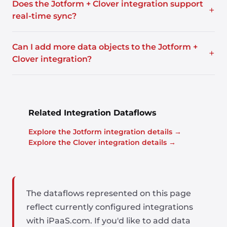
Does the Jotform + Clover integration support
+
real-time sync?
Can I add more data objects to the Jotform +
+
Clover integration?
Related Integration Dataflows
Explore the Jotform integration details →
Explore the Clover integration details →
The dataflows represented on this page
reflect currently configured integrations
with iPaaS.com. If you'd like to add data