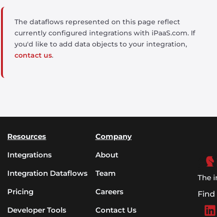
The dataflows represented on this page reflect
currently configured integrations with iPaaS.com. If
you'd like to add data objects to your integration,
contact us
.
Resources
Company
Integrations
About
Integration Dataflows
Team
The i
Pricing
Careers
Find
Developer Tools
Contact Us