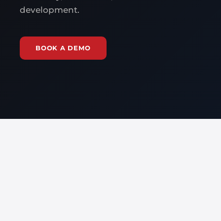
development.
BOOK A DEMO