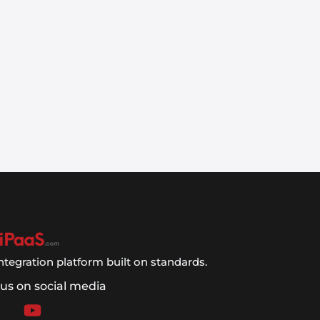
ntegration platform built on standards.
 us on social media