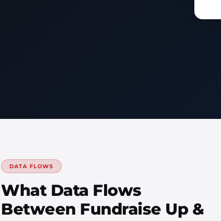
DATA FLOWS
What Data Flows
Between Fundraise Up &