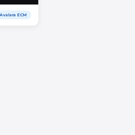
 Avalara ECM