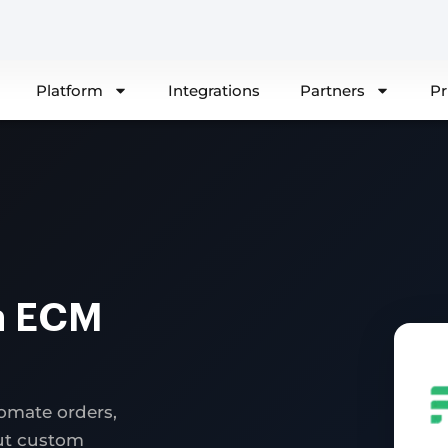
Platform
Integrations
Partners
Pr
a ECM
omate orders,
out custom