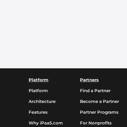
Platform
Partners
Platform
Find a Partner
Architecture
Become a Partner
Features
Partner Programs
Why iPaaS.com
For Nonprofits