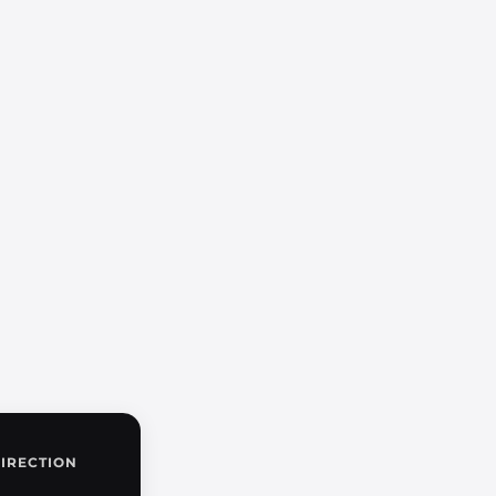
IRECTION