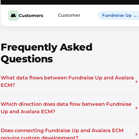
👥
Customer
Customers
Fundraise Up →
Frequently Asked
Questions
What data flows between Fundraise Up and Avalara
+
ECM?
Which direction does data flow between Fundraise
+
Up and Avalara ECM?
Does connecting Fundraise Up and Avalara ECM
+
require custom development?