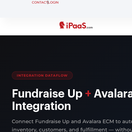
CONTACT
LOGIN
INTEGRATION DATAFLOW
Fundraise Up
+
Avalar
Integration
Connect Fundraise Up and Avalara ECM to aut
inventory, customers, and fulfillment — with