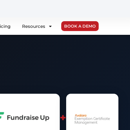
icing
Resources
BOOK A DEMO
+