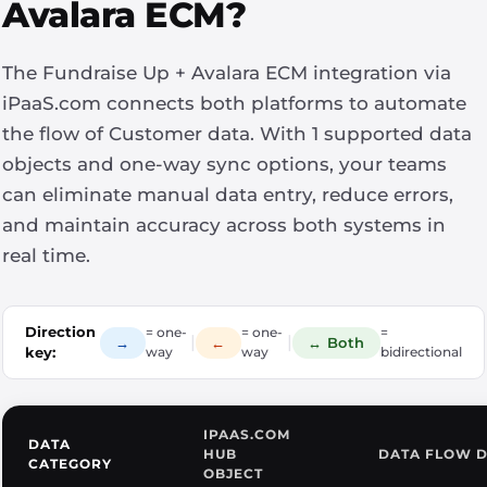
Avalara ECM?
The Fundraise Up + Avalara ECM integration via
iPaaS.com connects both platforms to automate
the flow of Customer data. With 1 supported data
objects and one-way sync options, your teams
can eliminate manual data entry, reduce errors,
and maintain accuracy across both systems in
real time.
Direction
= one-
= one-
=
|
|
→
←
↔ Both
key:
way
way
bidirectional
IPAAS.COM
DATA
HUB
DATA FLOW D
CATEGORY
OBJECT