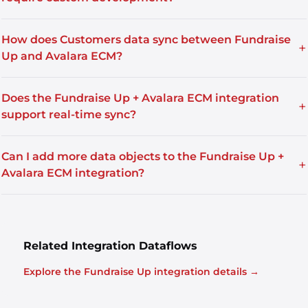
How does Customers data sync between Fundraise
+
Up and Avalara ECM?
Does the Fundraise Up + Avalara ECM integration
+
support real-time sync?
Can I add more data objects to the Fundraise Up +
+
Avalara ECM integration?
Related Integration Dataflows
Explore the Fundraise Up integration details →