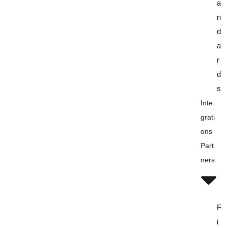
a
n
d
a
r
d
s
Inte
Grati
Ons
Part
Ners
F
i