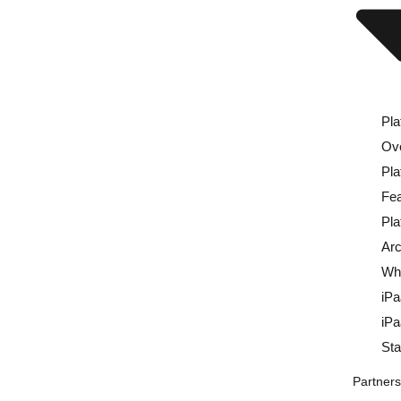
Pla
Ov
Pla
Fea
Pla
Arc
Wh
iP
iP
St
Partner