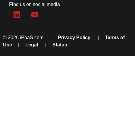
Find us on social media
© 2026 iPaaS.com |
Privacy Policy
|
Terms of
Use
|
Legal
|
Status