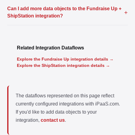
Can I add more data objects to the Fundraise Up +
+
ShipStation integration?
Related Integration Dataflows
Explore the Fundraise Up integration details →
Explore the ShipStation integration details →
The dataflows represented on this page reflect
currently configured integrations with iPaaS.com.
If you'd like to add data objects to your
integration,
contact us
.