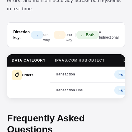
errors, and maintain accuracy across both systems
in real time.
=
=
Direction
=
|
|
→
←
↔ Both
one-
one-
key:
bidirectional
way
way
DATA CATEGORY
IPAAS.COM HUB OBJECT
DAT
Transaction
Fundra
📋
Orders
Transaction Line
Fundra
Frequently Asked
Questions