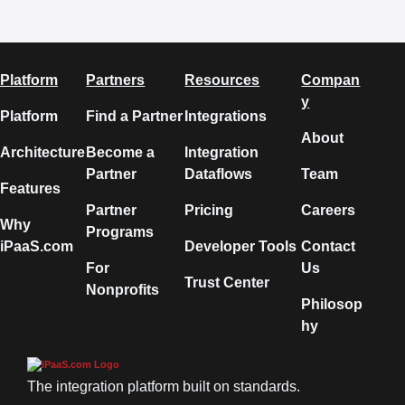
Platform
Partners
Resources
Compan
y
Platform
Find a Partner
Integrations
About
Architecture
Become a
Integration
Partner
Dataflows
Team
Features
Partner
Pricing
Careers
Why
Programs
iPaaS.com
Developer Tools
Contact
For
Us
Trust Center
Nonprofits
Philosop
hy
The integration platform built on standards.