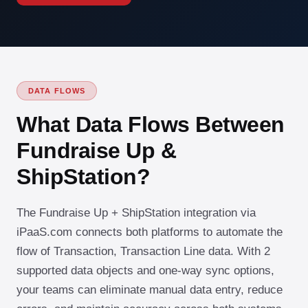
DATA FLOWS
What Data Flows Between
Fundraise Up &
ShipStation?
The Fundraise Up + ShipStation integration via
iPaaS.com connects both platforms to automate the
flow of Transaction, Transaction Line data. With 2
supported data objects and one-way sync options,
your teams can eliminate manual data entry, reduce