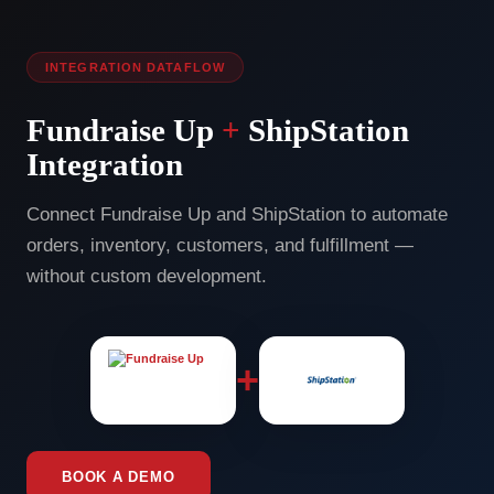
INTEGRATION DATAFLOW
Fundraise Up
+
ShipStation
Integration
Connect Fundraise Up and ShipStation to automate
orders, inventory, customers, and fulfillment —
without custom development.
+
BOOK A DEMO