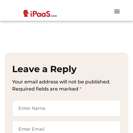
Leave a Reply
Your email address will not be published.
Required fields are marked
*