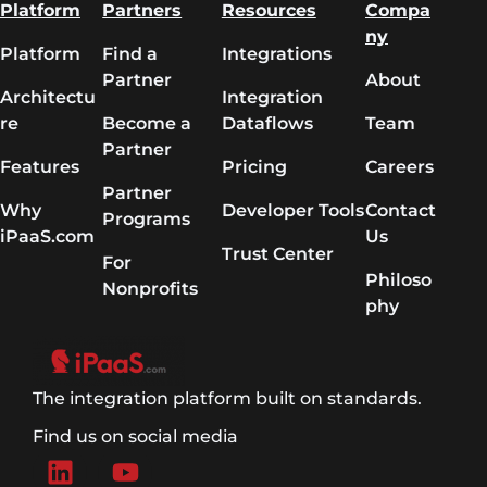
Platform
Partners
Resources
Compa
ny
Platform
Find a
Integrations
Partner
About
Architectu
Integration
re
Become a
Dataflows
Team
Partner
Features
Pricing
Careers
Partner
Why
Developer Tools
Contact
Programs
iPaaS.com
Us
Trust Center
For
Philoso
Nonprofits
phy
The integration platform built on standards.
Find us on social media