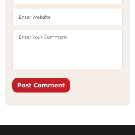
Post Comment