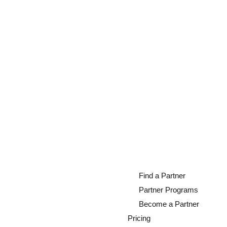
Find a Partner
Partner Programs
Become a Partner
Pricing