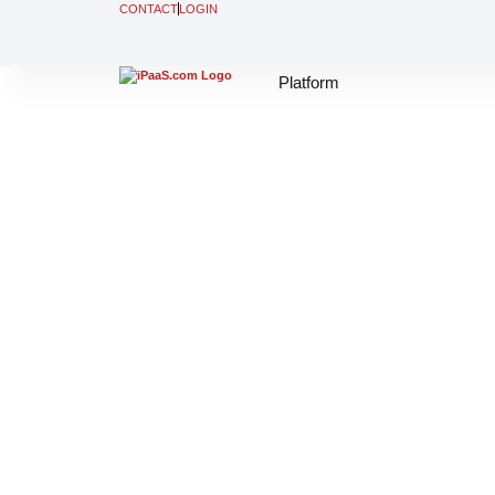
CONTACT
LOGIN
Platform