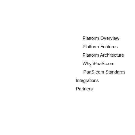
Platform Overview
Platform Features
Platform Architecture
Why iPaaS.com
iPaaS.com Standards
Integrations
Partners