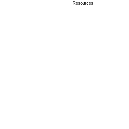
Resources